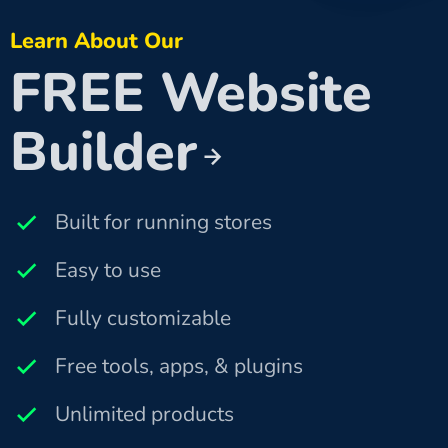
Learn About Our
FREE Website
Builder
Built for running stores
Easy to use
Fully customizable
Free tools, apps, & plugins
Unlimited products