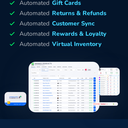
Automated
Gift Cards
Automated
Returns & Refunds
Automated
Customer Sync
Automated
Rewards & Loyalty
Automated
Virtual Inventory