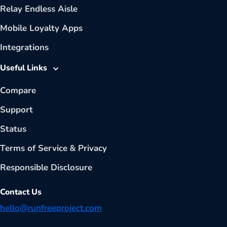
Relay Endless Aisle
Mobile Loyalty Apps
Integrations
Useful Links
Compare
Support
Status
Terms of Service
&
Privacy
Responsible Disclosure
Contact Us
hello@runfreeproject.com