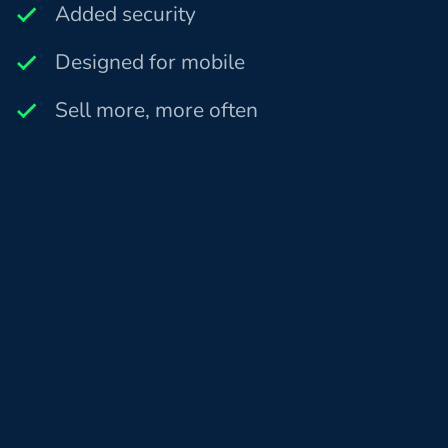
Added security
Designed for mobile
Sell more, more often