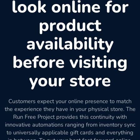
look online for
product
availability
before visiting
your store
Customers expect your online presence to match
the experience they have in your physical store. The
Run Free Project provides this continuity with
innovative automations ranging from inventory sync
to universally applicable gift cards and everything