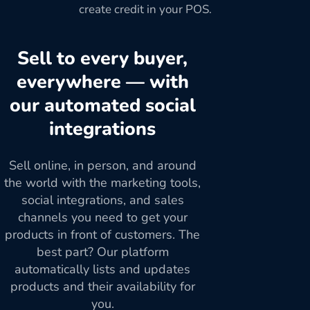
create credit in your POS.
Sell to every buyer,
everywhere — with
our automated social
integrations
Sell online, in person, and around
the world with the marketing tools,
social integrations, and sales
channels you need to get your
products in front of customers. The
best part? Our platform
automatically lists and updates
products and their availability for
you.