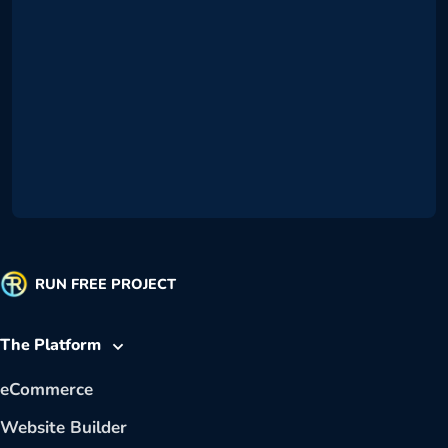
RUN FREE PROJECT
The Platform
eCommerce
Website Builder