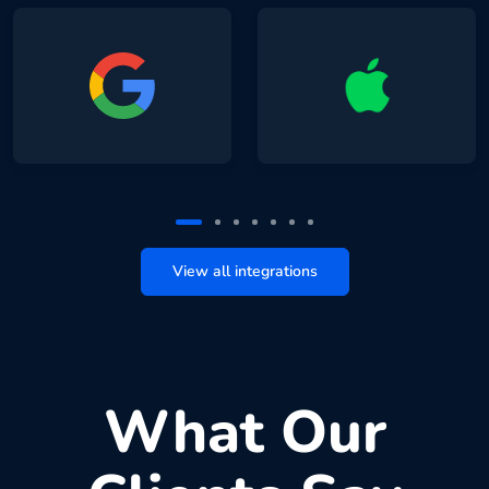
View all integrations
What Our