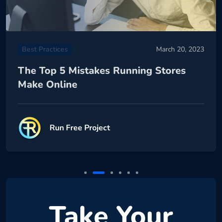
Best Practices
March 20, 2023
The Top 5 Mistakes Running Stores
Make Online
Run Free Project
Take Your