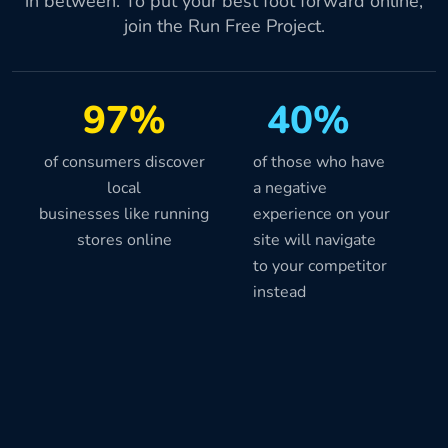
in between. To put your best foot forward online,
join the Run Free Project.
97%
40%
of consumers discover
of those who have
local
a negative
businesses like running
experience on your
stores online
site will navigate
to your competitor
instead