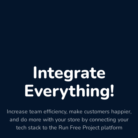
Integrate
Everything!
Increase team efficiency, make customers happier,
and do more with your store by connecting your
tech stack to the Run Free Project platform