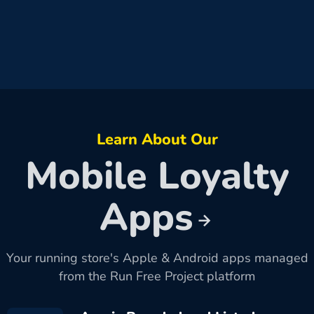
Learn About Our
Mobile Loyalty
Apps
Your running store's Apple & Android apps managed
from the Run Free Project platform