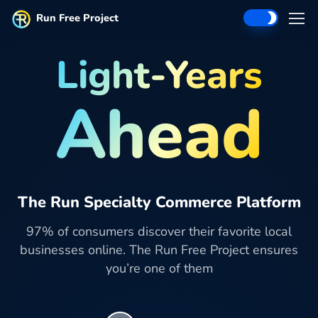
Run Free Project
Light-Years
Ahead
The Run Specialty Commerce Platform
97% of consumers discover their favorite local
businesses online. The Run Free Project ensures
you’re one of them