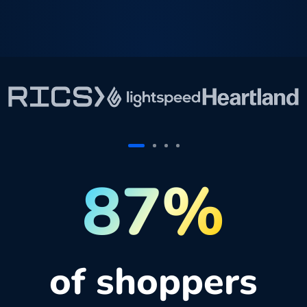
87%
of shoppers