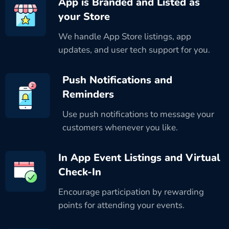
App is Branded and Listed as
your Store
We handle App Store listings, app
updates, and user tech support for you.
Push Notifications and
Reminders
Use push notifications to message your
customers whenever you like.
In App Event Listings and Virtual
Check-In
Encourage participation by rewarding
points for attending your events.