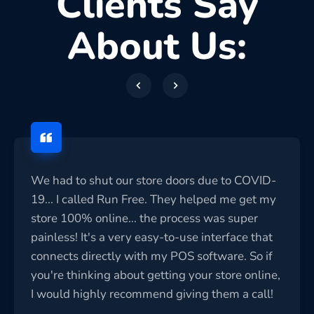
Clients Say
About Us:
We had to shut our store doors due to COVID-
19... I called Run Free. They helped me get my
store 100% online... the process was super
painless! It's a very easy-to-use interface that
connects directly with my POS software. So if
you're thinking about getting your store online,
I would highly recommend giving them a call!