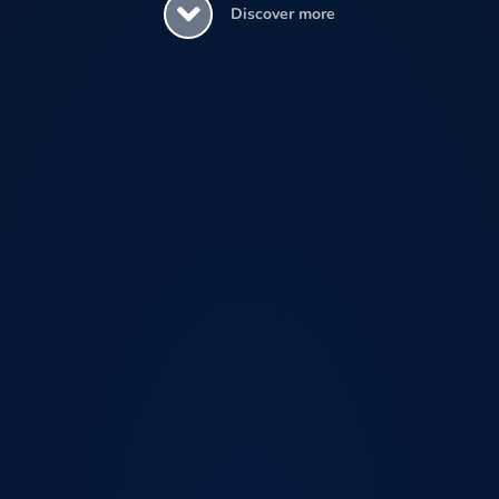
Discover more