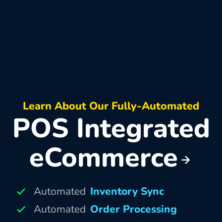
Learn About Our Fully-Automated
POS Integrated
eCommerce
Automated
Inventory Sync
Automated
Order Processing