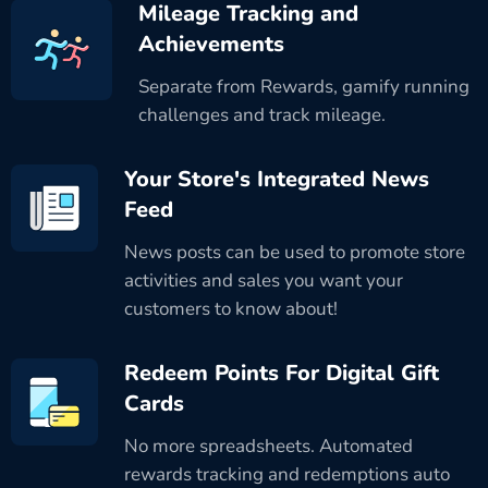
Mileage Tracking and
Achievements
Separate from Rewards, gamify running
challenges and track mileage.
Your Store's Integrated News
Feed
News posts can be used to promote store
activities and sales you want your
customers to know about!
Redeem Points For Digital Gift
Cards
No more spreadsheets. Automated
rewards tracking and redemptions auto