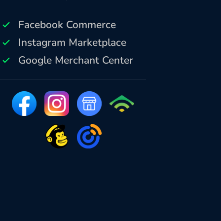
Facebook Commerce
Instagram Marketplace
Google Merchant Center