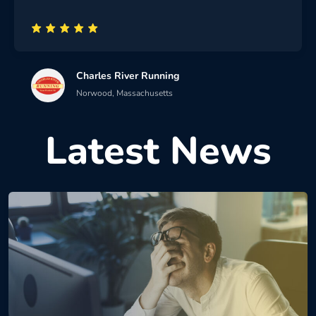
Charles River Running
Norwood, Massachusetts
Latest News