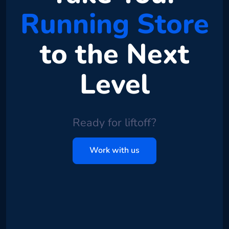
Running Store
to the Next
Level
Ready for liftoff?
Work with us