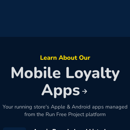
Learn About Our
Mobile Loyalty
Apps
Your running store's Apple & Android apps managed
from the Run Free Project platform