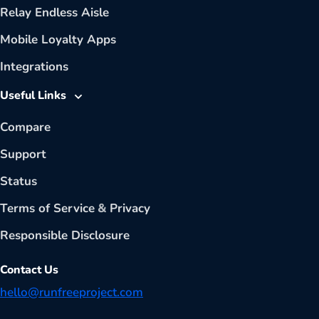
Relay Endless Aisle
Mobile Loyalty Apps
Integrations
Useful Links
Compare
Support
Status
Terms of Service
&
Privacy
Responsible Disclosure
Contact Us
hello@runfreeproject.com