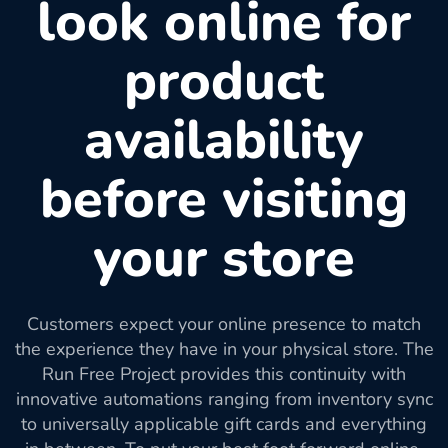
look online for
product
availability
before visiting
your store
Customers expect your online presence to match
the experience they have in your physical store. The
Run Free Project provides this continuity with
innovative automations ranging from inventory sync
to universally applicable gift cards and everything