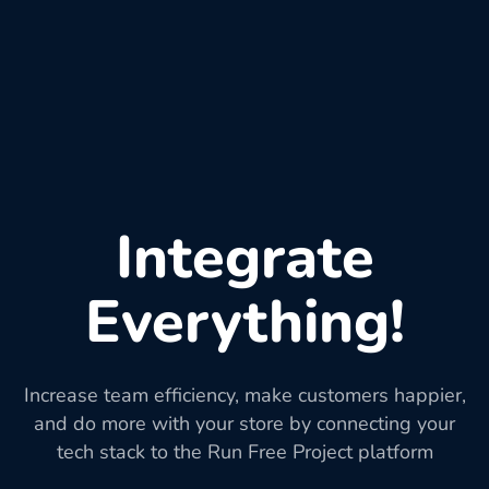
Integrate
Everything!
Increase team efficiency, make customers happier,
and do more with your store by connecting your
tech stack to the Run Free Project platform