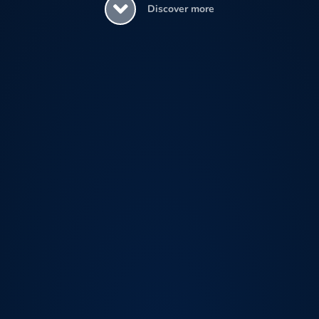
Discover more