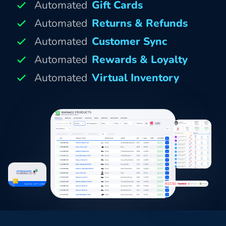
Automated
Gift Cards
Automated
Returns & Refunds
Automated
Customer Sync
Automated
Rewards & Loyalty
Automated
Virtual Inventory