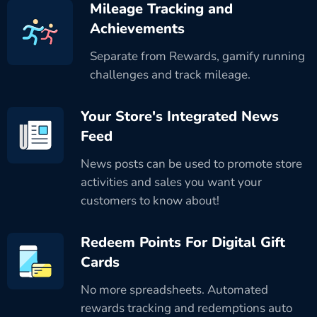
Mileage Tracking and
Achievements
Separate from Rewards, gamify running
challenges and track mileage.
Your Store's Integrated News
Feed
News posts can be used to promote store
activities and sales you want your
customers to know about!
Redeem Points For Digital Gift
Cards
No more spreadsheets. Automated
rewards tracking and redemptions auto