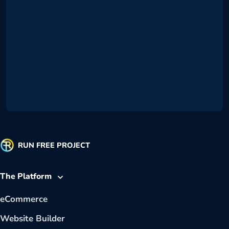
RUN FREE PROJECT
The Platform
eCommerce
Website Builder