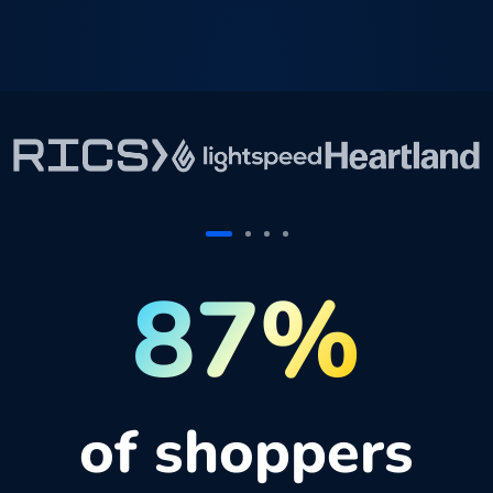
87%
of shoppers