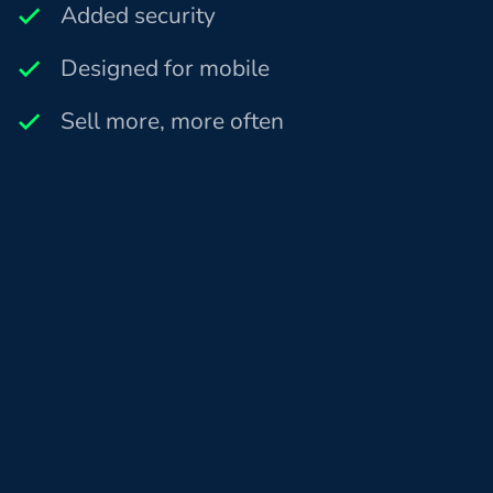
Added security
Designed for mobile
Sell more, more often