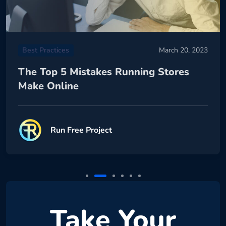
Best Practices
March 20, 2023
The Top 5 Mistakes Running Stores
Make Online
Run Free Project
Take Your