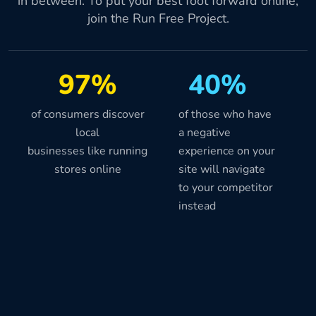
in between. To put your best foot forward online,
join the Run Free Project.
97%
40%
of consumers discover
of those who have
local
a negative
businesses like running
experience on your
stores online
site will navigate
to your competitor
instead