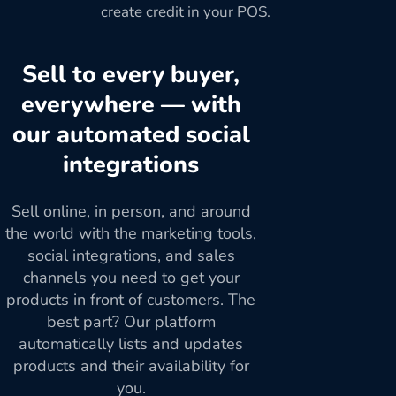
create credit in your POS.
Sell to every buyer,
everywhere — with
our automated social
integrations
Sell online, in person, and around
the world with the marketing tools,
social integrations, and sales
channels you need to get your
products in front of customers. The
best part? Our platform
automatically lists and updates
products and their availability for
you.