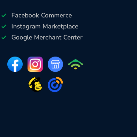
Facebook Commerce
Instagram Marketplace
Google Merchant Center