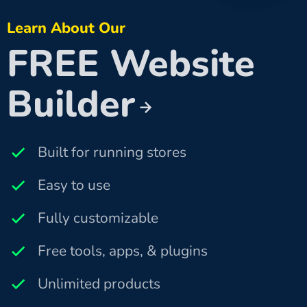
Learn About Our
FREE Website
Builder
Built for running stores
Easy to use
Fully customizable
Free tools, apps, & plugins
Unlimited products