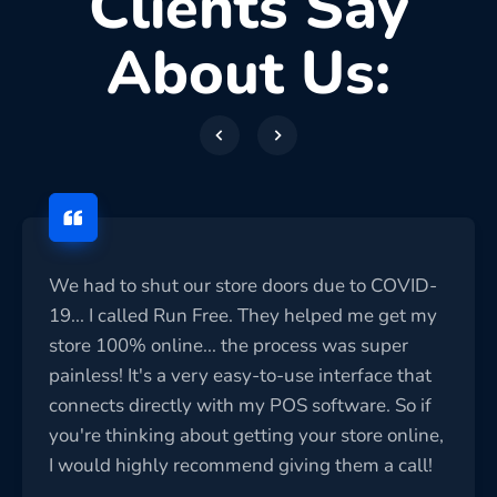
Clients Say
About Us:
We had to shut our store doors due to COVID-
19... I called Run Free. They helped me get my
store 100% online... the process was super
painless! It's a very easy-to-use interface that
connects directly with my POS software. So if
you're thinking about getting your store online,
I would highly recommend giving them a call!