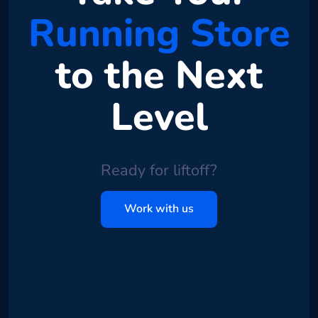
Running Store
to the Next
Level
Ready for liftoff?
Work with us