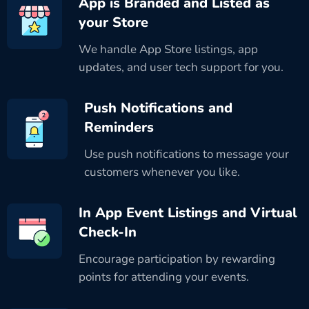
App is Branded and Listed as
your Store
We handle App Store listings, app
updates, and user tech support for you.
Push Notifications and
Reminders
Use push notifications to message your
customers whenever you like.
In App Event Listings and Virtual
Check-In
Encourage participation by rewarding
points for attending your events.