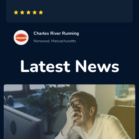
Charles River Running
Norwood, Massachusetts
Latest News