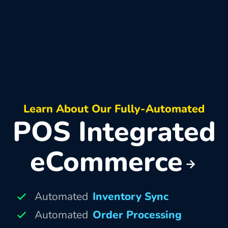
Learn About Our Fully-Automated
POS Integrated
eCommerce
Automated
Inventory Sync
Automated
Order Processing