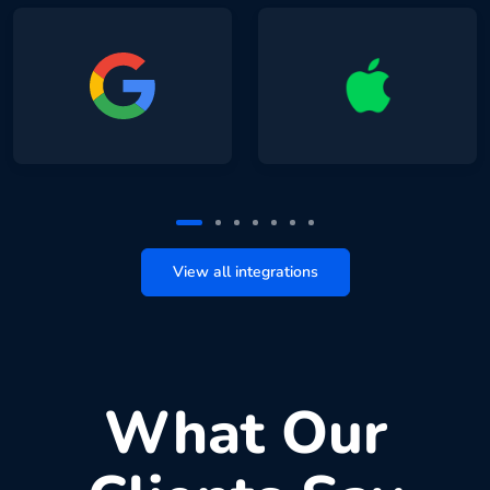
View all integrations
What Our