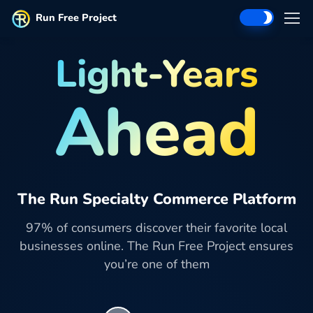
Run Free Project
Light-Years
Ahead
The Run Specialty Commerce Platform
97% of consumers discover their favorite local
businesses online. The Run Free Project ensures
you’re one of them