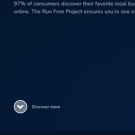
97% of consumers discover their favorite local b
online. The Run Free Project ensures you’re one 
Discover more