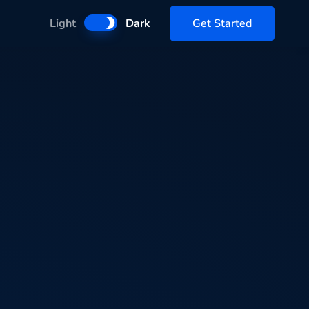
Get Started
Light
Dark