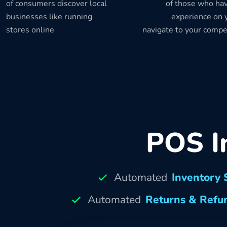
of consumers discover local
of those who hav
businesses like running
experience on y
stores online
navigate to your compe
POS I
Automated
Inventory 
Automated
Returns & Refu