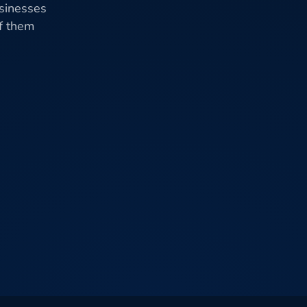
usinesses
of them