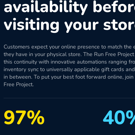
availability befo
visiting your sto
Customers expect your online presence to match the 
they have in your physical store. The Run Free Project
this continuity with innovative automations ranging fr
inventory sync to universally applicable gift cards an
in between. To put your best foot forward online, join
Free Project.
97%
40