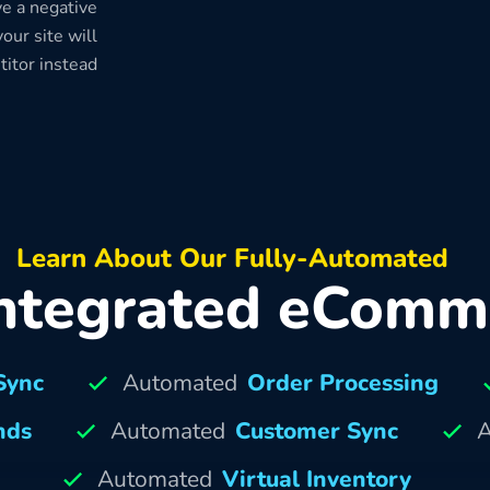
e a negative
our site will
titor instead
Learn About Our Fully-Automated
ntegrated eComm
Sync
Automated
Order Processing
nds
Automated
Customer Sync
A
Automated
Virtual Inventory