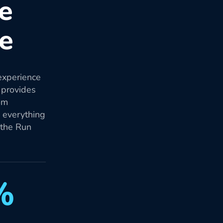
re
re
experience
 provides
om
d everything
 the Run
%