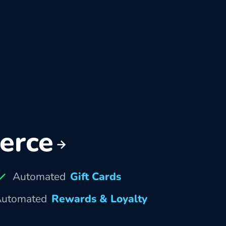
erce
Automated
Gift Cards
utomated
Rewards & Loyalty