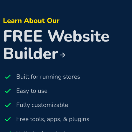
Learn About Our
FREE Website
Builder
Built for running stores
Easy to use
Fully customizable
Free tools, apps, & plugins