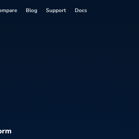
ompare
Blog
Support
Docs
orm