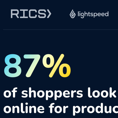
87%
of shoppers look
online for produ