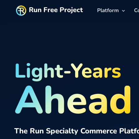
Run Free Project
Platform
C
Light-Years
Ahead
The Run Specialty Commerce Platf