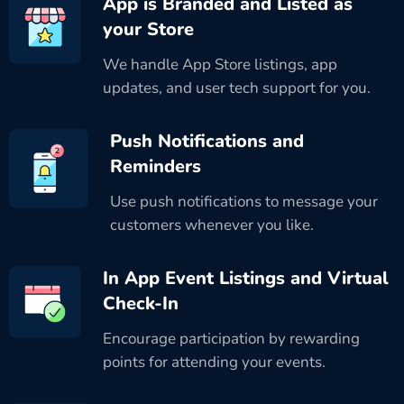
App is Branded and Listed as
your Store
We handle App Store listings, app
updates, and user tech support for you.
Push Notifications and
Reminders
Use push notifications to message your
customers whenever you like.
In App Event Listings and Virtual
Check-In
Encourage participation by rewarding
points for attending your events.