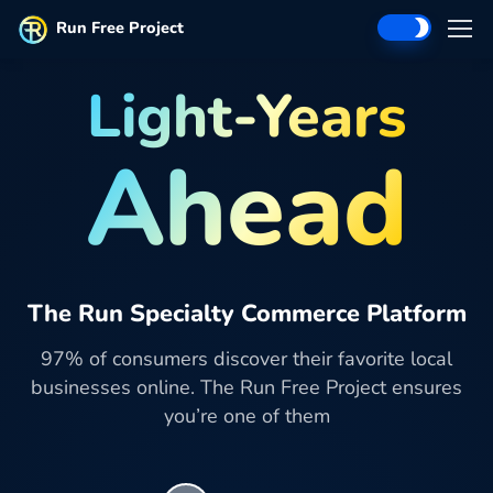
Run Free Project
Light-Years
Ahead
The Run Specialty Commerce Platform
97% of consumers discover their favorite local
businesses online. The Run Free Project ensures
you’re one of them