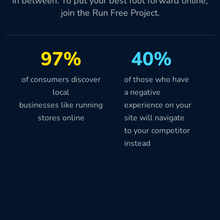
in between. To put your best foot forward online,
join the Run Free Project.
97%
40%
of consumers discover
of those who have
local
a negative
businesses like running
experience on your
stores online
site will navigate
to your competitor
instead