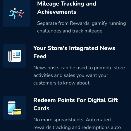
Mileage Tracking and
Achievements
Separate from Rewards, gamify running
challenges and track mileage.
Your Store's Integrated News
Feed
News posts can be used to promote store
activities and sales you want your
customers to know about!
Redeem Points For Digital Gift
Cards
No more spreadsheets. Automated
rewards tracking and redemptions auto