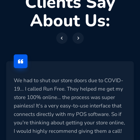
Clients Say
About Us:
We had to shut our store doors due to COVID-
19... I called Run Free. They helped me get my
store 100% online... the process was super
painless! It's a very easy-to-use interface that
connects directly with my POS software. So if
you're thinking about getting your store online,
I would highly recommend giving them a call!