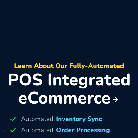
Learn About Our Fully-Automated
POS Integrated
eCommerce
Automated
Inventory Sync
Automated
Order Processing