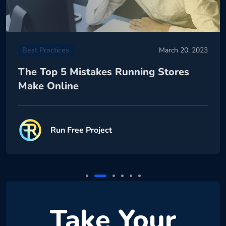
Best Practices
March 20, 2023
The Top 5 Mistakes Running Stores
Make Online
Run Free Project
Take Your