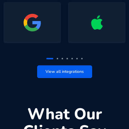
View all integrations
What Our