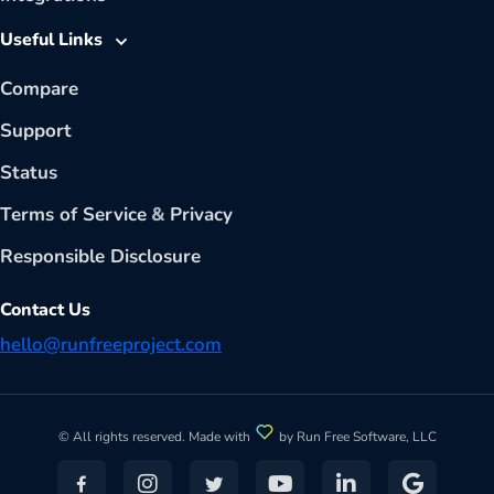
Useful Links
Compare
Support
Status
Terms of Service
&
Privacy
Responsible Disclosure
Contact Us
hello@runfreeproject.com
© All rights reserved. Made with
by Run Free Software, LLC