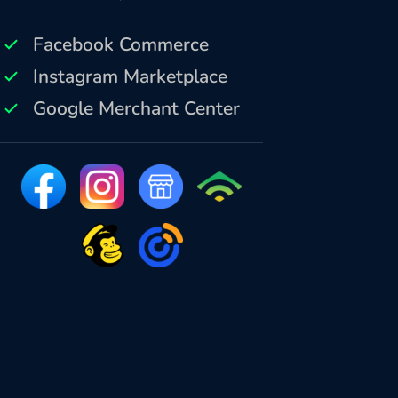
Facebook Commerce
Instagram Marketplace
Google Merchant Center