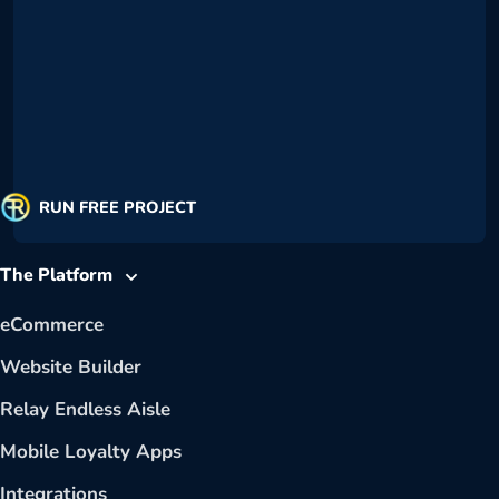
RUN FREE PROJECT
The Platform
eCommerce
Website Builder
Relay Endless Aisle
Mobile Loyalty Apps
Integrations