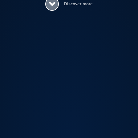
Discover more