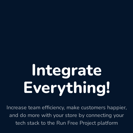
Integrate
Everything!
Increase team efficiency, make customers happier,
and do more with your store by connecting your
tech stack to the Run Free Project platform