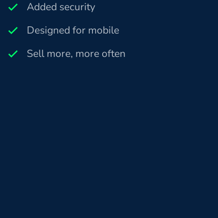
Added security
Designed for mobile
Sell more, more often