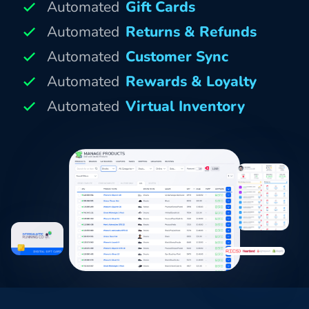
Automated
Gift Cards
Automated
Returns & Refunds
Automated
Customer Sync
Automated
Rewards & Loyalty
Automated
Virtual Inventory