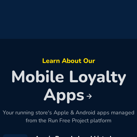
Learn About Our
Mobile Loyalty
Apps
Your running store's Apple & Android apps managed
from the Run Free Project platform