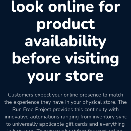
look online for
product
availability
before visiting
your store
Customers expect your online presence to match
the experience they have in your physical store. The
Run Free Project provides this continuity with
innovative automations ranging from inventory sync
to universally applicable gift cards and everything