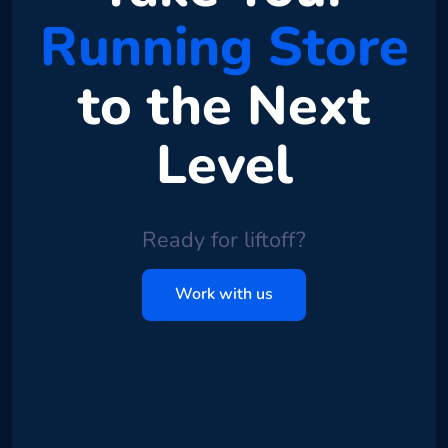
Running Store
to the Next
Level
Ready for liftoff?
Work with us