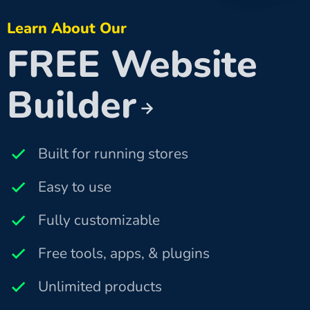
Learn About Our
FREE Website
Builder
Built for running stores
Easy to use
Fully customizable
Free tools, apps, & plugins
Unlimited products