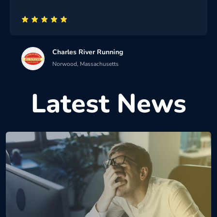
Charles River Running
Norwood, Massachusetts
Latest News