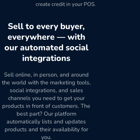
create credit in your POS.
Sell to every buyer,
everywhere — with
our automated social
integrations
Sell online, in person, and around
the world with the marketing tools,
social integrations, and sales
channels you need to get your
products in front of customers. The
best part? Our platform
automatically lists and updates
products and their availability for
you.