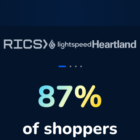
87%
of shoppers