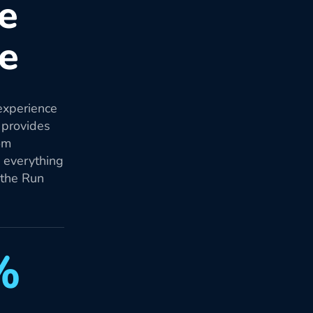
re
re
experience
 provides
om
d everything
 the Run
%