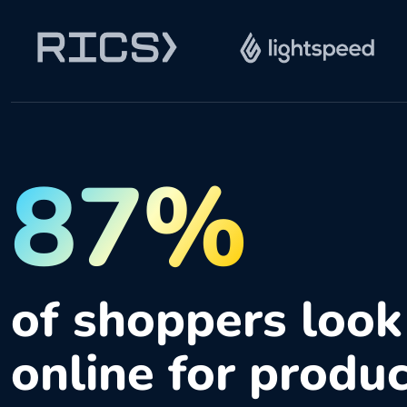
87%
of shoppers look
online for produ