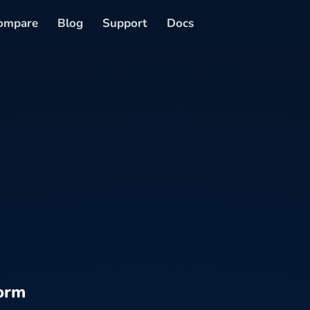
ompare
Blog
Support
Docs
orm