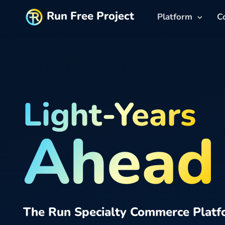
Run Free Project
Platform
C
Light-Years
Ahead
The Run Specialty Commerce Platf