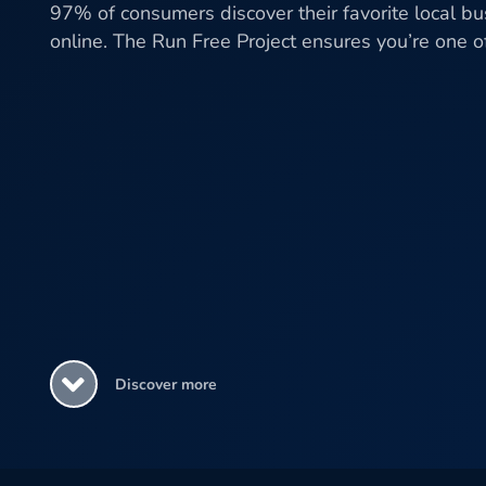
97% of consumers discover their favorite local b
online. The Run Free Project ensures you’re one 
Discover more