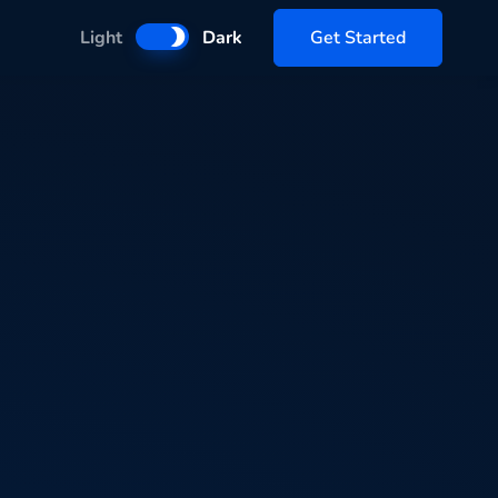
Get Started
Light
Dark