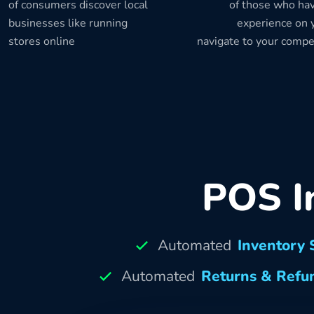
of consumers discover local
of those who hav
businesses like running
experience on y
stores online
navigate to your compe
POS I
Automated
Inventory 
Automated
Returns & Refu