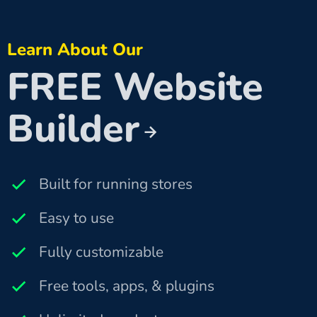
Learn About Our
FREE Website
Builder
Built for running stores
Easy to use
Fully customizable
Free tools, apps, & plugins