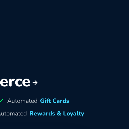
erce
Automated
Gift Cards
utomated
Rewards & Loyalty