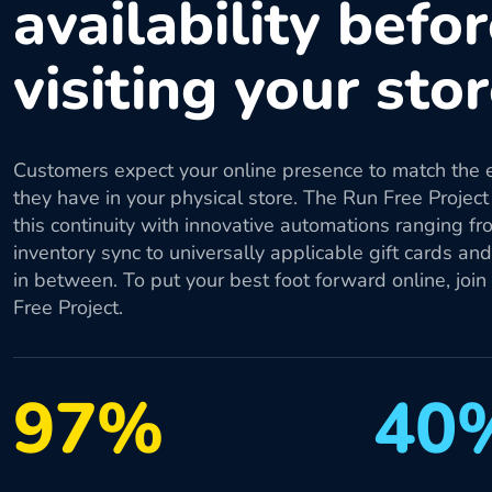
availability befo
visiting your sto
Customers expect your online presence to match the 
they have in your physical store. The Run Free Project
this continuity with innovative automations ranging fr
inventory sync to universally applicable gift cards an
in between. To put your best foot forward online, join
Free Project.
97%
40