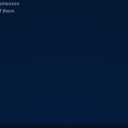
usinesses
of them