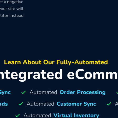
e a negative
our site will
titor instead
Learn About Our Fully-Automated
ntegrated eComm
Sync
Automated
Order Processing
nds
Automated
Customer Sync
A
Automated
Virtual Inventory