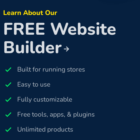
Learn About Our
FREE Website
Builder
Built for running stores
Easy to use
Fully customizable
Free tools, apps, & plugins
Unlimited products