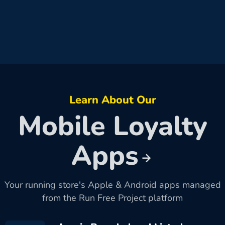
Learn About Our
Mobile Loyalty
Apps
Your running store's Apple & Android apps managed
from the Run Free Project platform