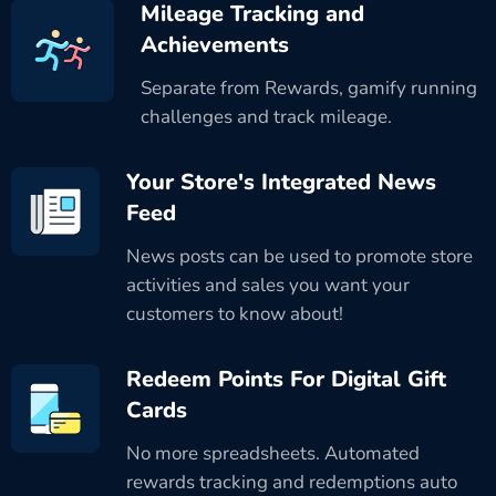
Mileage Tracking and
Achievements
Separate from Rewards, gamify running
challenges and track mileage.
Your Store's Integrated News
Feed
News posts can be used to promote store
activities and sales you want your
customers to know about!
Redeem Points For Digital Gift
Cards
No more spreadsheets. Automated
rewards tracking and redemptions auto