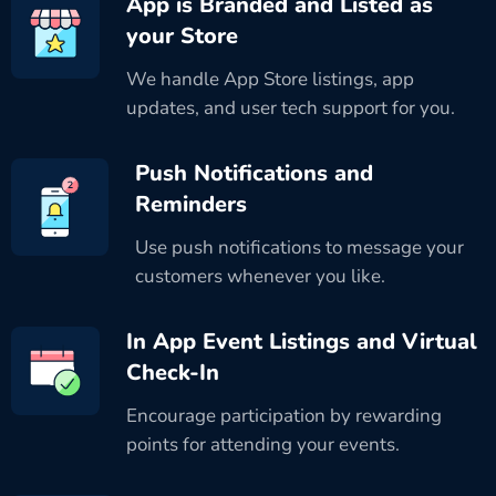
App is Branded and Listed as
your Store
We handle App Store listings, app
updates, and user tech support for you.
Push Notifications and
Reminders
Use push notifications to message your
customers whenever you like.
In App Event Listings and Virtual
Check-In
Encourage participation by rewarding
points for attending your events.