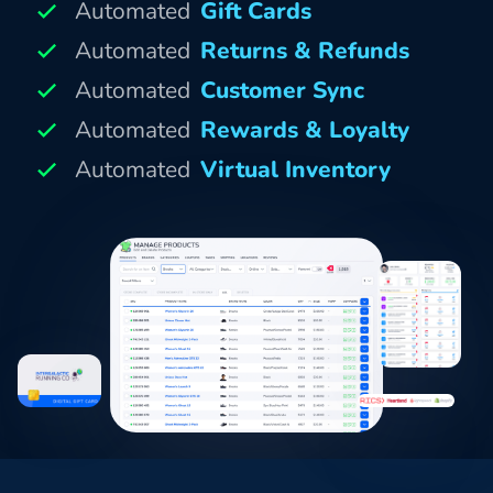
Automated
Gift Cards
Automated
Returns & Refunds
Automated
Customer Sync
Automated
Rewards & Loyalty
Automated
Virtual Inventory