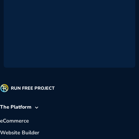
RUN FREE PROJECT
The Platform
eCommerce
Website Builder