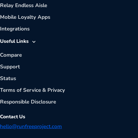
Relay Endless Aisle
Mobile Loyalty Apps
Integrations
Useful Links
Compare
Support
Status
Terms of Service
&
Privacy
Responsible Disclosure
Contact Us
hello@runfreeproject.com