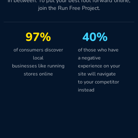
in between. To put your best foot forward online,
join the Run Free Project.
97%
40%
of consumers discover
of those who have
local
a negative
businesses like running
experience on your
stores online
site will navigate
to your competitor
instead