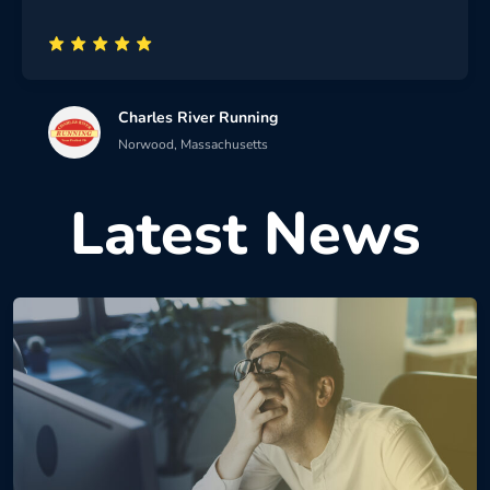
Charles River Running
Norwood, Massachusetts
Latest News