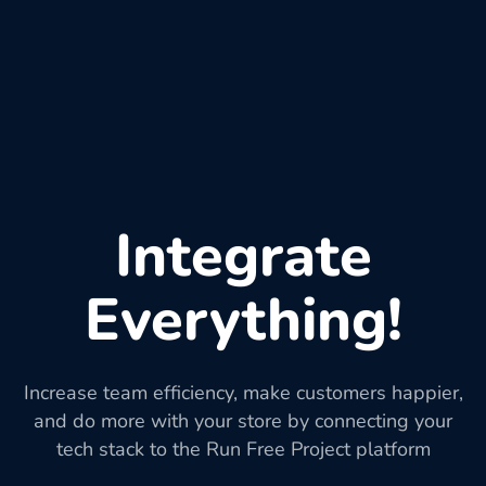
Integrate
Everything!
Increase team efficiency, make customers happier,
and do more with your store by connecting your
tech stack to the Run Free Project platform