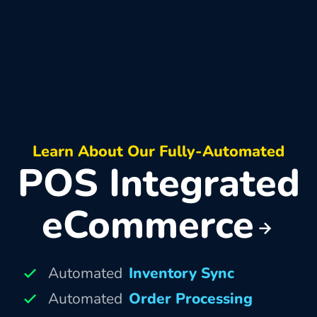
Learn About Our Fully-Automated
POS Integrated
eCommerce
Automated
Inventory Sync
Automated
Order Processing