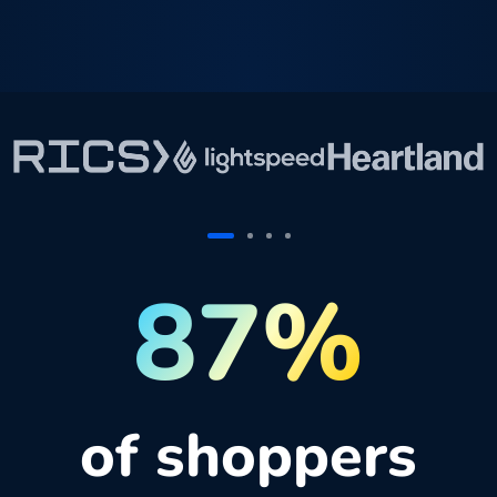
87%
of shoppers