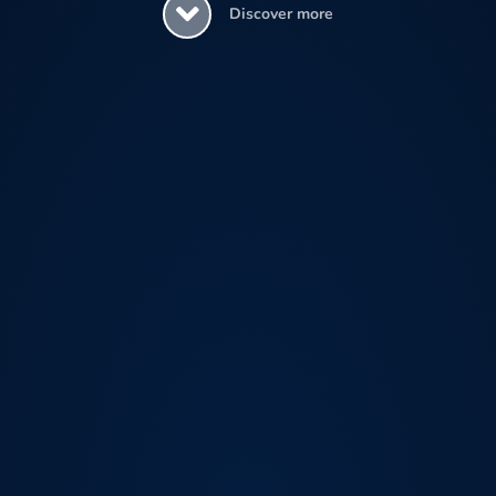
Discover more