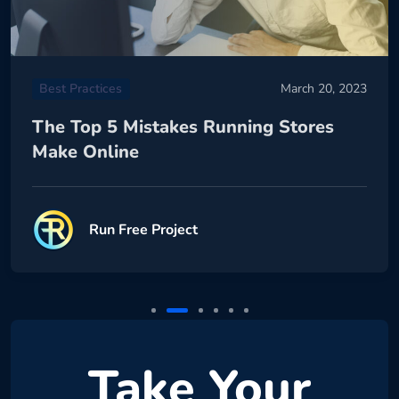
Best Practices
March 20, 2023
The Top 5 Mistakes Running Stores
Make Online
Run Free Project
Take Your