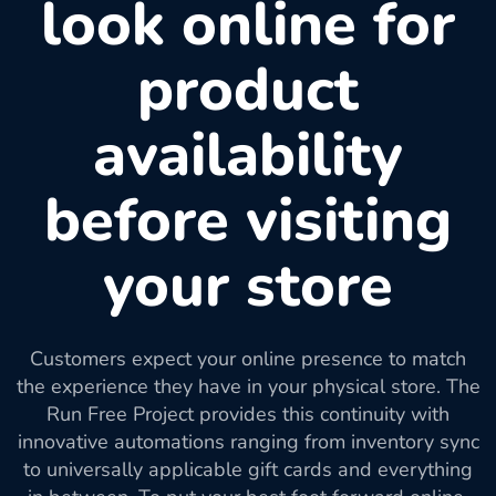
look online for
product
availability
before visiting
your store
Customers expect your online presence to match
the experience they have in your physical store. The
Run Free Project provides this continuity with
innovative automations ranging from inventory sync
to universally applicable gift cards and everything