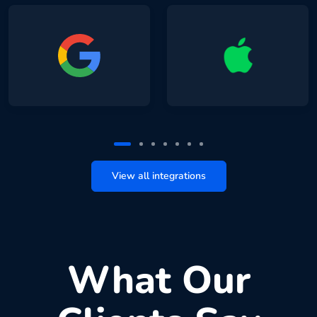
View all integrations
What Our