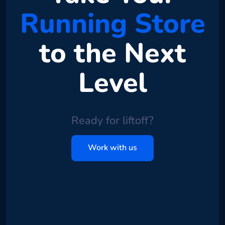
Running Store
to the Next
Level
Ready for liftoff?
Work with us