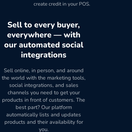
create credit in your POS.
Sell to every buyer,
everywhere — with
our automated social
integrations
Sell online, in person, and around
the world with the marketing tools,
social integrations, and sales
channels you need to get your
products in front of customers. The
best part? Our platform
automatically lists and updates
products and their availability for
you.