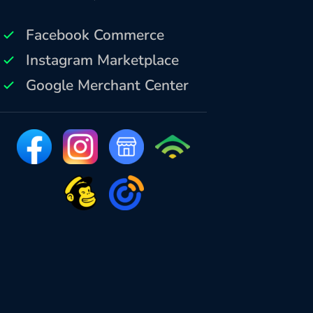
Facebook Commerce
Instagram Marketplace
Google Merchant Center