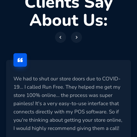
Clients Say
About Us:
We had to shut our store doors due to COVID-
19... I called Run Free. They helped me get my
store 100% online... the process was super
painless! It's a very easy-to-use interface that
connects directly with my POS software. So if
you're thinking about getting your store online,
I would highly recommend giving them a call!