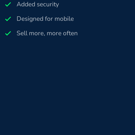
Added security
Designed for mobile
Sell more, more often