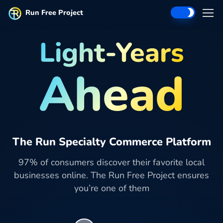
Run Free Project
Light-Years
Ahead
The Run Specialty Commerce Platform
97% of consumers discover their favorite local
businesses online. The Run Free Project ensures
you’re one of them