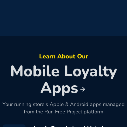
Learn About Our
Mobile Loyalty
Apps
Your running store's Apple & Android apps managed
from the Run Free Project platform