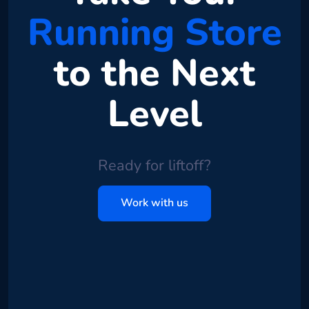
Running Store
to the Next
Level
Ready for liftoff?
Work with us