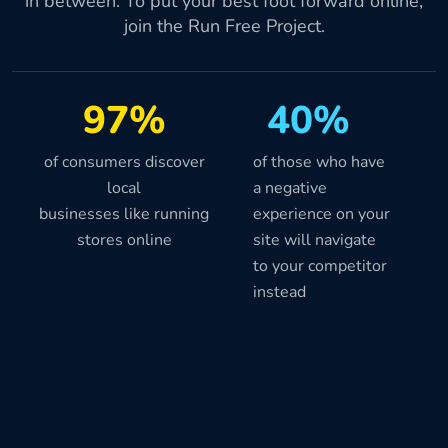
in between. To put your best foot forward online,
join the Run Free Project.
97%
40%
of consumers discover
of those who have
local
a negative
businesses like running
experience on your
stores online
site will navigate
to your competitor
instead