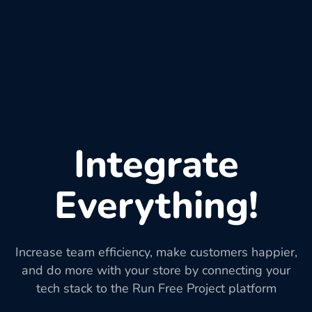
Integrate
Everything!
Increase team efficiency, make customers happier,
and do more with your store by connecting your
tech stack to the Run Free Project platform