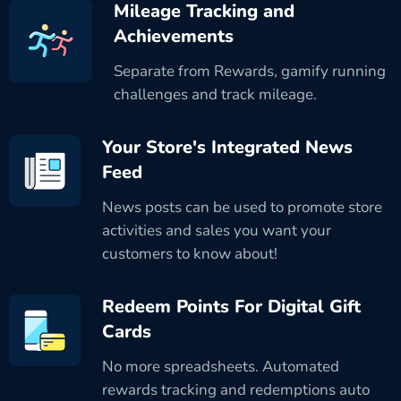
Mileage Tracking and
Achievements
Separate from Rewards, gamify running
challenges and track mileage.
Your Store's Integrated News
Feed
News posts can be used to promote store
activities and sales you want your
customers to know about!
Redeem Points For Digital Gift
Cards
No more spreadsheets. Automated
rewards tracking and redemptions auto