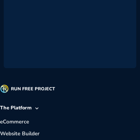
RUN FREE PROJECT
The Platform
eCommerce
Website Builder