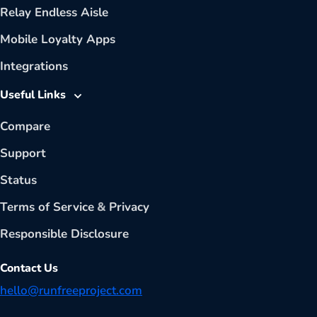
Relay Endless Aisle
Mobile Loyalty Apps
Integrations
Useful Links
Compare
Support
Status
Terms of Service
&
Privacy
Responsible Disclosure
Contact Us
hello@runfreeproject.com