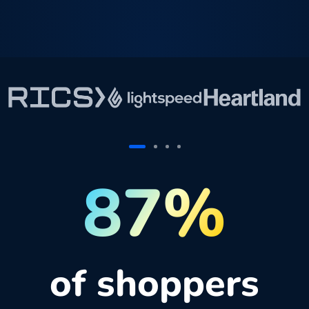
87%
of shoppers