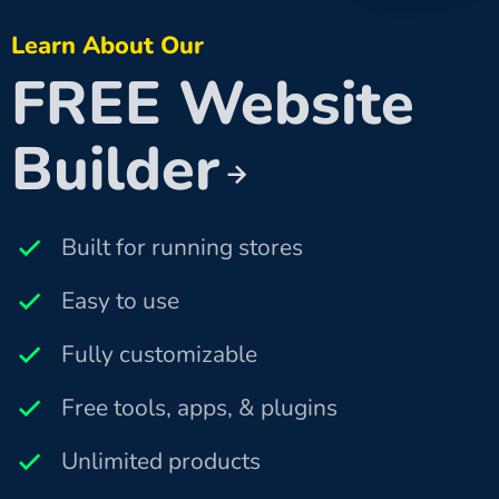
Learn About Our
FREE Website
Builder
Built for running stores
Easy to use
Fully customizable
Free tools, apps, & plugins
Unlimited products