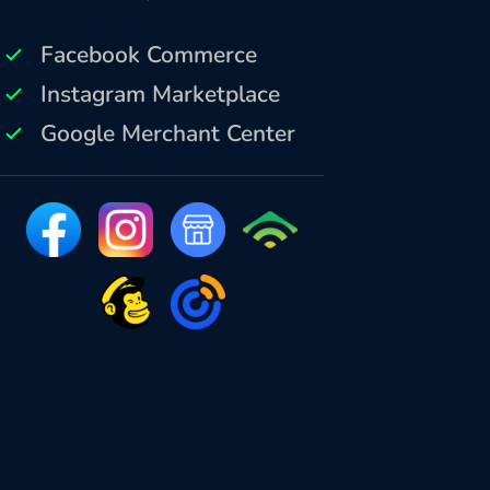
Facebook Commerce
Instagram Marketplace
Google Merchant Center