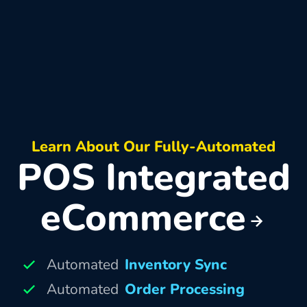
Learn About Our Fully-Automated
POS Integrated
eCommerce
Automated
Inventory Sync
Automated
Order Processing