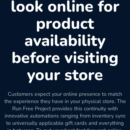
look online for
product
availability
before visiting
your store
Customers expect your online presence to match
the experience they have in your physical store. The
Run Free Project provides this continuity with
innovative automations ranging from inventory sync
to universally applicable gift cards and everything