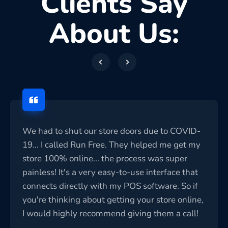
Clients Say
About Us:
We had to shut our store doors due to COVID-
19... I called Run Free. They helped me get my
store 100% online... the process was super
painless! It's a very easy-to-use interface that
connects directly with my POS software. So if
you're thinking about getting your store online,
I would highly recommend giving them a call!