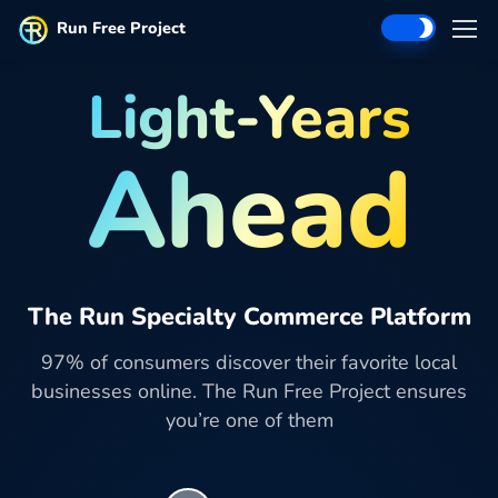
Run Free Project
Light-Years
Ahead
The Run Specialty Commerce Platform
97% of consumers discover their favorite local
businesses online. The Run Free Project ensures
you’re one of them