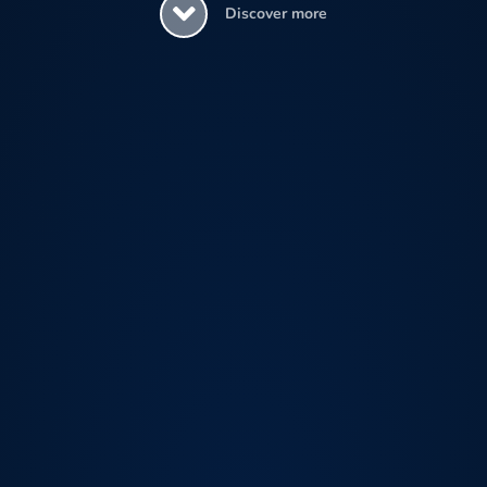
Discover more