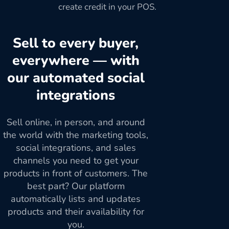
create credit in your POS.
Sell to every buyer,
everywhere — with
our automated social
integrations
Sell online, in person, and around
the world with the marketing tools,
social integrations, and sales
channels you need to get your
products in front of customers. The
best part? Our platform
automatically lists and updates
products and their availability for
you.