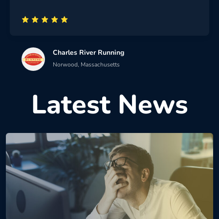
Charles River Running
Norwood, Massachusetts
Latest News