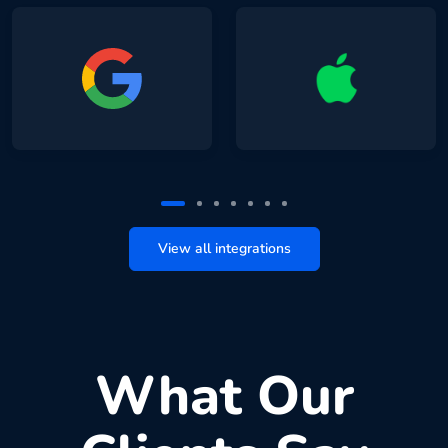
View all integrations
What Our