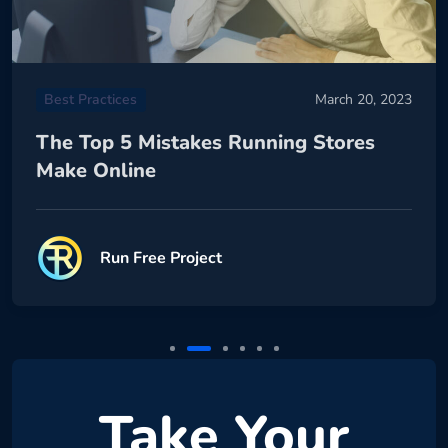
Best Practices
March 20, 2023
The Top 5 Mistakes Running Stores
Make Online
Run Free Project
Take Your