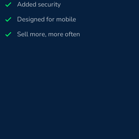
Added security
Designed for mobile
Sell more, more often