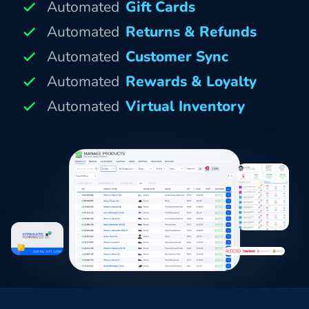
Automated
Gift Cards
Automated
Returns & Refunds
Automated
Customer Sync
Automated
Rewards & Loyalty
Automated
Virtual Inventory