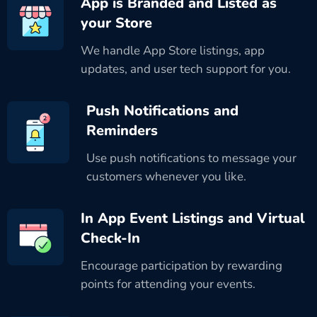
App is Branded and Listed as
your Store
We handle App Store listings, app
updates, and user tech support for you.
Push Notifications and
Reminders
Use push notifications to message your
customers whenever you like.
In App Event Listings and Virtual
Check-In
Encourage participation by rewarding
points for attending your events.