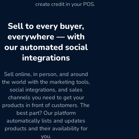
create credit in your POS.
Sell to every buyer,
everywhere — with
our automated social
integrations
Sell online, in person, and around
the world with the marketing tools,
social integrations, and sales
channels you need to get your
products in front of customers. The
best part? Our platform
automatically lists and updates
products and their availability for
you.