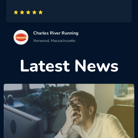
Charles River Running
Norwood, Massachusetts
Latest News