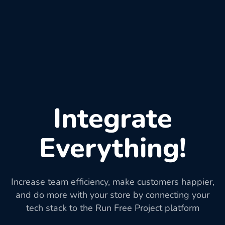
Integrate
Everything!
Increase team efficiency, make customers happier,
and do more with your store by connecting your
tech stack to the Run Free Project platform