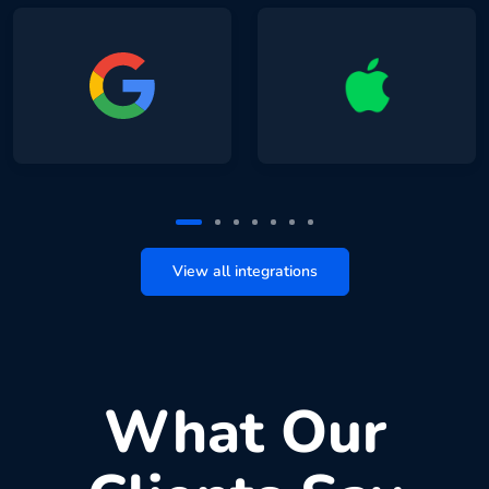
View all integrations
What Our