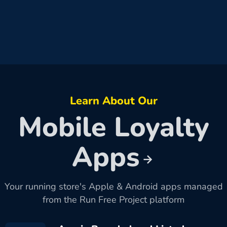
Learn About Our
Mobile Loyalty
Apps
Your running store's Apple & Android apps managed
from the Run Free Project platform