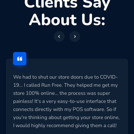
Clients Say
About Us:
We had to shut our store doors due to COVID-
19... I called Run Free. They helped me get my
store 100% online... the process was super
painless! It's a very easy-to-use interface that
connects directly with my POS software. So if
you're thinking about getting your store online,
I would highly recommend giving them a call!