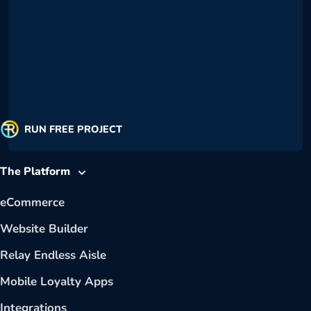
RUN FREE PROJECT
The Platform
eCommerce
Website Builder
Relay Endless Aisle
Mobile Loyalty Apps
Integrations