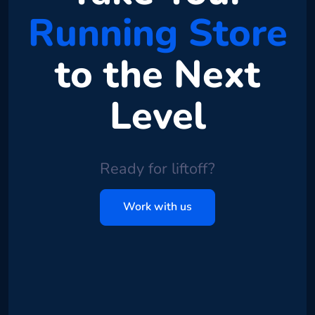
Running Store
to the Next
Level
Ready for liftoff?
Work with us