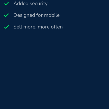
Added security
Designed for mobile
Sell more, more often