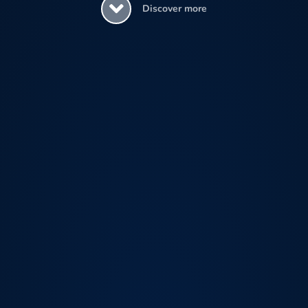
Discover more