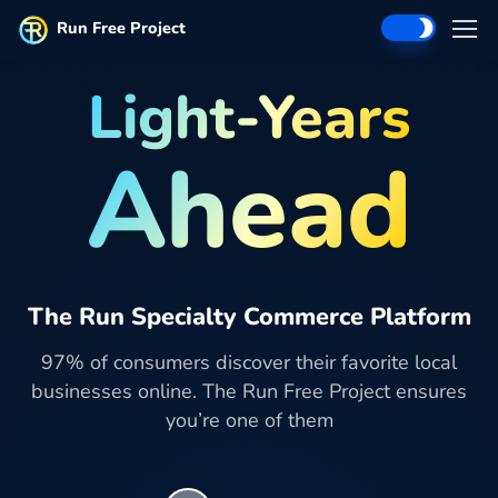
Run Free Project
Light-Years
Ahead
The Run Specialty Commerce Platform
97% of consumers discover their favorite local
businesses online. The Run Free Project ensures
you’re one of them