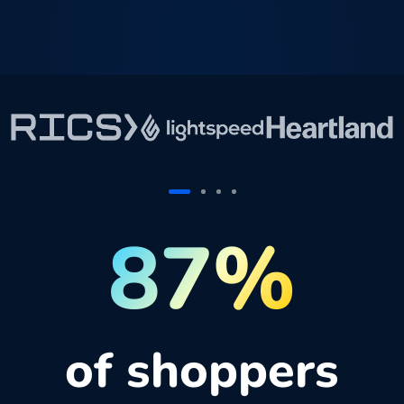
87%
of shoppers