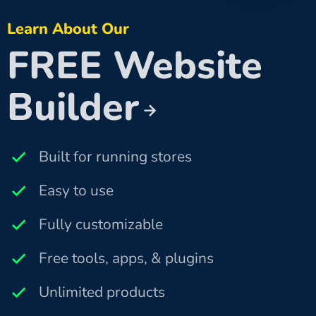
Learn About Our
FREE Website
Builder
Built for running stores
Easy to use
Fully customizable
Free tools, apps, & plugins
Unlimited products