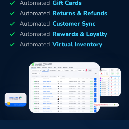
Automated
Gift Cards
Automated
Returns & Refunds
Automated
Customer Sync
Automated
Rewards & Loyalty
Automated
Virtual Inventory