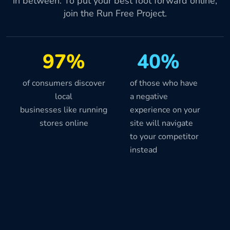
in between. To put your best foot forward online,
join the Run Free Project.
97%
40%
of consumers discover
of those who have
local
a negative
businesses like running
experience on your
stores online
site will navigate
to your competitor
instead