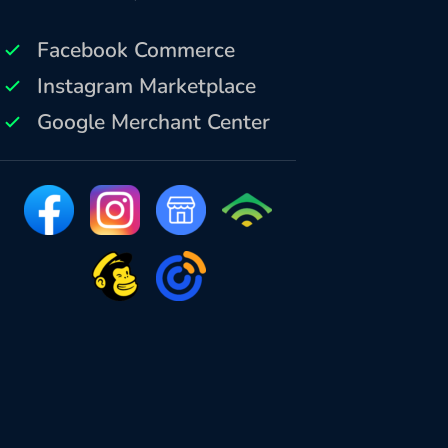
Facebook Commerce
Instagram Marketplace
Google Merchant Center