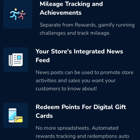
Mileage Tracking and
Achievements
Separate from Rewards, gamify running
challenges and track mileage.
Your Store's Integrated News
Feed
News posts can be used to promote store
activities and sales you want your
customers to know about!
Redeem Points For Digital Gift
Cards
No more spreadsheets. Automated
rewards tracking and redemptions auto