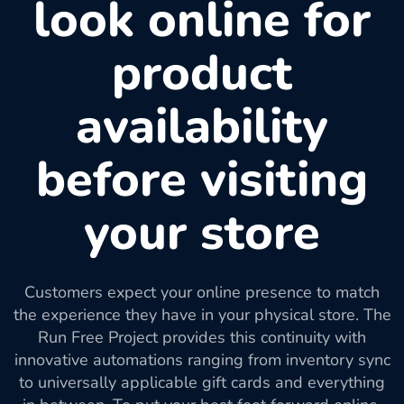
look online for
product
availability
before visiting
your store
Customers expect your online presence to match
the experience they have in your physical store. The
Run Free Project provides this continuity with
innovative automations ranging from inventory sync
to universally applicable gift cards and everything