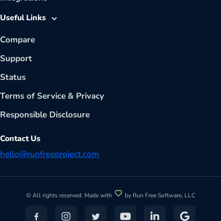
Useful Links
Compare
Support
Status
Terms of Service
&
Privacy
Responsible Disclosure
Contact Us
hello@runfreeproject.com
© All rights reserved. Made with
by Run Free Software, LLC