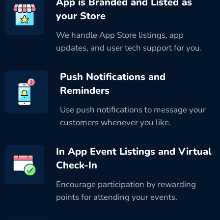
App is Branded and Listed as
your Store
We handle App Store listings, app
updates, and user tech support for you.
Push Notifications and
Reminders
Use push notifications to message your
customers whenever you like.
In App Event Listings and Virtual
Check-In
Encourage participation by rewarding
points for attending your events.