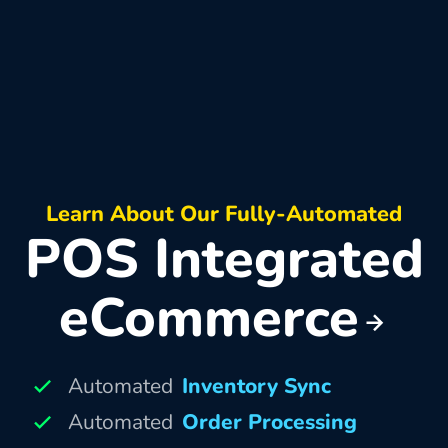
Learn About Our Fully-Automated
POS Integrated
eCommerce
Automated
Inventory Sync
Automated
Order Processing