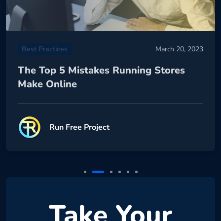
Best Practices
March 20, 2023
The Top 5 Mistakes Running Stores
Make Online
Run Free Project
Take Your