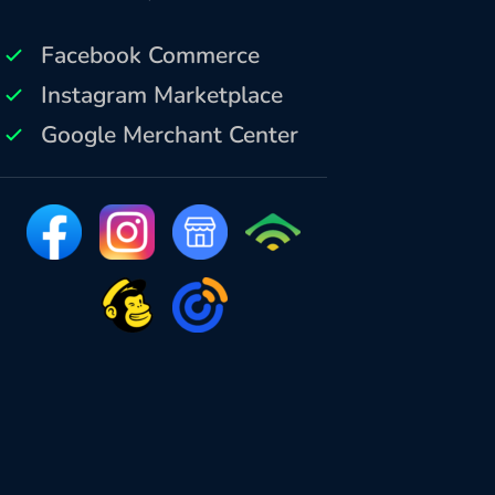
Facebook Commerce
Instagram Marketplace
Google Merchant Center