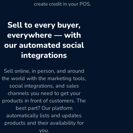
create credit in your POS.
Sell to every buyer,
everywhere — with
our automated social
integrations
Sell online, in person, and around
the world with the marketing tools,
social integrations, and sales
channels you need to get your
products in front of customers. The
best part? Our platform
automatically lists and updates
products and their availability for
you.