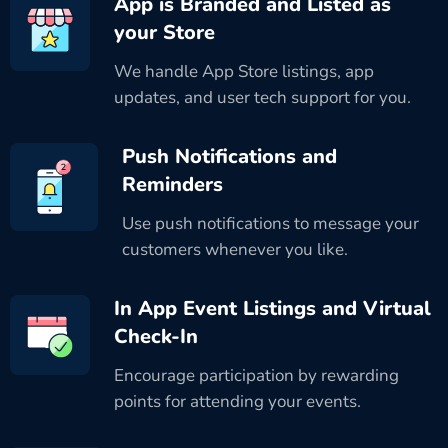
App is Branded and Listed as
your Store
We handle App Store listings, app
updates, and user tech support for you.
Push Notifications and
Reminders
Use push notifications to message your
customers whenever you like.
In App Event Listings and Virtual
Check-In
Encourage participation by rewarding
points for attending your events.