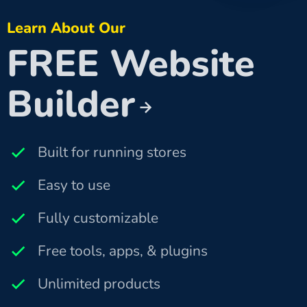
Learn About Our
FREE Website
Builder
Built for running stores
Easy to use
Fully customizable
Free tools, apps, & plugins
Unlimited products