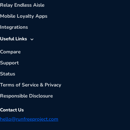
Relay Endless Aisle
Mobile Loyalty Apps
Integrations
Useful Links
Compare
Support
Status
Terms of Service
&
Privacy
Responsible Disclosure
Contact Us
hello@runfreeproject.com