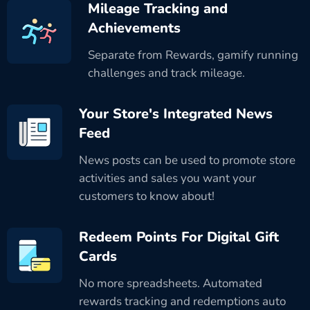
Mileage Tracking and
Achievements
Separate from Rewards, gamify running
challenges and track mileage.
Your Store's Integrated News
Feed
News posts can be used to promote store
activities and sales you want your
customers to know about!
Redeem Points For Digital Gift
Cards
No more spreadsheets. Automated
rewards tracking and redemptions auto