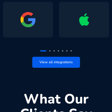
View all integrations
What Our