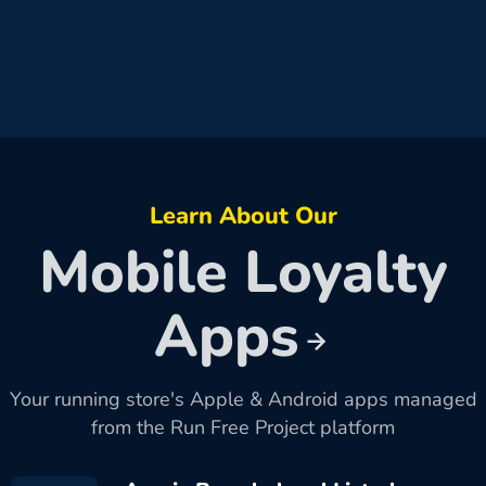
Learn About Our
Mobile Loyalty
Apps
Your running store's Apple & Android apps managed
from the Run Free Project platform