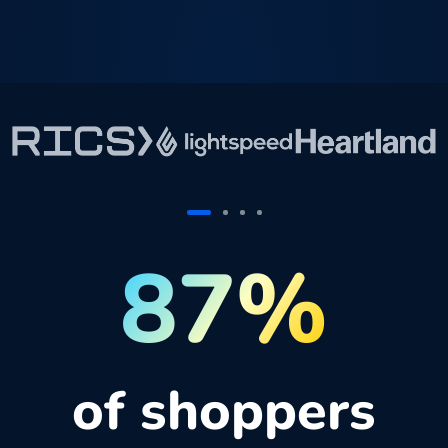
87%
of shoppers