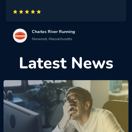
Charles River Running
Norwood, Massachusetts
Latest News