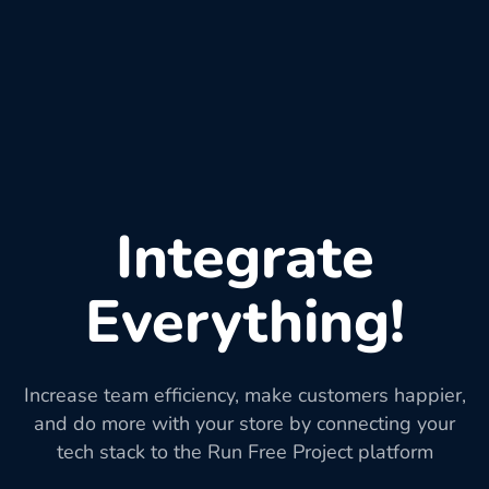
Integrate
Everything!
Increase team efficiency, make customers happier,
and do more with your store by connecting your
tech stack to the Run Free Project platform