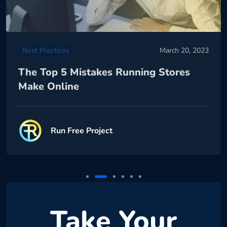
Best Practices
March 20, 2023
The Top 5 Mistakes Running Stores
Make Online
Run Free Project
Take Your