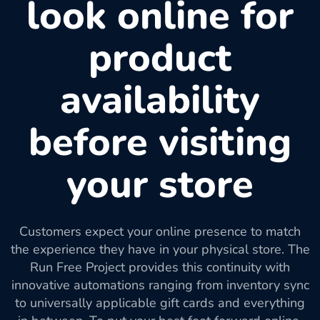
look online for
product
availability
before visiting
your store
Customers expect your online presence to match
the experience they have in your physical store. The
Run Free Project provides this continuity with
innovative automations ranging from inventory sync
to universally applicable gift cards and everything