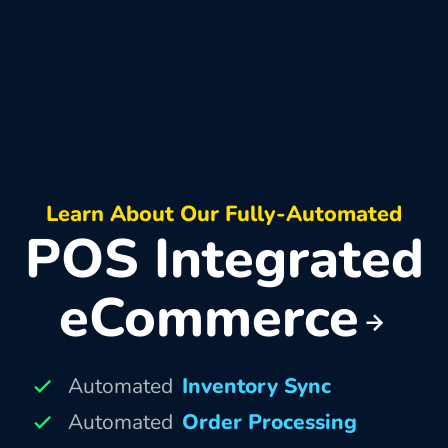
Learn About Our Fully-Automated
POS Integrated
eCommerce
Automated
Inventory Sync
Automated
Order Processing