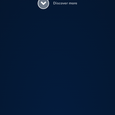
Discover more