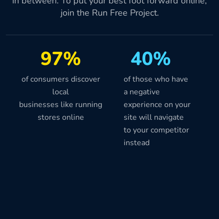
in between. To put your best foot forward online,
join the Run Free Project.
97%
40%
of consumers discover
of those who have
local
a negative
businesses like running
experience on your
stores online
site will navigate
to your competitor
instead