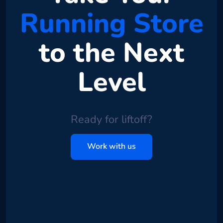
Running Store
to the Next
Level
Ready for liftoff?
Work with us