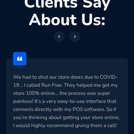
Clients Say
About Us:
We had to shut our store doors due to COVID-
19... I called Run Free. They helped me get my
store 100% online... the process was super
painless! It's a very easy-to-use interface that
connects directly with my POS software. So if
you're thinking about getting your store online,
I would highly recommend giving them a call!