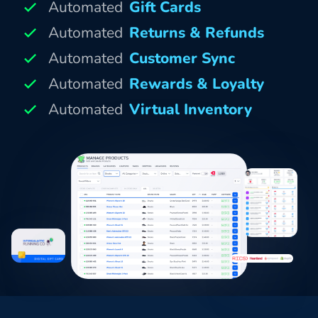
Automated
Gift Cards
Automated
Returns & Refunds
Automated
Customer Sync
Automated
Rewards & Loyalty
Automated
Virtual Inventory