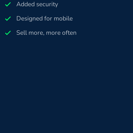
Added security
Designed for mobile
Sell more, more often