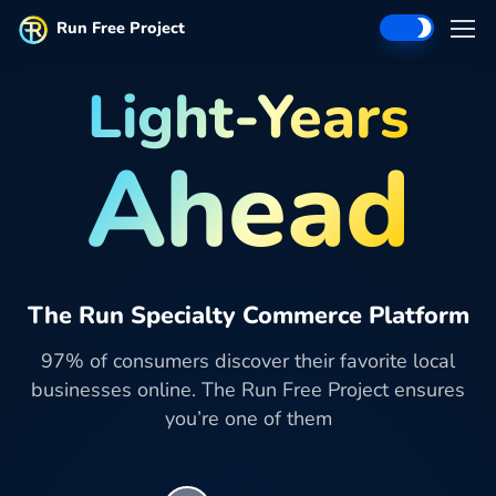
Run Free Project
Light-Years
Ahead
The Run Specialty Commerce Platform
97% of consumers discover their favorite local
businesses online. The Run Free Project ensures
you’re one of them