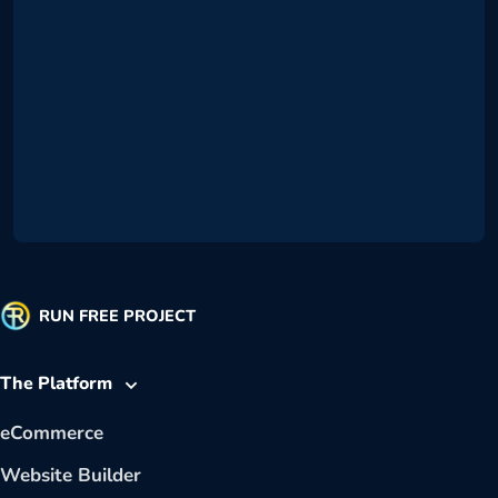
RUN FREE PROJECT
The Platform
eCommerce
Website Builder