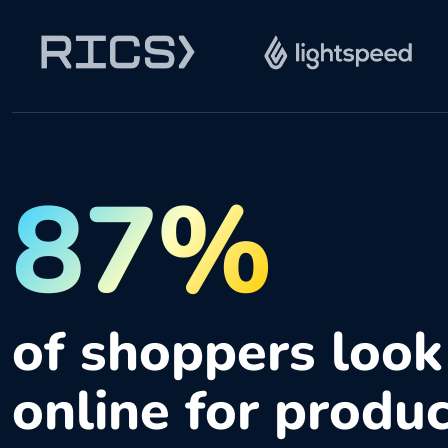
87%
of shoppers look
online for produ