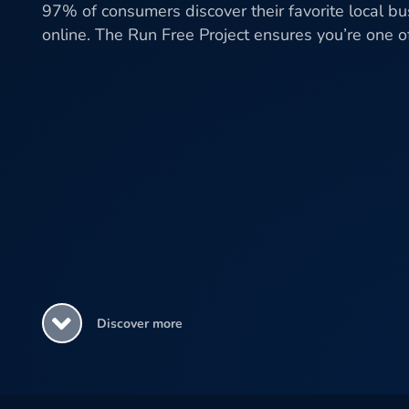
97% of consumers discover their favorite local b
online. The Run Free Project ensures you’re one 
Discover more