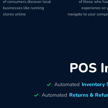
of consumers discover local
of those who hav
businesses like running
experience on y
stores online
navigate to your compe
POS I
Automated
Inventory 
Automated
Returns & Refu