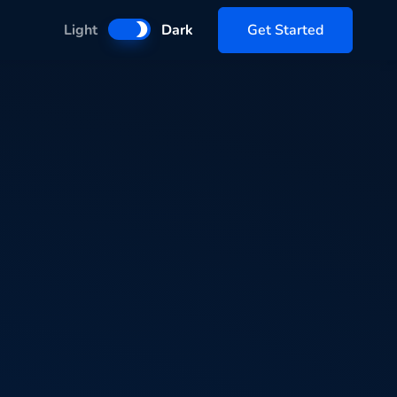
Get Started
Light
Dark