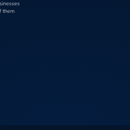
usinesses
of them