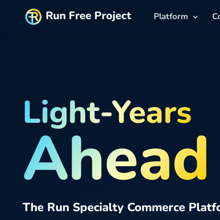
Run Free Project
Platform
C
Light-Years
Ahead
The Run Specialty Commerce Platf