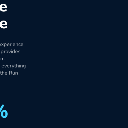
re
re
experience
 provides
om
d everything
 the Run
%