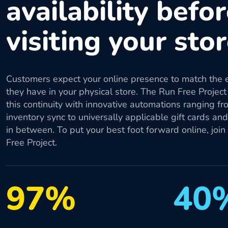
availability befo
visiting your sto
Customers expect your online presence to match the 
they have in your physical store. The Run Free Project
this continuity with innovative automations ranging fr
inventory sync to universally applicable gift cards an
in between. To put your best foot forward online, join
Free Project.
97%
40