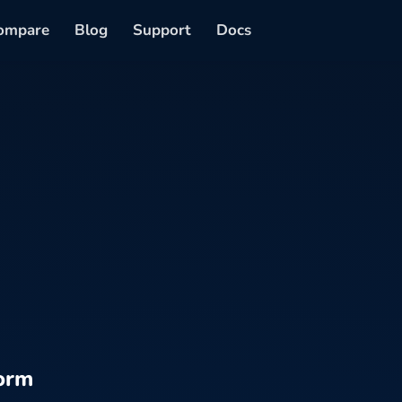
ompare
Blog
Support
Docs
orm