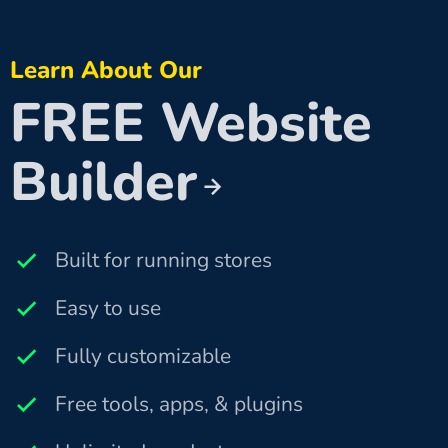
Learn About Our
FREE Website
Builder
Built for running stores
Easy to use
Fully customizable
Free tools, apps, & plugins