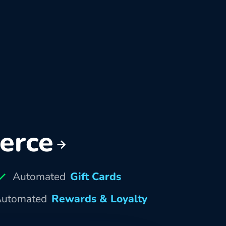
erce
Automated
Gift Cards
utomated
Rewards & Loyalty