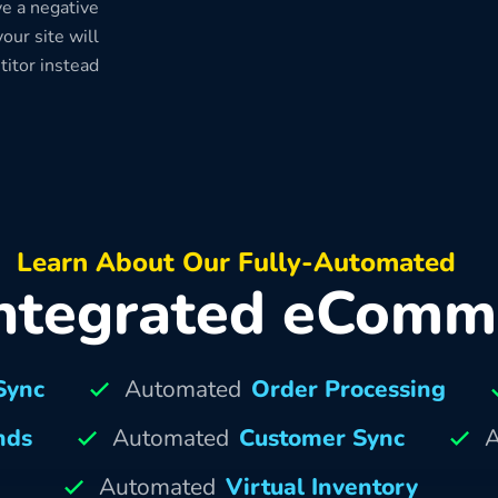
e a negative
our site will
titor instead
Learn About Our Fully-Automated
ntegrated eComm
Sync
Automated
Order Processing
nds
Automated
Customer Sync
A
Automated
Virtual Inventory