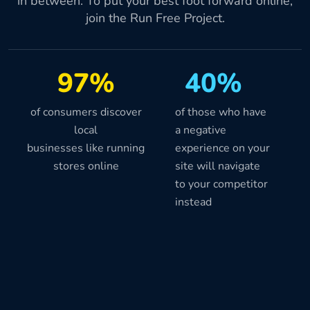
in between. To put your best foot forward online,
join the Run Free Project.
97%
40%
of consumers discover
of those who have
local
a negative
businesses like running
experience on your
stores online
site will navigate
to your competitor
instead