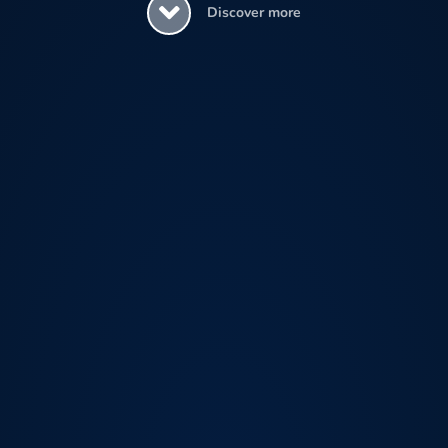
Discover more