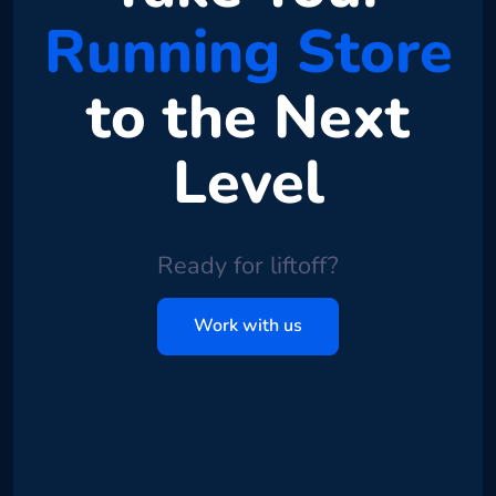
Running Store
to the Next
Level
Ready for liftoff?
Work with us