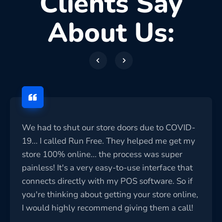
Clients Say
About Us:
We had to shut our store doors due to COVID-
19... I called Run Free. They helped me get my
store 100% online... the process was super
painless! It's a very easy-to-use interface that
connects directly with my POS software. So if
you're thinking about getting your store online,
I would highly recommend giving them a call!