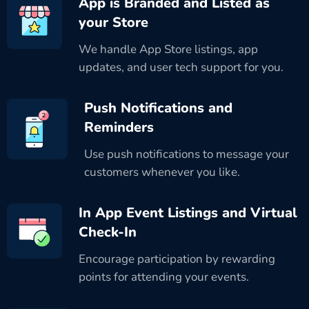
App is Branded and Listed as
your Store
We handle App Store listings, app
updates, and user tech support for you.
Push Notifications and
Reminders
Use push notifications to message your
customers whenever you like.
In App Event Listings and Virtual
Check-In
Encourage participation by rewarding
points for attending your events.