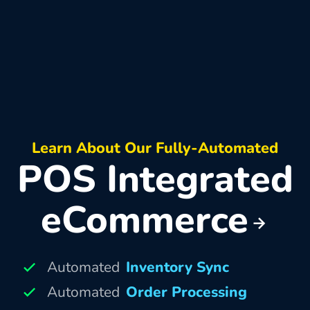
Learn About Our Fully-Automated
POS Integrated
eCommerce
Automated
Inventory Sync
Automated
Order Processing