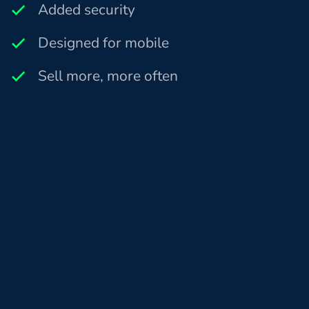
Added security
Designed for mobile
Sell more, more often