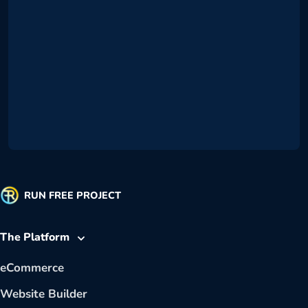
RUN FREE PROJECT
The Platform
eCommerce
Website Builder