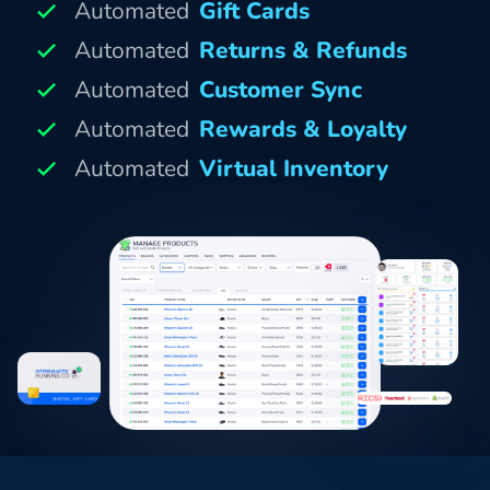
Automated
Gift Cards
Automated
Returns & Refunds
Automated
Customer Sync
Automated
Rewards & Loyalty
Automated
Virtual Inventory