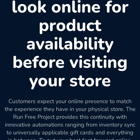
look online for
product
availability
before visiting
your store
Customers expect your online presence to match
the experience they have in your physical store. The
Run Free Project provides this continuity with
innovative automations ranging from inventory sync
to universally applicable gift cards and everything