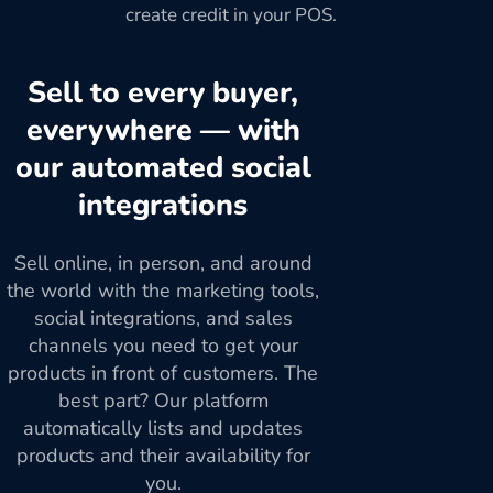
create credit in your POS.
Sell to every buyer,
everywhere — with
our automated social
integrations
Sell online, in person, and around
the world with the marketing tools,
social integrations, and sales
channels you need to get your
products in front of customers. The
best part? Our platform
automatically lists and updates
products and their availability for
you.