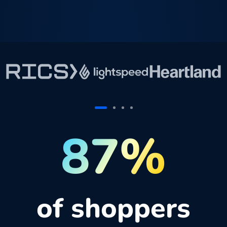
87%
of shoppers