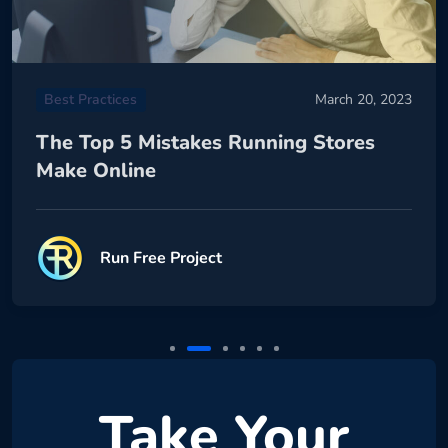
Best Practices
March 20, 2023
The Top 5 Mistakes Running Stores
Make Online
Run Free Project
Take Your