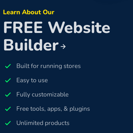
Learn About Our
FREE Website
Builder
Built for running stores
Easy to use
Fully customizable
Free tools, apps, & plugins
Unlimited products