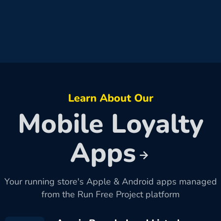
Learn About Our
Mobile Loyalty
Apps
Your running store's Apple & Android apps managed
from the Run Free Project platform