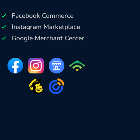
Facebook Commerce
Instagram Marketplace
Google Merchant Center