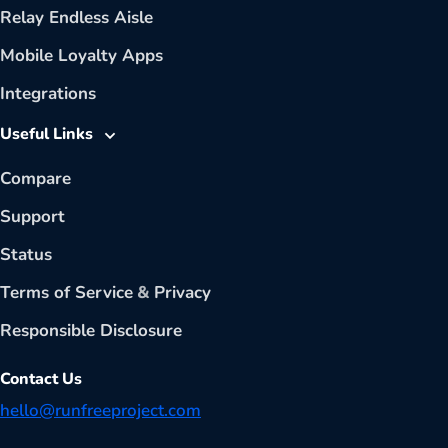
Relay Endless Aisle
Mobile Loyalty Apps
Integrations
Useful Links
Compare
Support
Status
Terms of Service
&
Privacy
Responsible Disclosure
Contact Us
hello@runfreeproject.com