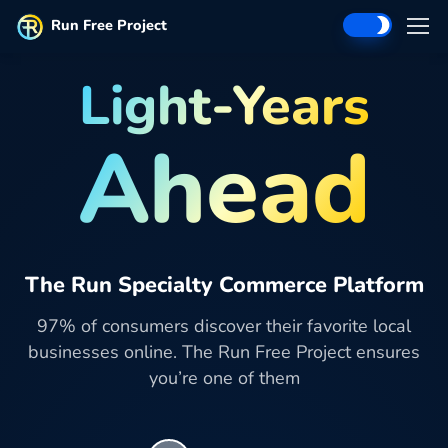
Run Free Project
Light-Years
Ahead
The Run Specialty Commerce Platform
97% of consumers discover their favorite local
businesses online. The Run Free Project ensures
you’re one of them