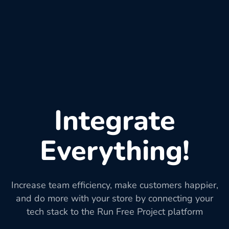
Integrate
Everything!
Increase team efficiency, make customers happier,
and do more with your store by connecting your
tech stack to the Run Free Project platform