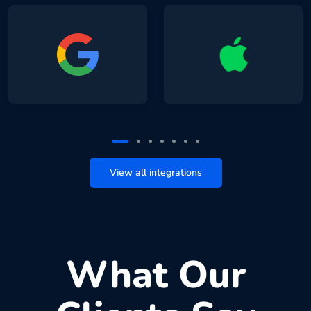
View all integrations
What Our