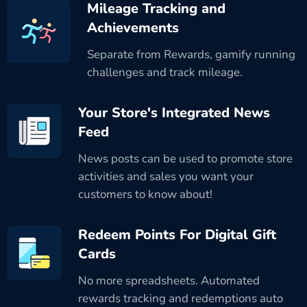
Mileage Tracking and
Achievements
Separate from Rewards, gamify running
challenges and track mileage.
Your Store's Integrated News
Feed
News posts can be used to promote store
activities and sales you want your
customers to know about!
Redeem Points For Digital Gift
Cards
No more spreadsheets. Automated
rewards tracking and redemptions auto