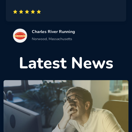
Charles River Running
Norwood, Massachusetts
Latest News