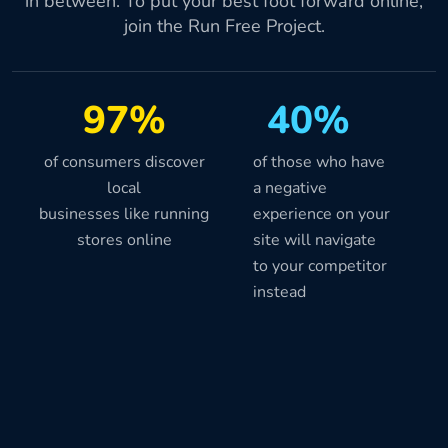
in between. To put your best foot forward online,
join the Run Free Project.
97%
40%
of consumers discover
of those who have
local
a negative
businesses like running
experience on your
stores online
site will navigate
to your competitor
instead