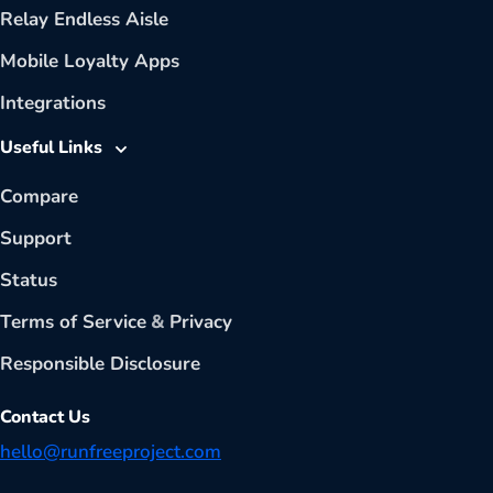
Relay Endless Aisle
Mobile Loyalty Apps
Integrations
Useful Links
Compare
Support
Status
Terms of Service
&
Privacy
Responsible Disclosure
Contact Us
hello@runfreeproject.com