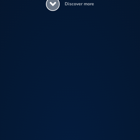
Discover more