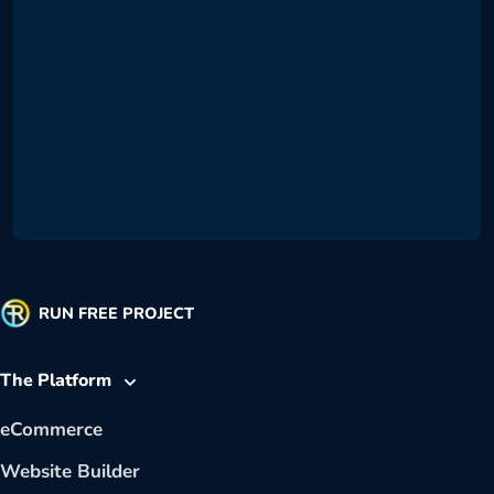
RUN FREE PROJECT
The Platform
eCommerce
Website Builder