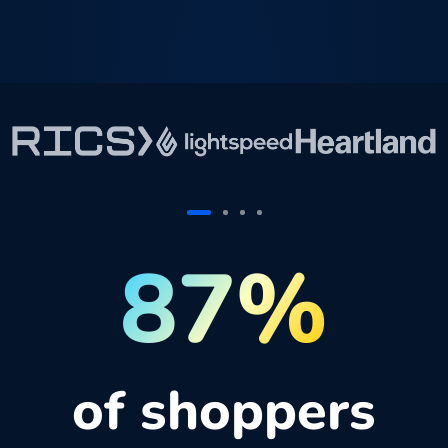
87%
of shoppers