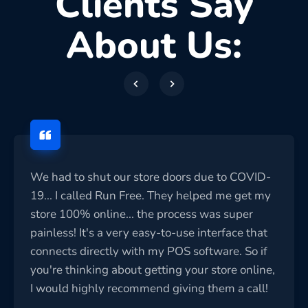
Clients Say
About Us:
We had to shut our store doors due to COVID-
19... I called Run Free. They helped me get my
store 100% online... the process was super
painless! It's a very easy-to-use interface that
connects directly with my POS software. So if
you're thinking about getting your store online,
I would highly recommend giving them a call!