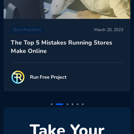
Best Practices
March 20, 2023
The Top 5 Mistakes Running Stores
Make Online
Run Free Project
Take Your