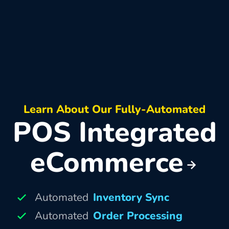
Learn About Our Fully-Automated
POS Integrated
eCommerce
Automated
Inventory Sync
Automated
Order Processing