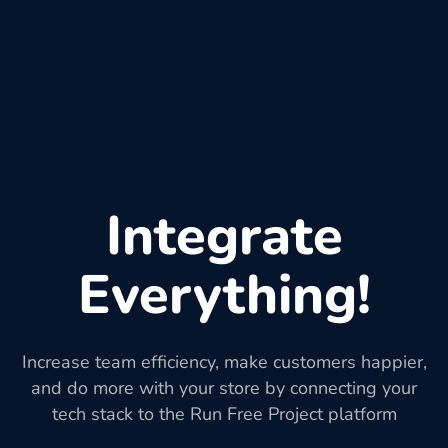
Integrate
Everything!
Increase team efficiency, make customers happier,
and do more with your store by connecting your
tech stack to the Run Free Project platform