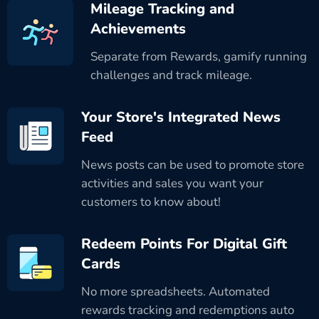
Mileage Tracking and
Achievements
Separate from Rewards, gamify running
challenges and track mileage.
Your Store's Integrated News
Feed
News posts can be used to promote store
activities and sales you want your
customers to know about!
Redeem Points For Digital Gift
Cards
No more spreadsheets. Automated
rewards tracking and redemptions auto