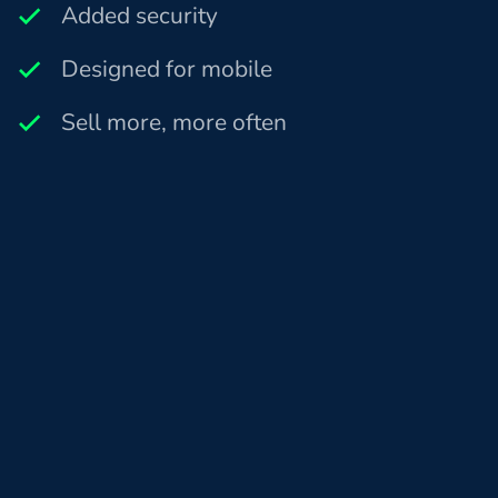
Added security
Designed for mobile
Sell more, more often