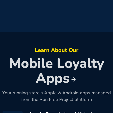
Learn About Our
Mobile Loyalty
Apps
Your running store's Apple & Android apps managed
from the Run Free Project platform