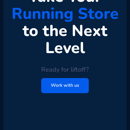
Running Store
to the Next
Level
Ready for liftoff?
Work with us