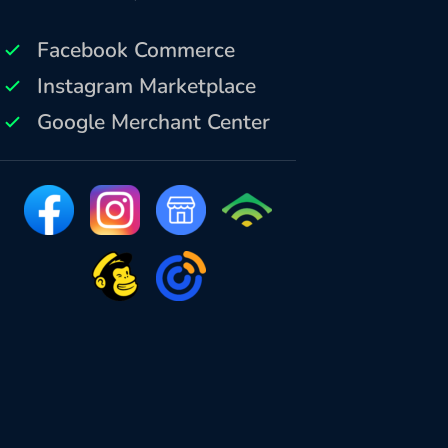
Facebook Commerce
Instagram Marketplace
Google Merchant Center