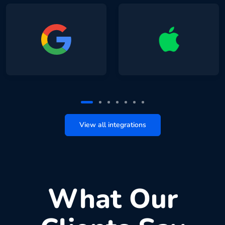
View all integrations
What Our