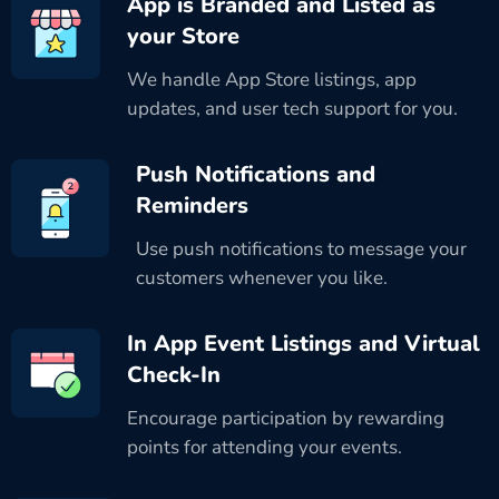
App is Branded and Listed as
your Store
We handle App Store listings, app
updates, and user tech support for you.
Push Notifications and
Reminders
Use push notifications to message your
customers whenever you like.
In App Event Listings and Virtual
Check-In
Encourage participation by rewarding
points for attending your events.