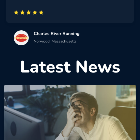
Charles River Running
Norwood, Massachusetts
Latest News