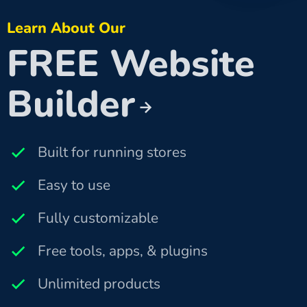
Learn About Our
FREE Website
Builder
Built for running stores
Easy to use
Fully customizable
Free tools, apps, & plugins
Unlimited products