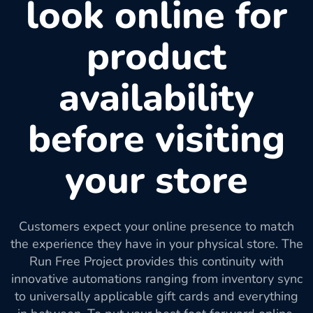
look online for
product
availability
before visiting
your store
Customers expect your online presence to match
the experience they have in your physical store. The
Run Free Project provides this continuity with
innovative automations ranging from inventory sync
to universally applicable gift cards and everything