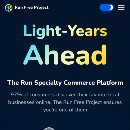
Run Free Project
Light-Years
Ahead
The Run Specialty Commerce Platform
97% of consumers discover their favorite local
businesses online. The Run Free Project ensures
you’re one of them