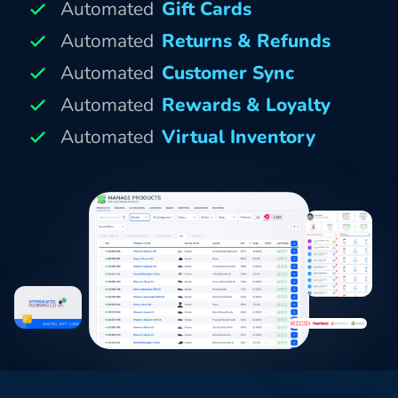
Automated
Gift Cards
Automated
Returns & Refunds
Automated
Customer Sync
Automated
Rewards & Loyalty
Automated
Virtual Inventory