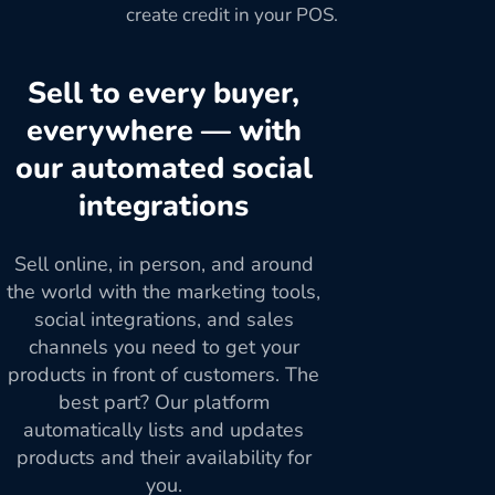
create credit in your POS.
Sell to every buyer,
everywhere — with
our automated social
integrations
Sell online, in person, and around
the world with the marketing tools,
social integrations, and sales
channels you need to get your
products in front of customers. The
best part? Our platform
automatically lists and updates
products and their availability for
you.