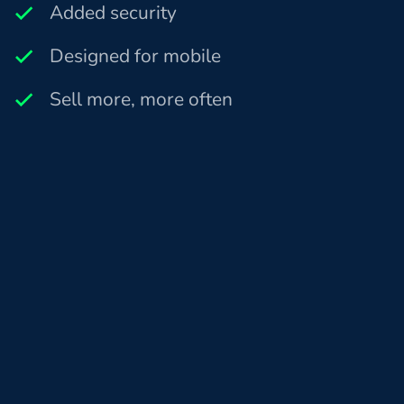
Added security
Designed for mobile
Sell more, more often