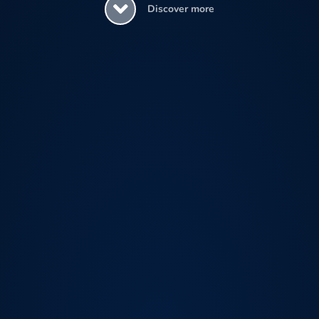
Discover more