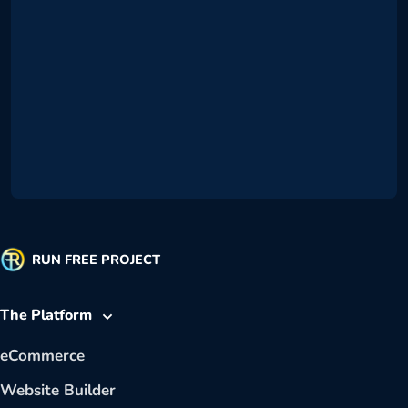
RUN FREE PROJECT
The Platform
eCommerce
Website Builder