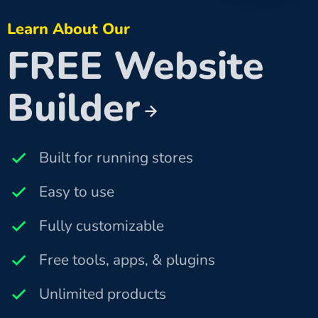
Learn About Our
FREE Website
Builder
Built for running stores
Easy to use
Fully customizable
Free tools, apps, & plugins
Unlimited products