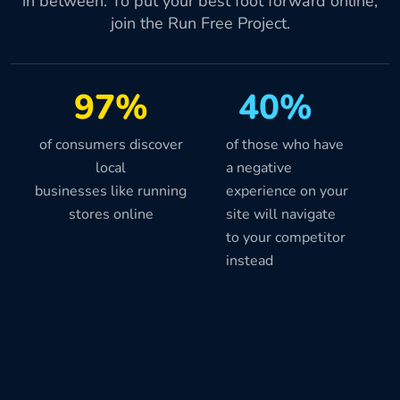
in between. To put your best foot forward online,
join the Run Free Project.
97%
40%
of consumers discover
of those who have
local
a negative
businesses like running
experience on your
stores online
site will navigate
to your competitor
instead