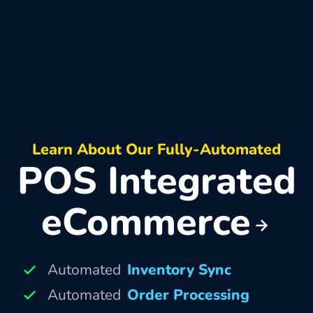
Learn About Our Fully-Automated
POS Integrated
eCommerce
Automated
Inventory Sync
Automated
Order Processing