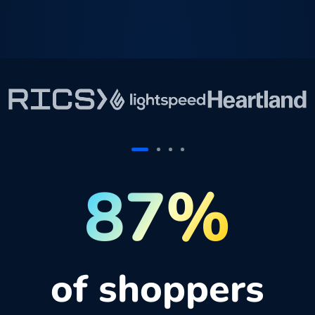
87%
of shoppers