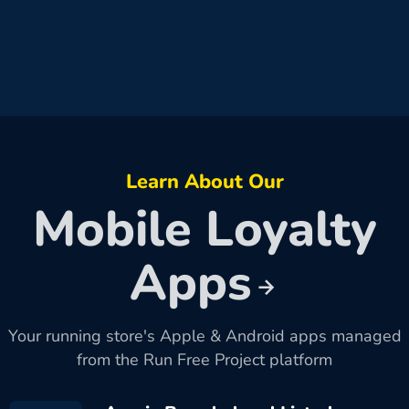
Learn About Our
Mobile Loyalty
Apps
Your running store's Apple & Android apps managed
from the Run Free Project platform