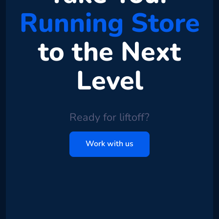
Running Store
to the Next
Level
Ready for liftoff?
Work with us