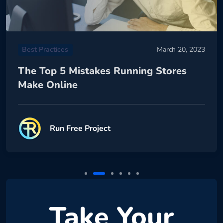
Best Practices
March 20, 2023
The Top 5 Mistakes Running Stores
Make Online
Run Free Project
Take Your