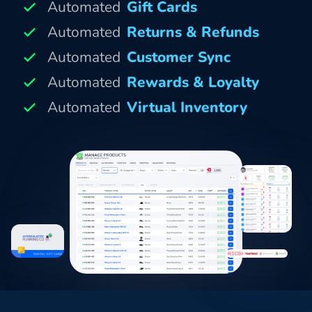
Automated
Gift Cards
Automated
Returns & Refunds
Automated
Customer Sync
Automated
Rewards & Loyalty
Automated
Virtual Inventory