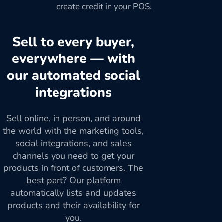
create credit in your POS.
Sell to every buyer,
everywhere — with
our automated social
integrations
Sell online, in person, and around
the world with the marketing tools,
social integrations, and sales
channels you need to get your
products in front of customers. The
best part? Our platform
automatically lists and updates
products and their availability for
you.