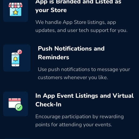
App is Branded and Listed as
your Store
We handle App Store listings, app
updates, and user tech support for you.
Push Notifications and
Reminders
Use push notifications to message your
customers whenever you like.
In App Event Listings and Virtual
Check-In
Encourage participation by rewarding
points for attending your events.