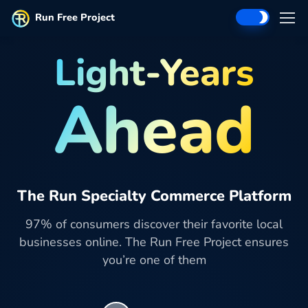
Run Free Project
Light-Years
Ahead
The Run Specialty Commerce Platform
97% of consumers discover their favorite local
businesses online. The Run Free Project ensures
you’re one of them