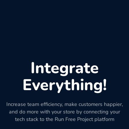
Integrate
Everything!
Increase team efficiency, make customers happier,
and do more with your store by connecting your
tech stack to the Run Free Project platform