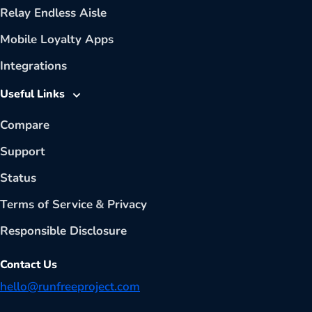
Relay Endless Aisle
Mobile Loyalty Apps
Integrations
Useful Links
Compare
Support
Status
Terms of Service
&
Privacy
Responsible Disclosure
Contact Us
hello@runfreeproject.com