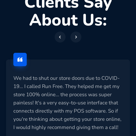
Clients Say
About Us:
We had to shut our store doors due to COVID-
19... I called Run Free. They helped me get my
store 100% online... the process was super
painless! It's a very easy-to-use interface that
connects directly with my POS software. So if
you're thinking about getting your store online,
I would highly recommend giving them a call!