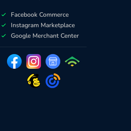
Facebook Commerce
Instagram Marketplace
Google Merchant Center