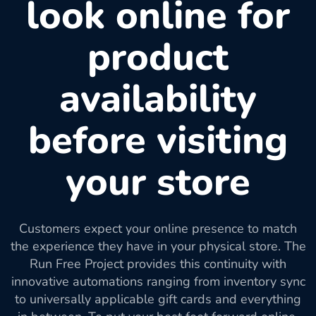
look online for
product
availability
before visiting
your store
Customers expect your online presence to match
the experience they have in your physical store. The
Run Free Project provides this continuity with
innovative automations ranging from inventory sync
to universally applicable gift cards and everything