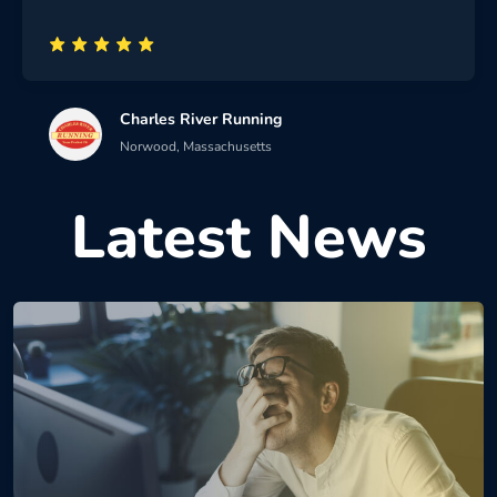
Charles River Running
Norwood, Massachusetts
Latest News