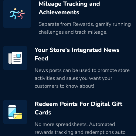
Mileage Tracking and
Achievements
Separate from Rewards, gamify running
challenges and track mileage.
Your Store's Integrated News
Feed
News posts can be used to promote store
activities and sales you want your
customers to know about!
Redeem Points For Digital Gift
Cards
No more spreadsheets. Automated
rewards tracking and redemptions auto