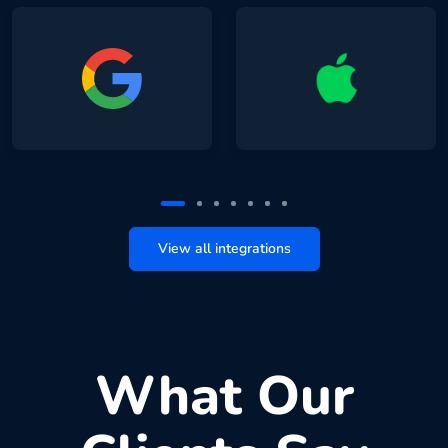
View all integrations
What Our