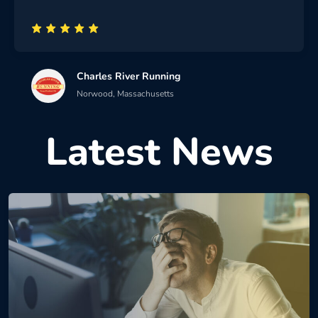
Charles River Running
Norwood, Massachusetts
Latest News