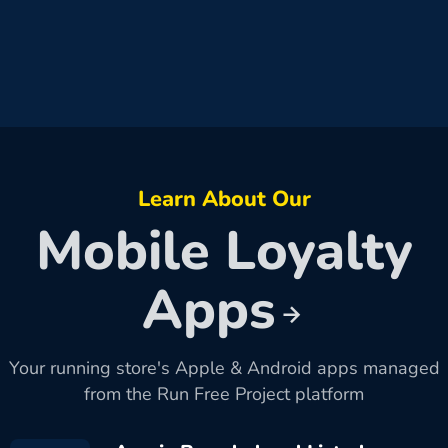
Learn About Our
Mobile Loyalty
Apps
Your running store's Apple & Android apps managed
from the Run Free Project platform