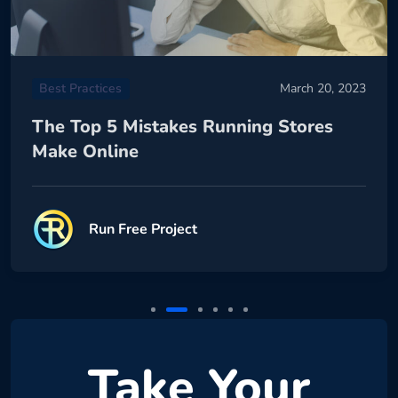
Best Practices
March 20, 2023
The Top 5 Mistakes Running Stores
Make Online
Run Free Project
Take Your