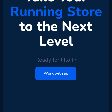
Running Store
to the Next
Level
Ready for liftoff?
Work with us