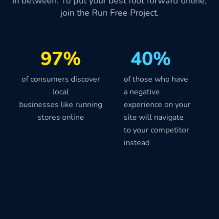
in between. To put your best foot forward online,
join the Run Free Project.
97%
40%
of consumers discover
of those who have
local
a negative
businesses like running
experience on your
stores online
site will navigate
to your competitor
instead