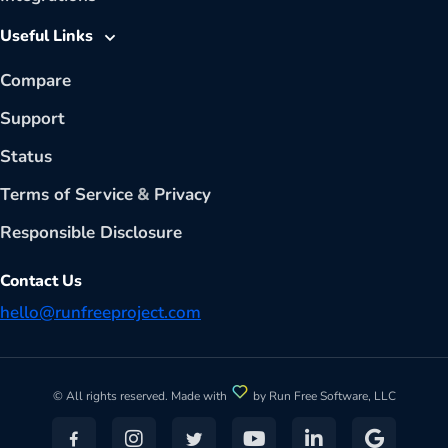
Useful Links
Compare
Support
Status
Terms of Service
&
Privacy
Responsible Disclosure
Contact Us
hello@runfreeproject.com
© All rights reserved. Made with
by Run Free Software, LLC