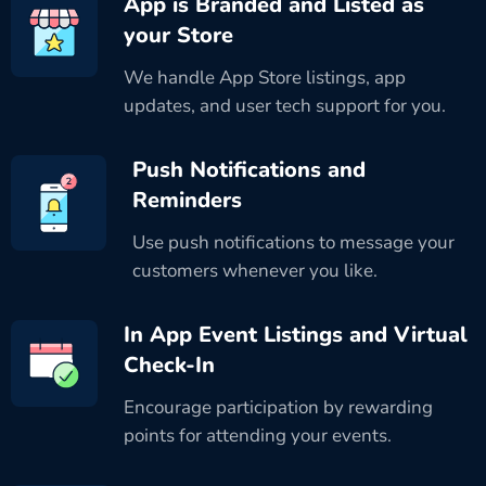
App is Branded and Listed as
your Store
We handle App Store listings, app
updates, and user tech support for you.
Push Notifications and
Reminders
Use push notifications to message your
customers whenever you like.
In App Event Listings and Virtual
Check-In
Encourage participation by rewarding
points for attending your events.