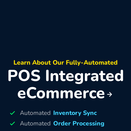
Learn About Our Fully-Automated
POS Integrated
eCommerce
Automated
Inventory Sync
Automated
Order Processing