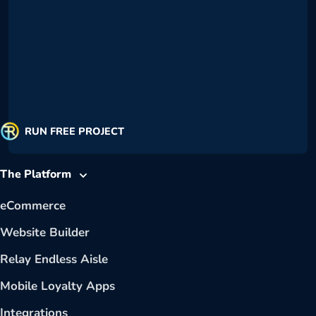
RUN FREE PROJECT
The Platform
eCommerce
Website Builder
Relay Endless Aisle
Mobile Loyalty Apps
Integrations