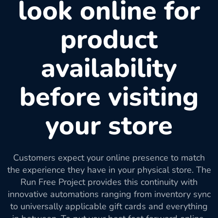
look online for
product
availability
before visiting
your store
Customers expect your online presence to match
the experience they have in your physical store. The
Run Free Project provides this continuity with
innovative automations ranging from inventory sync
to universally applicable gift cards and everything