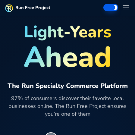
Run Free Project
Light-Years
Ahead
The Run Specialty Commerce Platform
97% of consumers discover their favorite local
businesses online. The Run Free Project ensures
you’re one of them