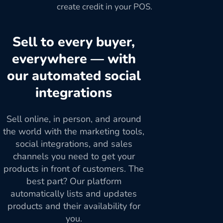
create credit in your POS.
Sell to every buyer,
everywhere — with
our automated social
integrations
Sell online, in person, and around
the world with the marketing tools,
social integrations, and sales
channels you need to get your
products in front of customers. The
best part? Our platform
automatically lists and updates
products and their availability for
you.