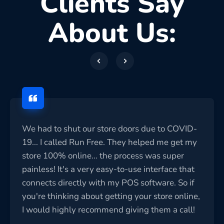
Clients Say
About Us:
We had to shut our store doors due to COVID-
19... I called Run Free. They helped me get my
store 100% online... the process was super
painless! It's a very easy-to-use interface that
connects directly with my POS software. So if
you're thinking about getting your store online,
I would highly recommend giving them a call!