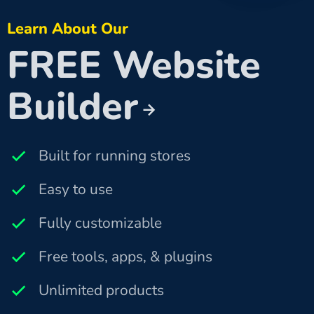
Learn About Our
FREE Website
Builder
Built for running stores
Easy to use
Fully customizable
Free tools, apps, & plugins
Unlimited products