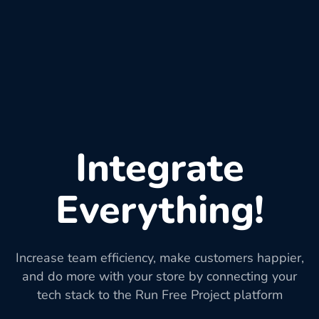
Integrate
Everything!
Increase team efficiency, make customers happier,
and do more with your store by connecting your
tech stack to the Run Free Project platform