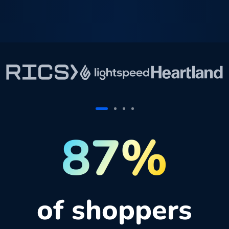
87%
of shoppers