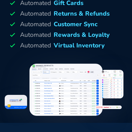
Automated
Gift Cards
Automated
Returns & Refunds
Automated
Customer Sync
Automated
Rewards & Loyalty
Automated
Virtual Inventory