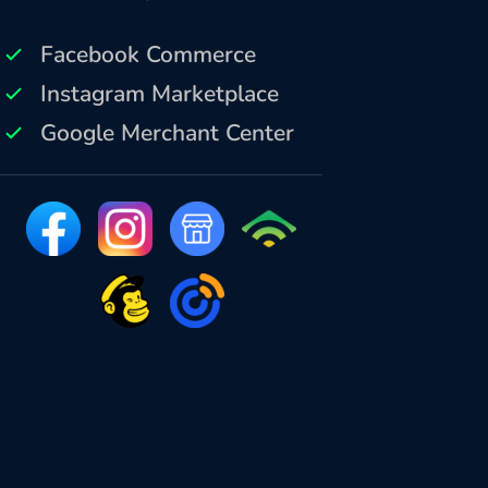
Facebook Commerce
Instagram Marketplace
Google Merchant Center