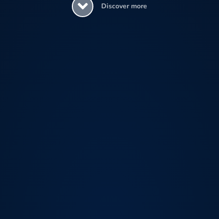
Discover more