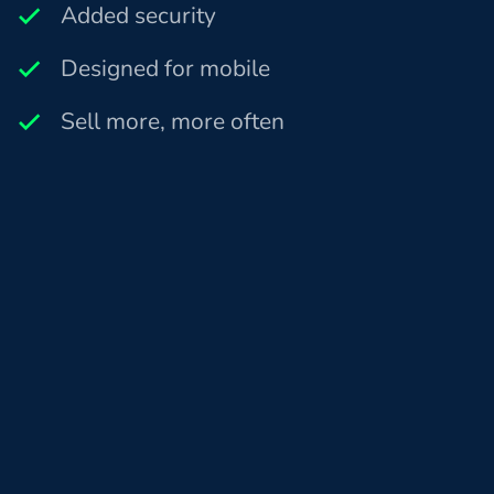
Added security
Designed for mobile
Sell more, more often