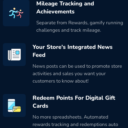
Mileage Tracking and
Achievements
Separate from Rewards, gamify running
challenges and track mileage.
Your Store's Integrated News
Feed
News posts can be used to promote store
activities and sales you want your
customers to know about!
Redeem Points For Digital Gift
Cards
No more spreadsheets. Automated
rewards tracking and redemptions auto