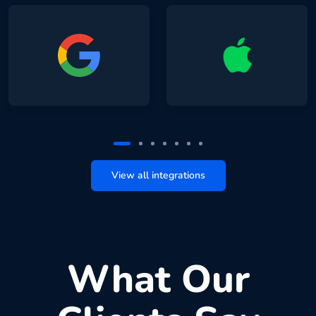
View all integrations
What Our