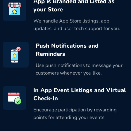
App is Branded and Listed as
your Store
We handle App Store listings, app
updates, and user tech support for you.
Push Notifications and
Reminders
Use push notifications to message your
customers whenever you like.
In App Event Listings and Virtual
Check-In
Encourage participation by rewarding
points for attending your events.