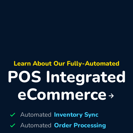
Learn About Our Fully-Automated
POS Integrated
eCommerce
Automated
Inventory Sync
Automated
Order Processing