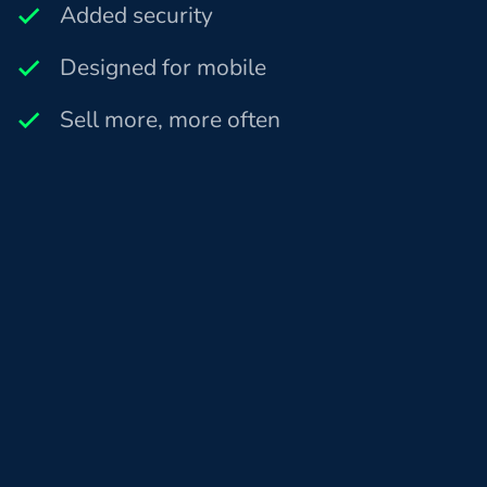
Added security
Designed for mobile
Sell more, more often