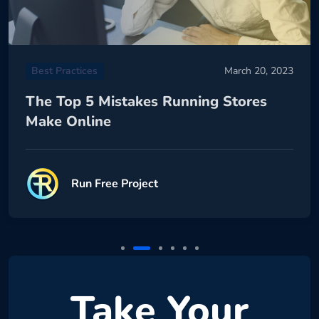
Best Practices
March 20, 2023
The Top 5 Mistakes Running Stores
Make Online
Run Free Project
Take Your