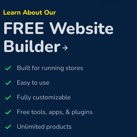
Learn About Our
FREE Website
Builder
Built for running stores
Easy to use
Fully customizable
Free tools, apps, & plugins
Unlimited products