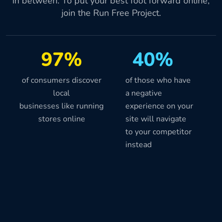
in between. To put your best foot forward online,
join the Run Free Project.
97%
40%
of consumers discover
of those who have
local
a negative
businesses like running
experience on your
stores online
site will navigate
to your competitor
instead