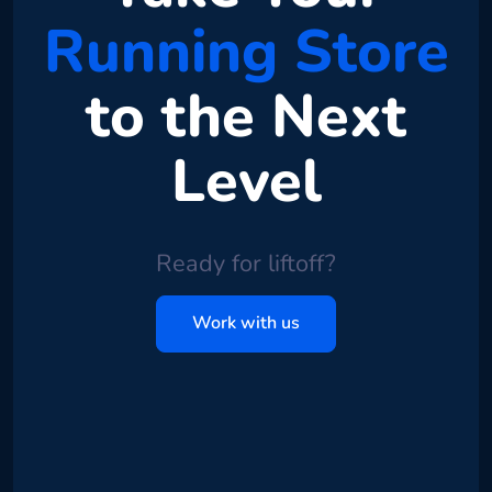
Running Store
to the Next
Level
Ready for liftoff?
Work with us