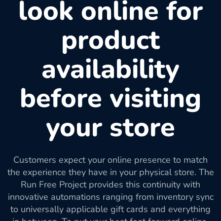
look online for
product
availability
before visiting
your store
Customers expect your online presence to match
the experience they have in your physical store. The
Run Free Project provides this continuity with
innovative automations ranging from inventory sync
to universally applicable gift cards and everything