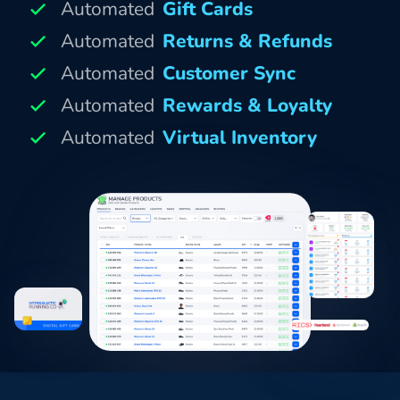
Automated
Gift Cards
Automated
Returns & Refunds
Automated
Customer Sync
Automated
Rewards & Loyalty
Automated
Virtual Inventory