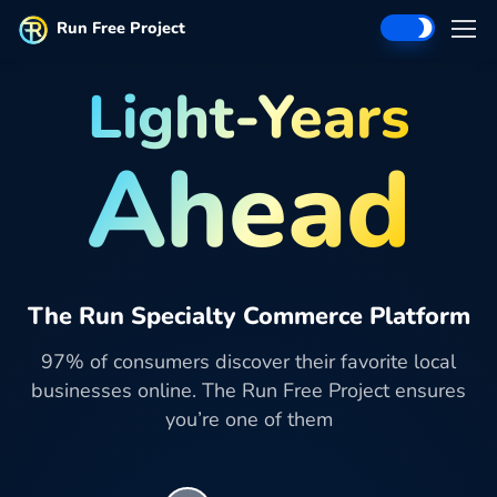
Run Free Project
Light-Years
Ahead
The Run Specialty Commerce Platform
97% of consumers discover their favorite local
businesses online. The Run Free Project ensures
you’re one of them