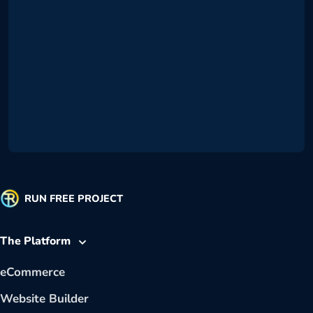
RUN FREE PROJECT
The Platform
eCommerce
Website Builder