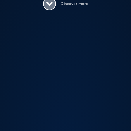
Discover more