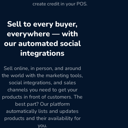
create credit in your POS.
Sell to every buyer,
everywhere — with
our automated social
integrations
Sell online, in person, and around
the world with the marketing tools,
social integrations, and sales
channels you need to get your
products in front of customers. The
best part? Our platform
automatically lists and updates
products and their availability for
you.