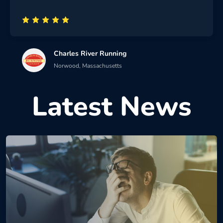
Charles River Running
Norwood, Massachusetts
Latest News