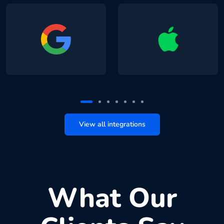
View all integrations
What Our