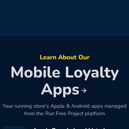
Learn About Our
Mobile Loyalty
Apps
Your running store's Apple & Android apps managed
from the Run Free Project platform