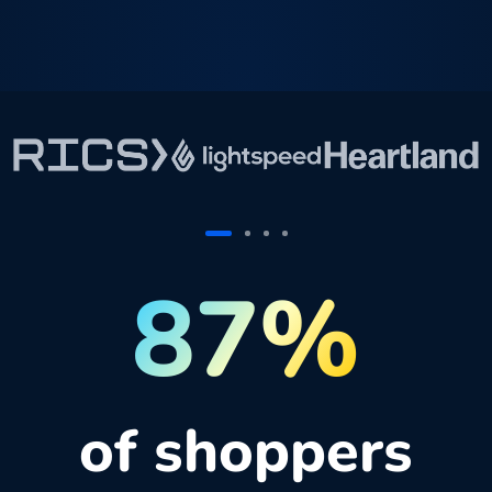
87%
of shoppers