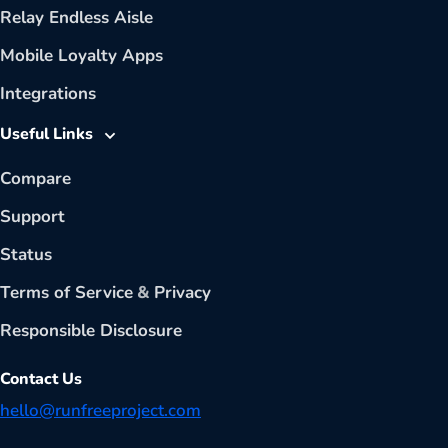
Relay Endless Aisle
Mobile Loyalty Apps
Integrations
Useful Links
Compare
Support
Status
Terms of Service
&
Privacy
Responsible Disclosure
Contact Us
hello@runfreeproject.com