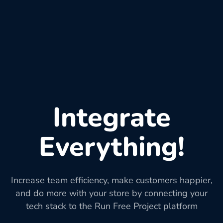
Integrate
Everything!
Increase team efficiency, make customers happier,
and do more with your store by connecting your
tech stack to the Run Free Project platform