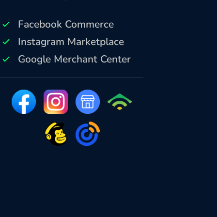
Facebook Commerce
Instagram Marketplace
Google Merchant Center