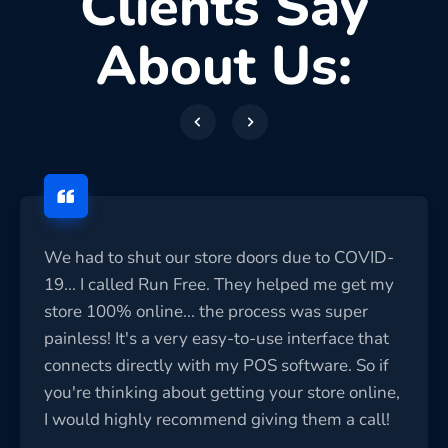
Clients Say
About Us:
We had to shut our store doors due to COVID-
19... I called Run Free. They helped me get my
store 100% online... the process was super
painless! It's a very easy-to-use interface that
connects directly with my POS software. So if
you're thinking about getting your store online,
I would highly recommend giving them a call!