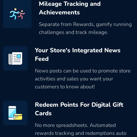
Mileage Tracking and
Achievements
Separate from Rewards, gamify running
challenges and track mileage.
Your Store's Integrated News
Feed
News posts can be used to promote store
activities and sales you want your
customers to know about!
Redeem Points For Digital Gift
Cards
No more spreadsheets. Automated
rewards tracking and redemptions auto