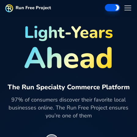
Run Free Project
Light-Years
Ahead
The Run Specialty Commerce Platform
97% of consumers discover their favorite local
businesses online. The Run Free Project ensures
you’re one of them