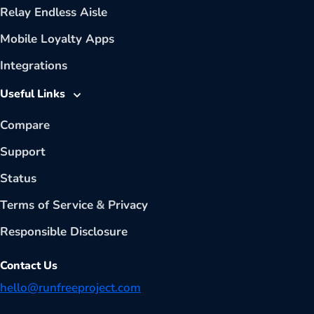
Relay Endless Aisle
Mobile Loyalty Apps
Integrations
Useful Links
Compare
Support
Status
Terms of Service
&
Privacy
Responsible Disclosure
Contact Us
hello@runfreeproject.com