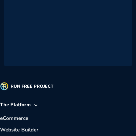
RUN FREE PROJECT
The Platform
eCommerce
Website Builder