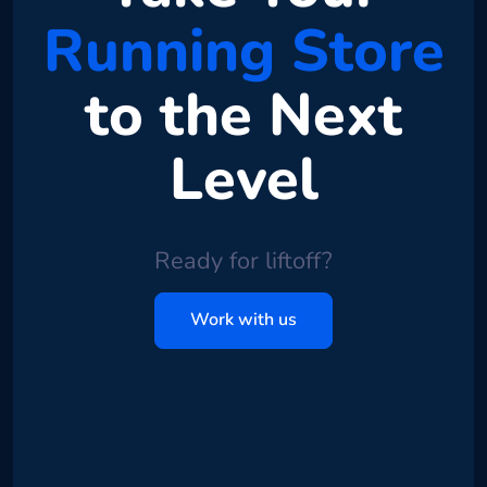
Running Store
to the Next
Level
Ready for liftoff?
Work with us