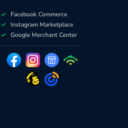
Facebook Commerce
Instagram Marketplace
Google Merchant Center