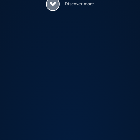
Discover more