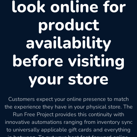
look online for
product
availability
before visiting
your store
Customers expect your online presence to match
the experience they have in your physical store. The
Run Free Project provides this continuity with
innovative automations ranging from inventory sync
to universally applicable gift cards and everything