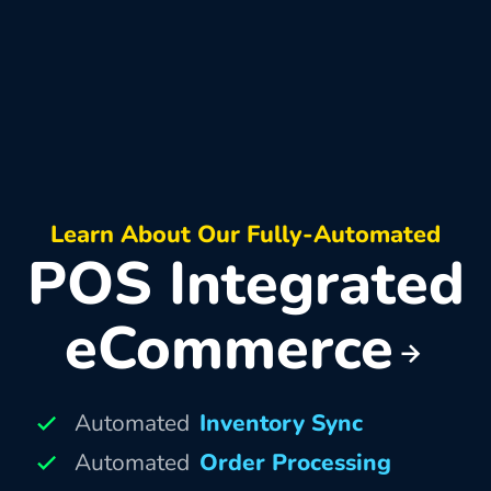
Learn About Our Fully-Automated
POS Integrated
eCommerce
Automated
Inventory Sync
Automated
Order Processing