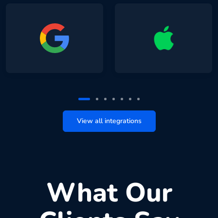
View all integrations
What Our