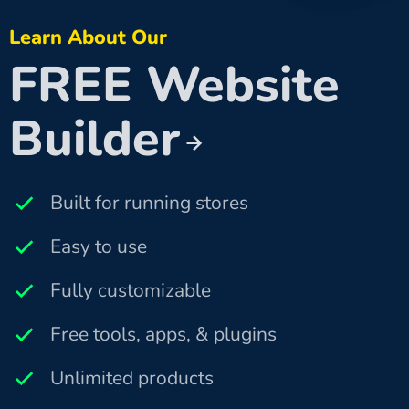
Learn About Our
FREE Website
Builder
Built for running stores
Easy to use
Fully customizable
Free tools, apps, & plugins
Unlimited products