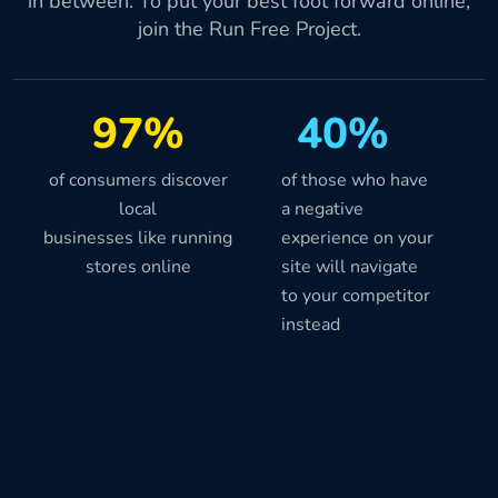
in between. To put your best foot forward online,
join the Run Free Project.
97%
40%
of consumers discover
of those who have
local
a negative
businesses like running
experience on your
stores online
site will navigate
to your competitor
instead