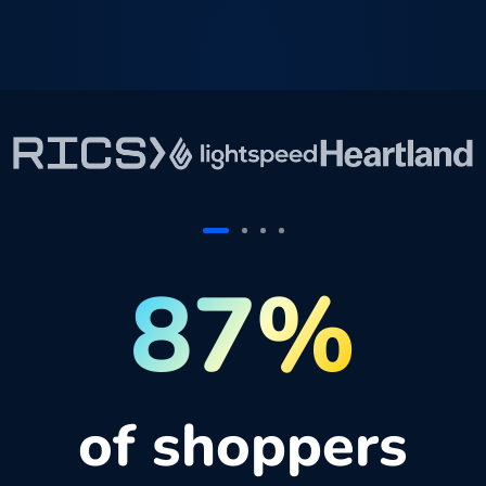
87%
of shoppers