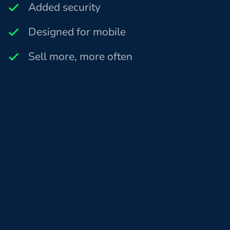
Added security
Designed for mobile
Sell more, more often