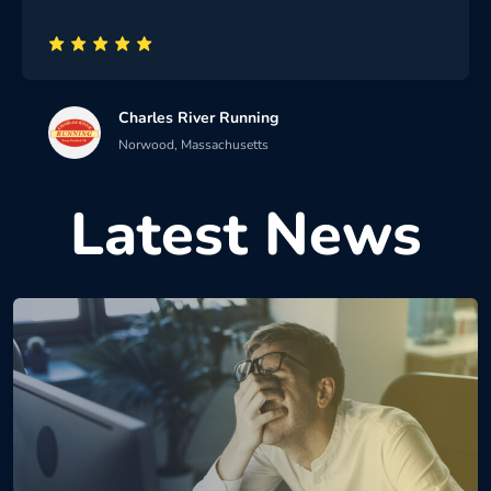
Charles River Running
Norwood, Massachusetts
Latest News