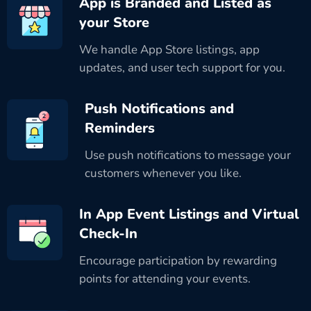
App is Branded and Listed as
your Store
We handle App Store listings, app
updates, and user tech support for you.
Push Notifications and
Reminders
Use push notifications to message your
customers whenever you like.
In App Event Listings and Virtual
Check-In
Encourage participation by rewarding
points for attending your events.