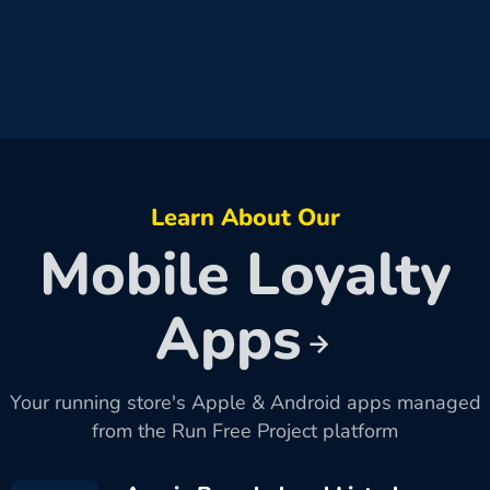
Learn About Our
Mobile Loyalty
Apps
Your running store's Apple & Android apps managed
from the Run Free Project platform