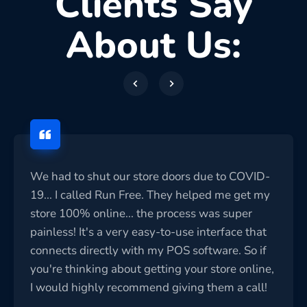
Clients Say
About Us:
We had to shut our store doors due to COVID-
19... I called Run Free. They helped me get my
store 100% online... the process was super
painless! It's a very easy-to-use interface that
connects directly with my POS software. So if
you're thinking about getting your store online,
I would highly recommend giving them a call!