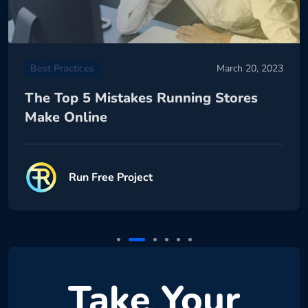
Best Practices
March 20, 2023
The Top 5 Mistakes Running Stores
Make Online
Run Free Project
Take Your