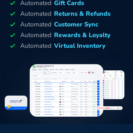
Automated
Gift Cards
Automated
Returns & Refunds
Automated
Customer Sync
Automated
Rewards & Loyalty
Automated
Virtual Inventory