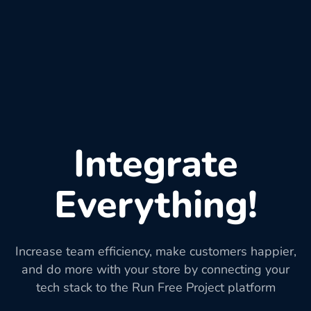
Integrate
Everything!
Increase team efficiency, make customers happier,
and do more with your store by connecting your
tech stack to the Run Free Project platform