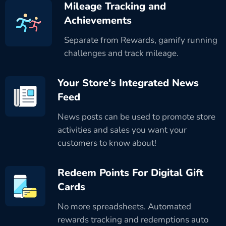
Mileage Tracking and
Achievements
Separate from Rewards, gamify running
challenges and track mileage.
Your Store's Integrated News
Feed
News posts can be used to promote store
activities and sales you want your
customers to know about!
Redeem Points For Digital Gift
Cards
No more spreadsheets. Automated
rewards tracking and redemptions auto