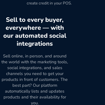
create credit in your POS.
Sell to every buyer,
everywhere — with
our automated social
integrations
Sell online, in person, and around
the world with the marketing tools,
social integrations, and sales
channels you need to get your
products in front of customers. The
best part? Our platform
automatically lists and updates
products and their availability for
you.