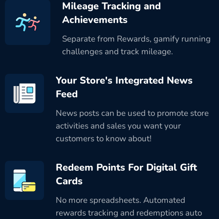
Mileage Tracking and
Achievements
Separate from Rewards, gamify running
challenges and track mileage.
Your Store's Integrated News
Feed
News posts can be used to promote store
activities and sales you want your
customers to know about!
Redeem Points For Digital Gift
Cards
No more spreadsheets. Automated
rewards tracking and redemptions auto