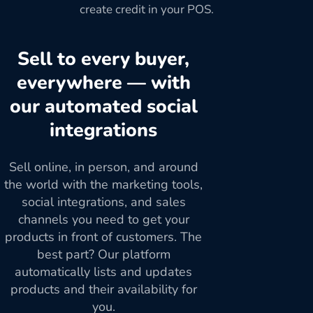
create credit in your POS.
Sell to every buyer,
everywhere — with
our automated social
integrations
Sell online, in person, and around
the world with the marketing tools,
social integrations, and sales
channels you need to get your
products in front of customers. The
best part? Our platform
automatically lists and updates
products and their availability for
you.