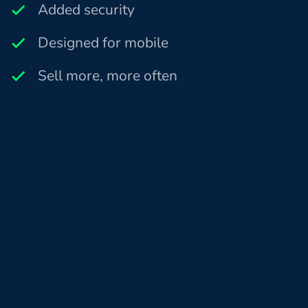
Added security
Designed for mobile
Sell more, more often