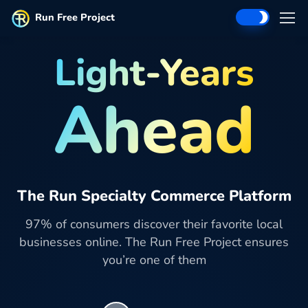
Run Free Project
Light-Years
Ahead
The Run Specialty Commerce Platform
97% of consumers discover their favorite local
businesses online. The Run Free Project ensures
you’re one of them