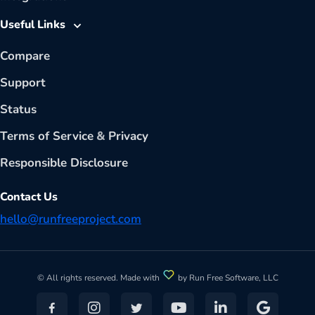
Useful Links
Compare
Support
Status
Terms of Service
&
Privacy
Responsible Disclosure
Contact Us
hello@runfreeproject.com
© All rights reserved. Made with
by Run Free Software, LLC