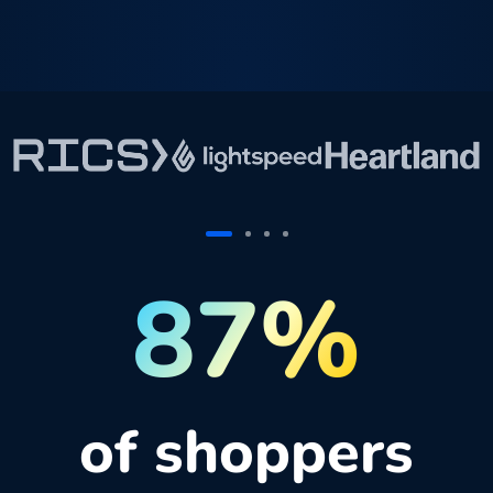
87%
of shoppers