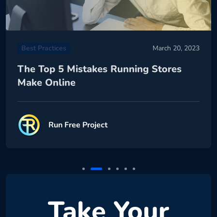
Best Practices
March 20, 2023
The Top 5 Mistakes Running Stores
Make Online
Run Free Project
Take Your