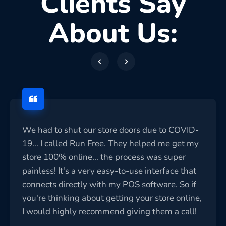
Clients Say
About Us:
We had to shut our store doors due to COVID-
19... I called Run Free. They helped me get my
store 100% online... the process was super
painless! It's a very easy-to-use interface that
connects directly with my POS software. So if
you're thinking about getting your store online,
I would highly recommend giving them a call!