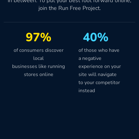
in between. To put your best foot forward online,
join the Run Free Project.
97%
40%
of consumers discover
of those who have
local
a negative
businesses like running
experience on your
stores online
site will navigate
to your competitor
instead