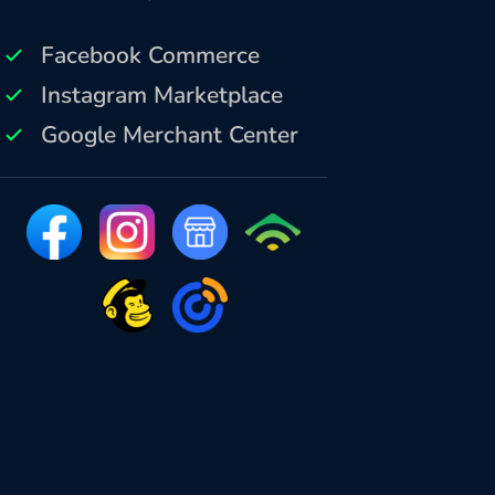
Facebook Commerce
Instagram Marketplace
Google Merchant Center