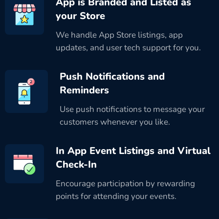
App is Branded and Listed as
your Store
We handle App Store listings, app
updates, and user tech support for you.
Push Notifications and
Reminders
Use push notifications to message your
customers whenever you like.
In App Event Listings and Virtual
Check-In
Encourage participation by rewarding
points for attending your events.