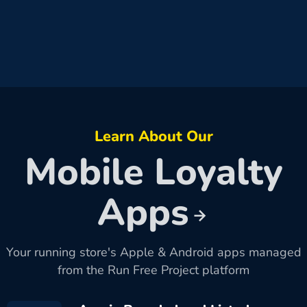
Learn About Our
Mobile Loyalty
Apps
Your running store's Apple & Android apps managed
from the Run Free Project platform