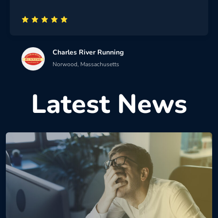
Charles River Running
Norwood, Massachusetts
Latest News