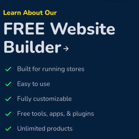
Learn About Our
FREE Website
Builder
Built for running stores
Easy to use
Fully customizable
Free tools, apps, & plugins
Unlimited products