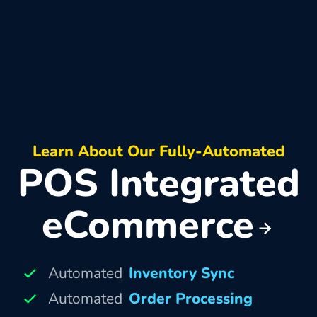
Learn About Our Fully-Automated
POS Integrated
eCommerce
Automated
Inventory Sync
Automated
Order Processing