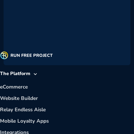
RUN FREE PROJECT
The Platform
eCommerce
Website Builder
Relay Endless Aisle
Mobile Loyalty Apps
Integrations