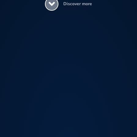
Discover more