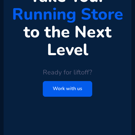
Running Store
to the Next
Level
Ready for liftoff?
Work with us