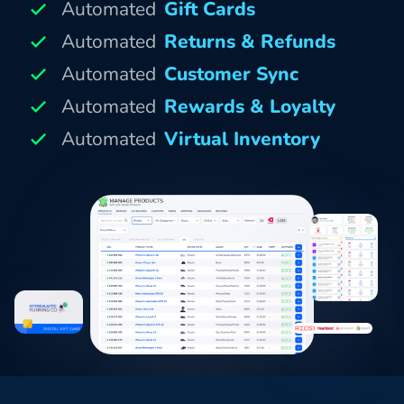
Automated
Gift Cards
Automated
Returns & Refunds
Automated
Customer Sync
Automated
Rewards & Loyalty
Automated
Virtual Inventory