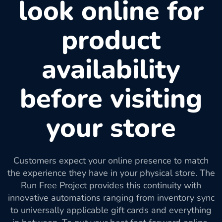
look online for
product
availability
before visiting
your store
Customers expect your online presence to match
the experience they have in your physical store. The
Run Free Project provides this continuity with
innovative automations ranging from inventory sync
to universally applicable gift cards and everything