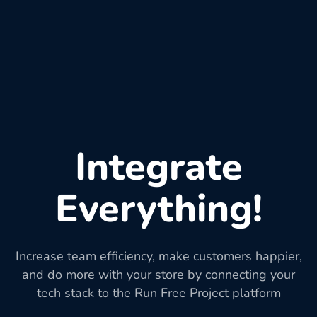
Integrate
Everything!
Increase team efficiency, make customers happier,
and do more with your store by connecting your
tech stack to the Run Free Project platform