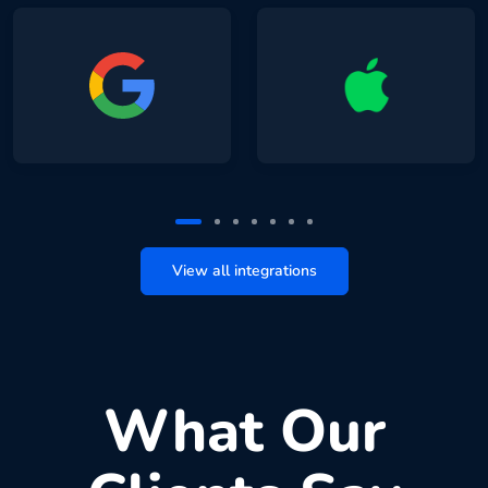
View all integrations
What Our