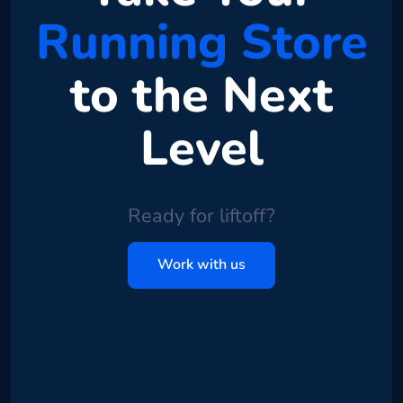
Running Store
to the Next
Level
Ready for liftoff?
Work with us