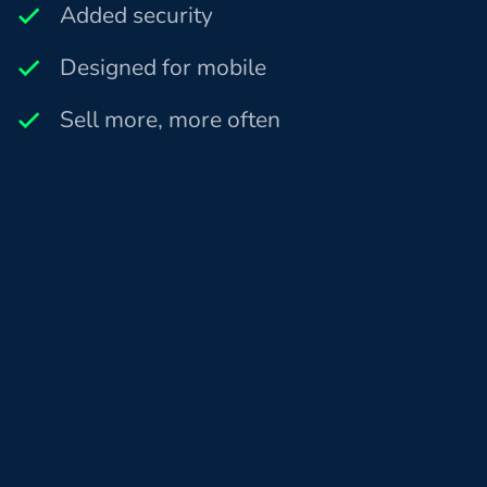
Added security
Designed for mobile
Sell more, more often