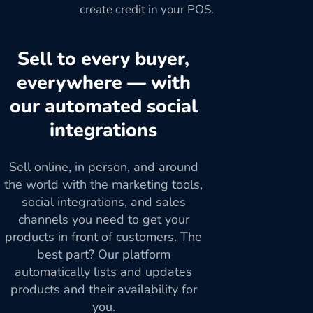
create credit in your POS.
Sell to every buyer,
everywhere — with
our automated social
integrations
Sell online, in person, and around
the world with the marketing tools,
social integrations, and sales
channels you need to get your
products in front of customers. The
best part? Our platform
automatically lists and updates
products and their availability for
you.