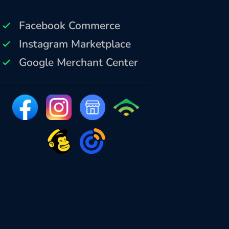
Facebook Commerce
Instagram Marketplace
Google Merchant Center