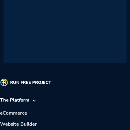
RUN FREE PROJECT
The Platform
eCommerce
Website Builder