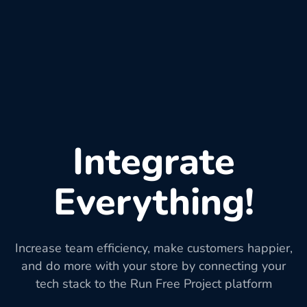
Integrate
Everything!
Increase team efficiency, make customers happier,
and do more with your store by connecting your
tech stack to the Run Free Project platform