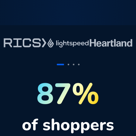
87%
of shoppers