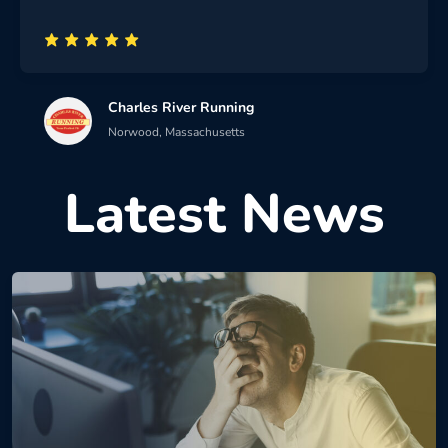
Charles River Running
Norwood, Massachusetts
Latest News