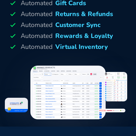
Automated
Gift Cards
Automated
Returns & Refunds
Automated
Customer Sync
Automated
Rewards & Loyalty
Automated
Virtual Inventory