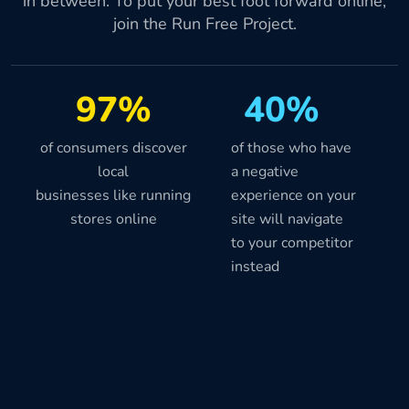
in between. To put your best foot forward online,
join the Run Free Project.
97%
40%
of consumers discover
of those who have
local
a negative
businesses like running
experience on your
stores online
site will navigate
to your competitor
instead