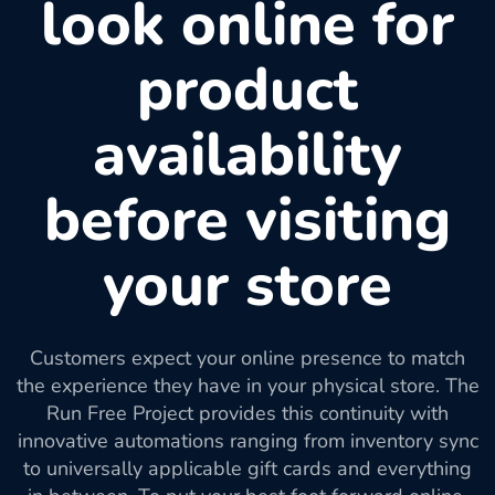
look online for
product
availability
before visiting
your store
Customers expect your online presence to match
the experience they have in your physical store. The
Run Free Project provides this continuity with
innovative automations ranging from inventory sync
to universally applicable gift cards and everything