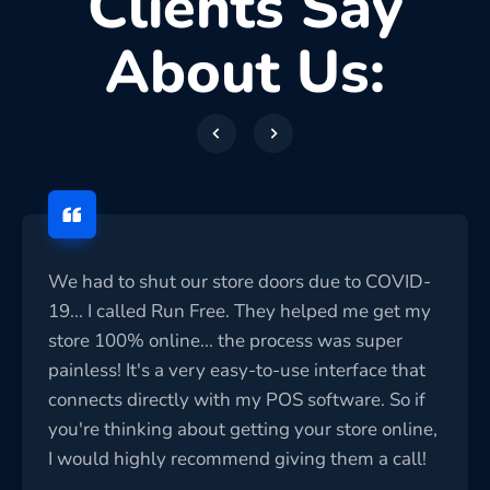
Clients Say
About Us:
We had to shut our store doors due to COVID-
19... I called Run Free. They helped me get my
store 100% online... the process was super
painless! It's a very easy-to-use interface that
connects directly with my POS software. So if
you're thinking about getting your store online,
I would highly recommend giving them a call!