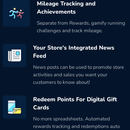
Mileage Tracking and
Achievements
Separate from Rewards, gamify running
challenges and track mileage.
Your Store's Integrated News
Feed
News posts can be used to promote store
activities and sales you want your
customers to know about!
Redeem Points For Digital Gift
Cards
No more spreadsheets. Automated
rewards tracking and redemptions auto