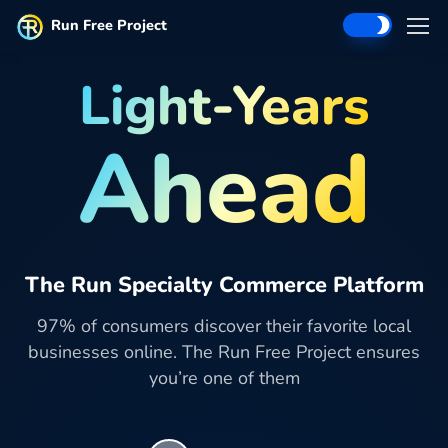
Run Free Project
Light-Years
Ahead
The Run Specialty Commerce Platform
97% of consumers discover their favorite local
businesses online. The Run Free Project ensures
you’re one of them