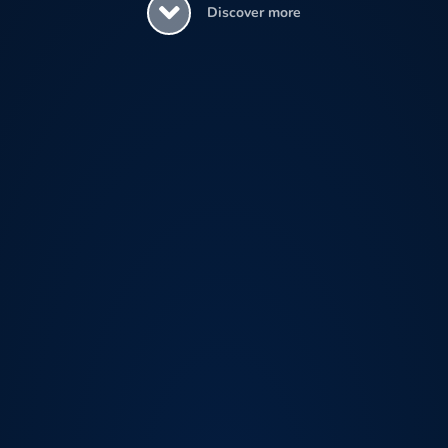
Discover more