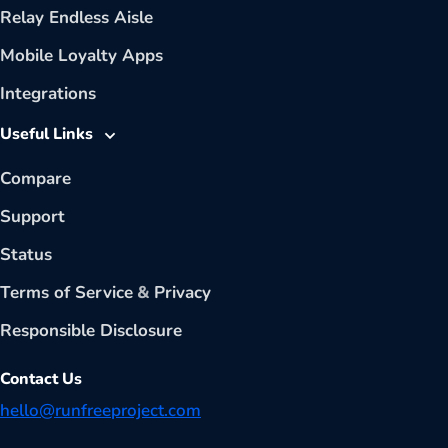
Relay Endless Aisle
Mobile Loyalty Apps
Integrations
Useful Links
Compare
Support
Status
Terms of Service
&
Privacy
Responsible Disclosure
Contact Us
hello@runfreeproject.com