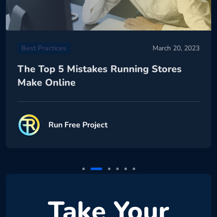
Best Practices
March 20, 2023
The Top 5 Mistakes Running Stores
Make Online
Run Free Project
Take Your