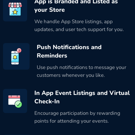
App is Branded and Listed as
your Store
We handle App Store listings, app
updates, and user tech support for you.
Push Notifications and
Reminders
Use push notifications to message your
customers whenever you like.
In App Event Listings and Virtual
Check-In
Encourage participation by rewarding
points for attending your events.