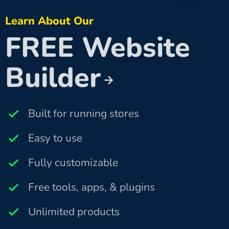
Learn About Our
FREE Website
Builder
Built for running stores
Easy to use
Fully customizable
Free tools, apps, & plugins
Unlimited products