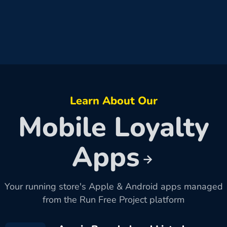
Learn About Our
Mobile Loyalty
Apps
Your running store's Apple & Android apps managed
from the Run Free Project platform