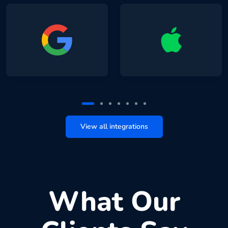
View all integrations
What Our