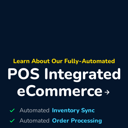
Learn About Our Fully-Automated
POS Integrated
eCommerce
Automated
Inventory Sync
Automated
Order Processing