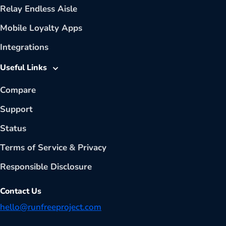
Relay Endless Aisle
Mobile Loyalty Apps
Integrations
Useful Links
Compare
Support
Status
Terms of Service
&
Privacy
Responsible Disclosure
Contact Us
hello@runfreeproject.com