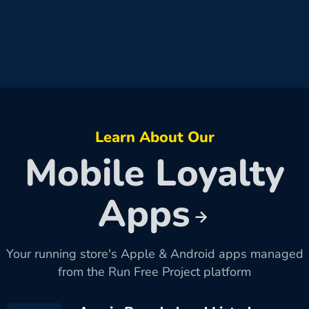
Learn About Our
Mobile Loyalty
Apps
Your running store's Apple & Android apps managed
from the Run Free Project platform