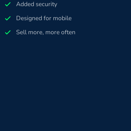
Added security
Designed for mobile
Sell more, more often