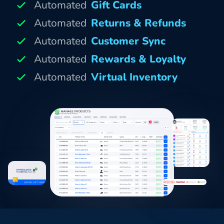
Automated
Gift Cards
Automated
Returns & Refunds
Automated
Customer Sync
Automated
Rewards & Loyalty
Automated
Virtual Inventory