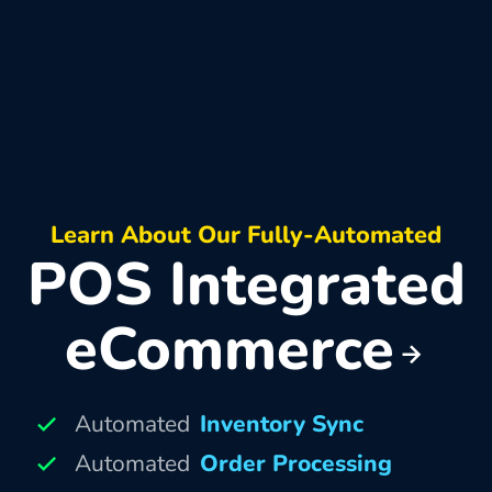
Learn About Our Fully-Automated
POS Integrated
eCommerce
Automated
Inventory Sync
Automated
Order Processing