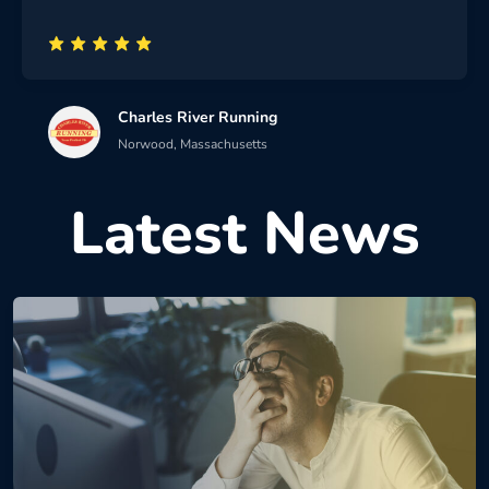
Charles River Running
Norwood, Massachusetts
Latest News