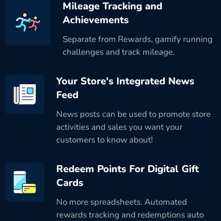
Mileage Tracking and
Achievements
Separate from Rewards, gamify running
challenges and track mileage.
Your Store's Integrated News
Feed
News posts can be used to promote store
activities and sales you want your
customers to know about!
Redeem Points For Digital Gift
Cards
No more spreadsheets. Automated
rewards tracking and redemptions auto