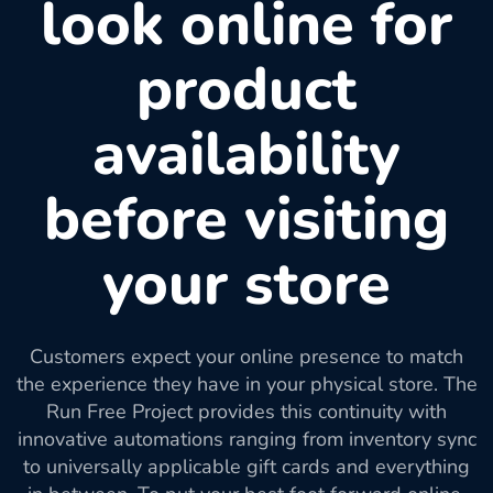
look online for
product
availability
before visiting
your store
Customers expect your online presence to match
the experience they have in your physical store. The
Run Free Project provides this continuity with
innovative automations ranging from inventory sync
to universally applicable gift cards and everything