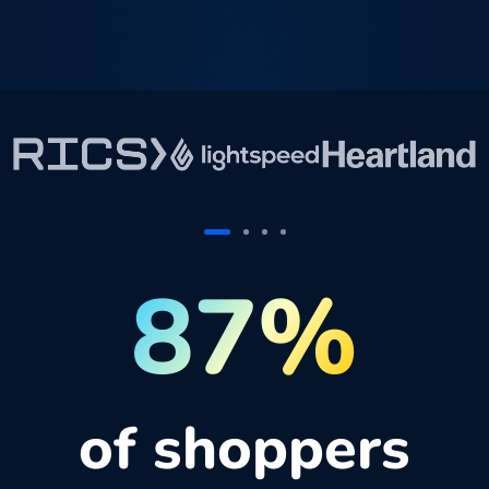
87%
of shoppers