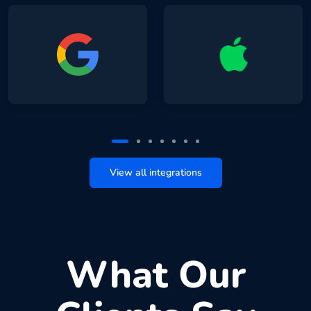
View all integrations
What Our