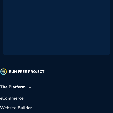
RUN FREE PROJECT
The Platform
eCommerce
Website Builder