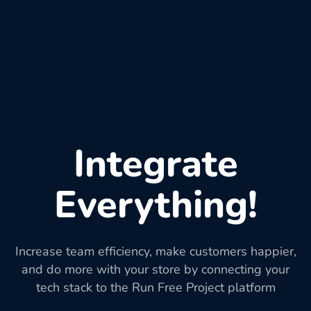
Integrate
Everything!
Increase team efficiency, make customers happier,
and do more with your store by connecting your
tech stack to the Run Free Project platform