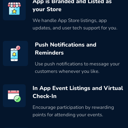
App is Branded and Listed as
your Store
We handle App Store listings, app
updates, and user tech support for you.
Push Notifications and
Reminders
Use push notifications to message your
customers whenever you like.
In App Event Listings and Virtual
Check-In
Encourage participation by rewarding
points for attending your events.