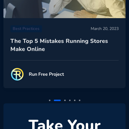
Best Practices
March 20, 2023
The Top 5 Mistakes Running Stores
Make Online
Run Free Project
Take Your