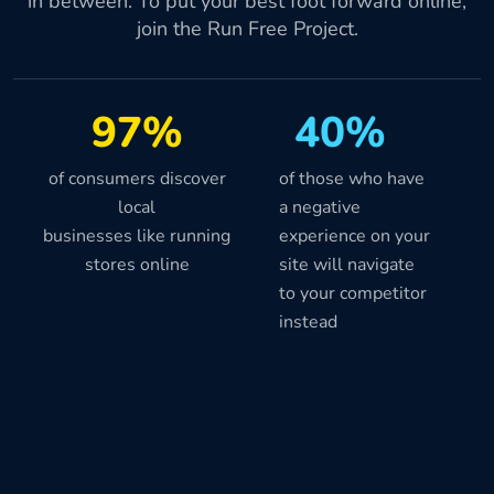
in between. To put your best foot forward online,
join the Run Free Project.
97%
40%
of consumers discover
of those who have
local
a negative
businesses like running
experience on your
stores online
site will navigate
to your competitor
instead