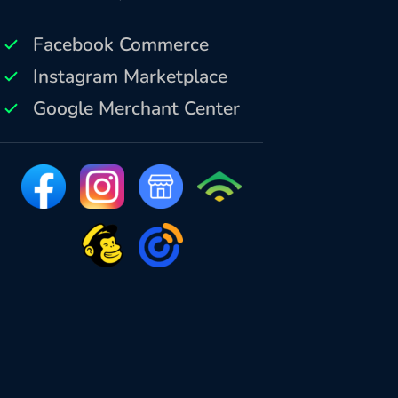
Facebook Commerce
Instagram Marketplace
Google Merchant Center