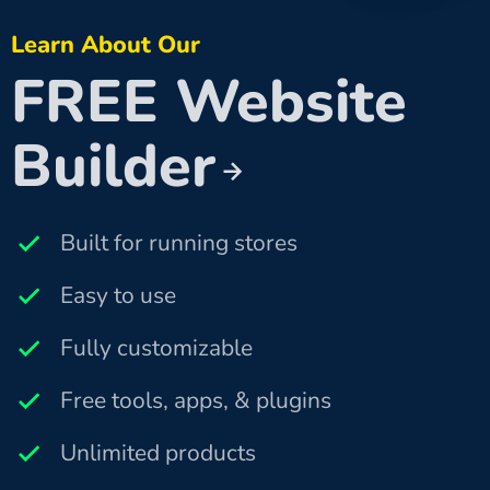
Learn About Our
FREE Website
Builder
Built for running stores
Easy to use
Fully customizable
Free tools, apps, & plugins
Unlimited products