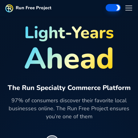
Run Free Project
Light-Years
Ahead
The Run Specialty Commerce Platform
97% of consumers discover their favorite local
businesses online. The Run Free Project ensures
you’re one of them