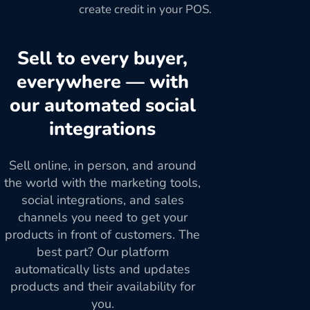
create credit in your POS.
Sell to every buyer,
everywhere — with
our automated social
integrations
Sell online, in person, and around
the world with the marketing tools,
social integrations, and sales
channels you need to get your
products in front of customers. The
best part? Our platform
automatically lists and updates
products and their availability for
you.