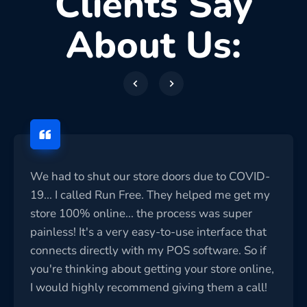
Clients Say
About Us:
We had to shut our store doors due to COVID-
19... I called Run Free. They helped me get my
store 100% online... the process was super
painless! It's a very easy-to-use interface that
connects directly with my POS software. So if
you're thinking about getting your store online,
I would highly recommend giving them a call!