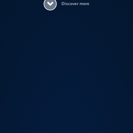
Discover more