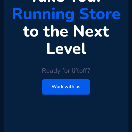
Running Store
to the Next
Level
Ready for liftoff?
Work with us