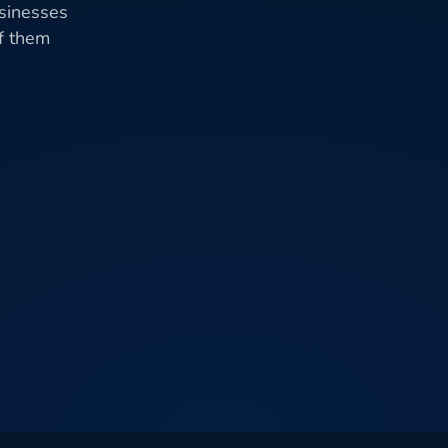
usinesses
of them