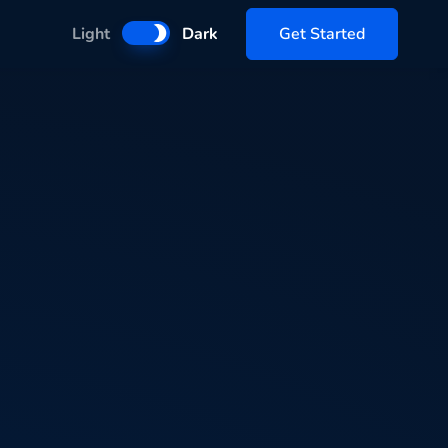
Get Started
Light
Dark