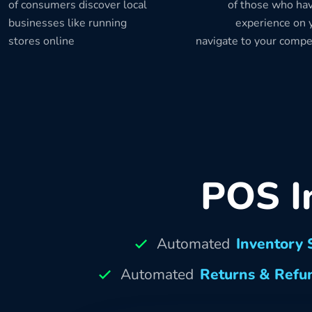
of consumers discover local
of those who hav
businesses like running
experience on y
stores online
navigate to your compe
POS I
Automated
Inventory 
Automated
Returns & Refu