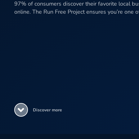
97% of consumers discover their favorite local b
online. The Run Free Project ensures you’re one 
Discover more