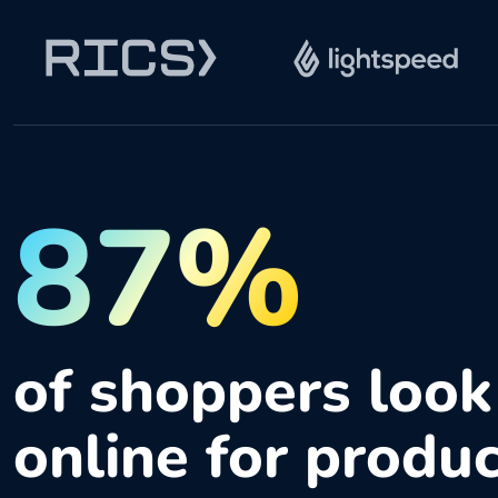
87%
of shoppers look
online for produ