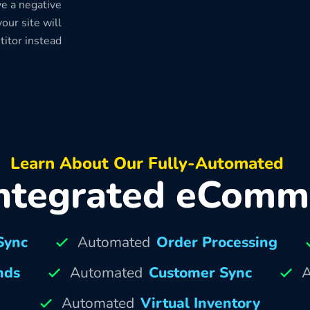
e a negative
our site will
titor instead
Learn About Our Fully-Automated
ntegrated eComm
Sync
Automated
Order Processing
nds
Automated
Customer Sync
A
Automated
Virtual Inventory