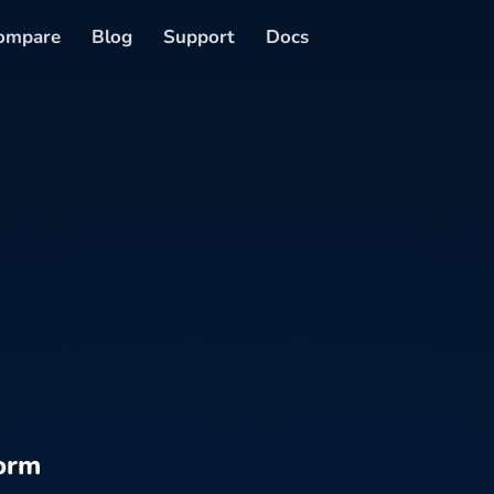
ompare
Blog
Support
Docs
orm