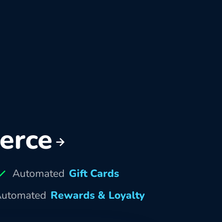
erce
Automated
Gift Cards
utomated
Rewards & Loyalty