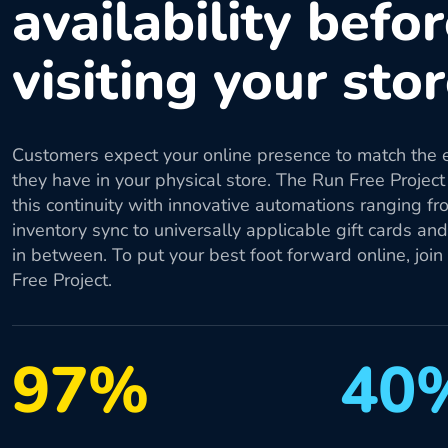
availability befo
visiting your sto
Customers expect your online presence to match the 
they have in your physical store. The Run Free Project
this continuity with innovative automations ranging fr
inventory sync to universally applicable gift cards an
in between. To put your best foot forward online, join
Free Project.
97%
40