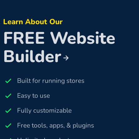
Learn About Our
FREE Website
Builder
Built for running stores
Easy to use
Fully customizable
Free tools, apps, & plugins