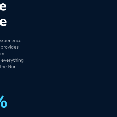
re
re
experience
 provides
om
d everything
 the Run
%