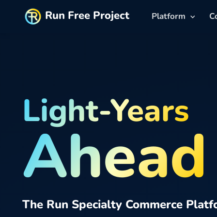
Run Free Project
Platform
C
Light-Years
Ahead
The Run Specialty Commerce Platf