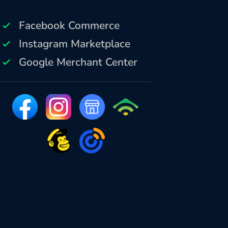
Facebook Commerce
Instagram Marketplace
Google Merchant Center