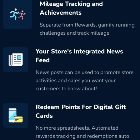
Mileage Tracking and
Achievements
Separate from Rewards, gamify running
challenges and track mileage.
Your Store's Integrated News
Feed
News posts can be used to promote store
activities and sales you want your
customers to know about!
Redeem Points For Digital Gift
Cards
No more spreadsheets. Automated
rewards tracking and redemptions auto