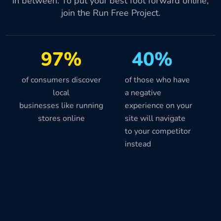
in between. To put your best foot forward online,
join the Run Free Project.
97%
40%
of consumers discover
of those who have
local
a negative
businesses like running
experience on your
stores online
site will navigate
to your competitor
instead