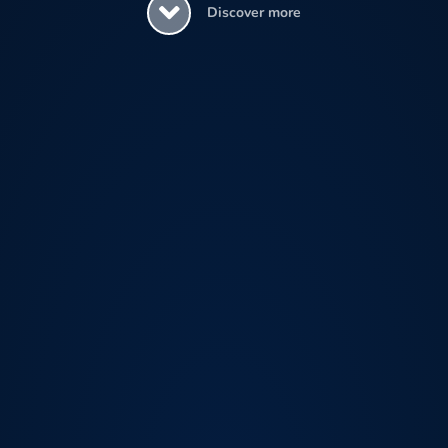
Discover more