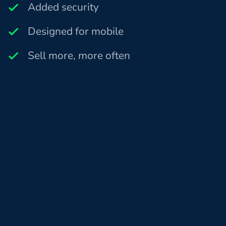
Added security
Designed for mobile
Sell more, more often