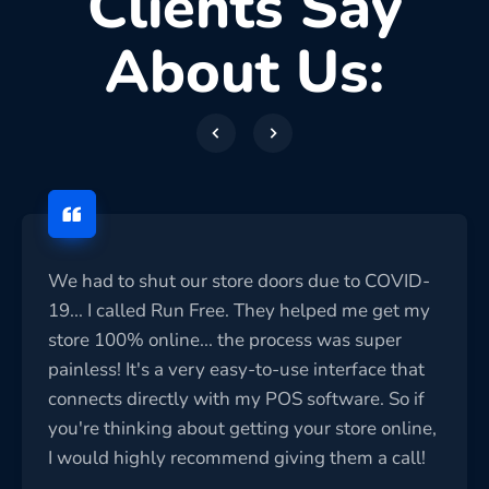
Clients Say
About Us:
We had to shut our store doors due to COVID-
19... I called Run Free. They helped me get my
store 100% online... the process was super
painless! It's a very easy-to-use interface that
connects directly with my POS software. So if
you're thinking about getting your store online,
I would highly recommend giving them a call!