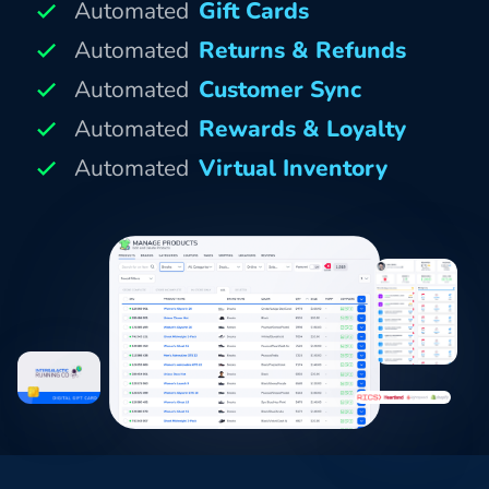
Automated
Gift Cards
Automated
Returns & Refunds
Automated
Customer Sync
Automated
Rewards & Loyalty
Automated
Virtual Inventory