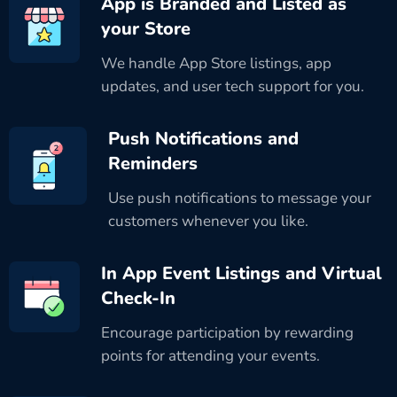
App is Branded and Listed as
your Store
We handle App Store listings, app
updates, and user tech support for you.
Push Notifications and
Reminders
Use push notifications to message your
customers whenever you like.
In App Event Listings and Virtual
Check-In
Encourage participation by rewarding
points for attending your events.