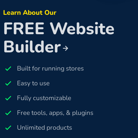
Learn About Our
FREE Website
Builder
Built for running stores
Easy to use
Fully customizable
Free tools, apps, & plugins
Unlimited products