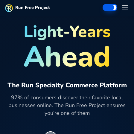
Run Free Project
Light-Years
Ahead
The Run Specialty Commerce Platform
97% of consumers discover their favorite local
businesses online. The Run Free Project ensures
you’re one of them