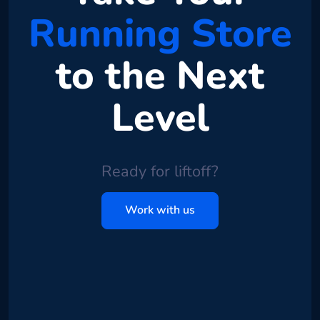
Running Store
to the Next
Level
Ready for liftoff?
Work with us