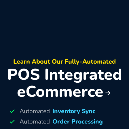
Learn About Our Fully-Automated
POS Integrated
eCommerce
Automated
Inventory Sync
Automated
Order Processing