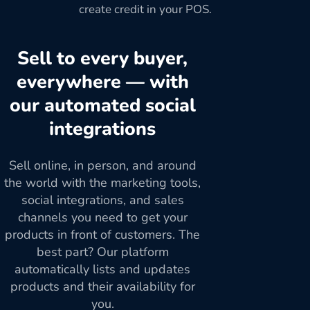
create credit in your POS.
Sell to every buyer,
everywhere — with
our automated social
integrations
Sell online, in person, and around
the world with the marketing tools,
social integrations, and sales
channels you need to get your
products in front of customers. The
best part? Our platform
automatically lists and updates
products and their availability for
you.