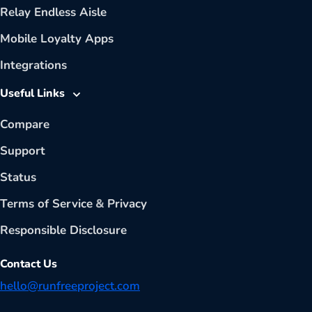
Relay Endless Aisle
Mobile Loyalty Apps
Integrations
Useful Links
Compare
Support
Status
Terms of Service
&
Privacy
Responsible Disclosure
Contact Us
hello@runfreeproject.com