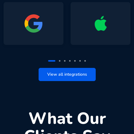
View all integrations
What Our