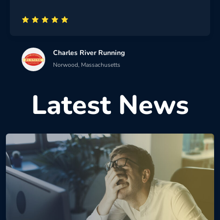
Charles River Running
Norwood, Massachusetts
Latest News