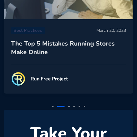
Best Practices
March 20, 2023
The Top 5 Mistakes Running Stores
Make Online
Run Free Project
Take Your