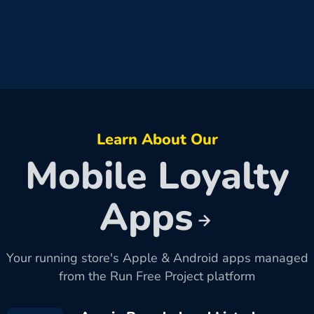
Learn About Our
Mobile Loyalty
Apps
Your running store's Apple & Android apps managed
from the Run Free Project platform