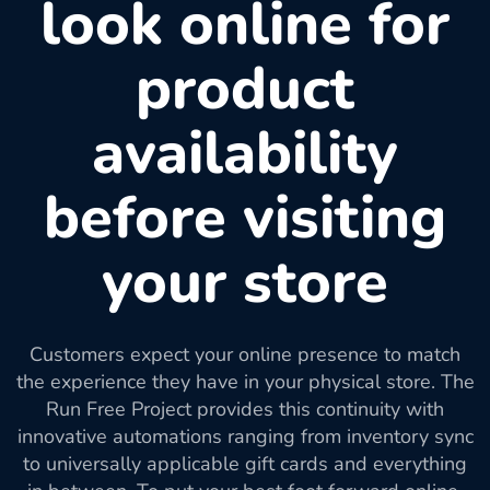
look online for
product
availability
before visiting
your store
Customers expect your online presence to match
the experience they have in your physical store. The
Run Free Project provides this continuity with
innovative automations ranging from inventory sync
to universally applicable gift cards and everything