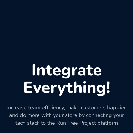
Integrate
Everything!
Increase team efficiency, make customers happier,
and do more with your store by connecting your
tech stack to the Run Free Project platform