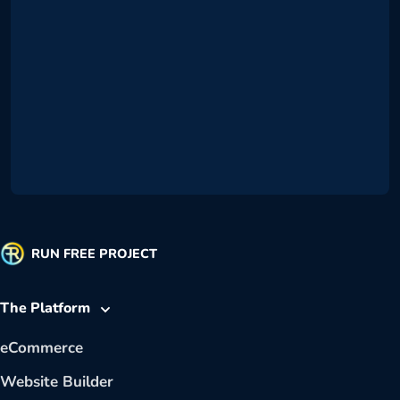
RUN FREE PROJECT
The Platform
eCommerce
Website Builder