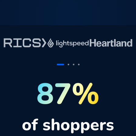
87%
of shoppers