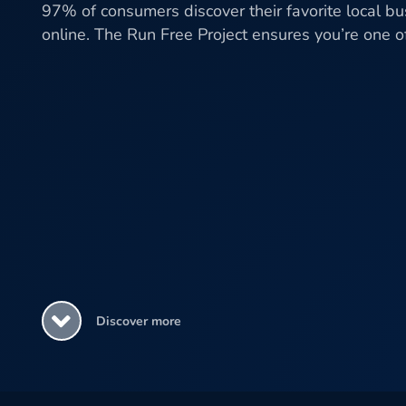
97% of consumers discover their favorite local b
online. The Run Free Project ensures you’re one 
Discover more