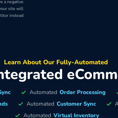
e a negative
our site will
titor instead
Learn About Our Fully-Automated
ntegrated eComm
Sync
Automated
Order Processing
nds
Automated
Customer Sync
A
Automated
Virtual Inventory