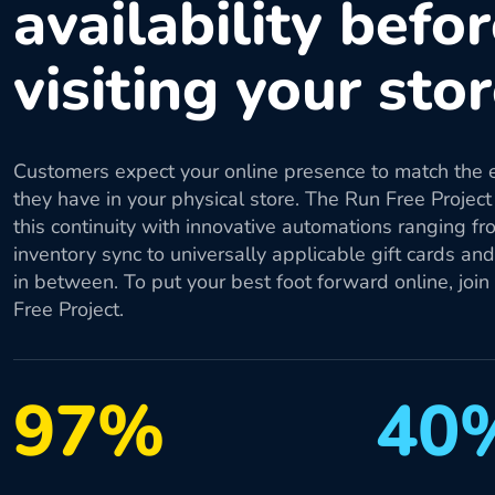
availability befo
visiting your sto
Customers expect your online presence to match the 
they have in your physical store. The Run Free Project
this continuity with innovative automations ranging fr
inventory sync to universally applicable gift cards an
in between. To put your best foot forward online, join
Free Project.
97%
40