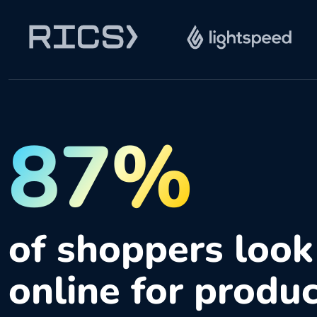
87%
of shoppers look
online for produ