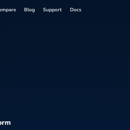
ompare
Blog
Support
Docs
orm