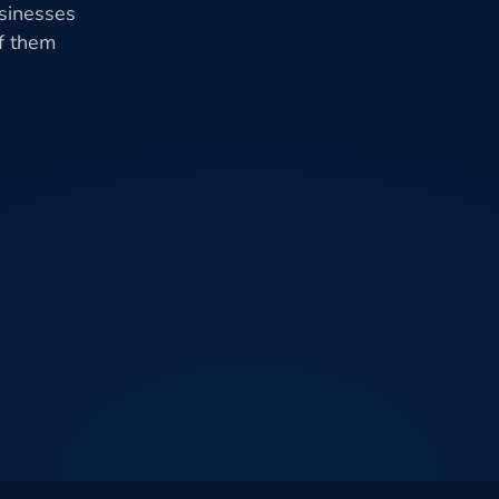
usinesses
of them