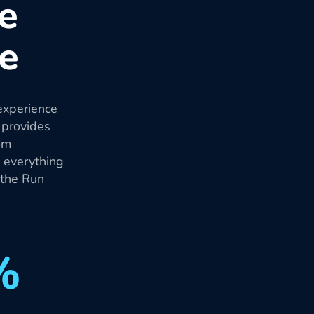
re
re
experience
 provides
om
d everything
 the Run
%