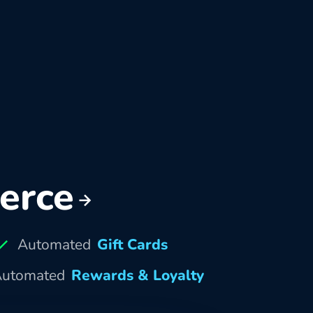
erce
Automated
Gift Cards
utomated
Rewards & Loyalty