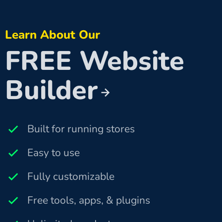
Learn About Our
FREE Website
Builder
Built for running stores
Easy to use
Fully customizable
Free tools, apps, & plugins