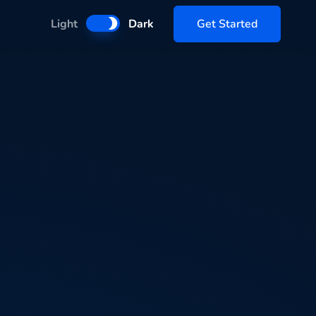
Get Started
Light
Dark