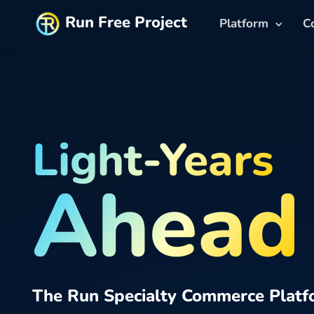
Run Free Project
Platform
C
Light-Years
Ahead
The Run Specialty Commerce Platf