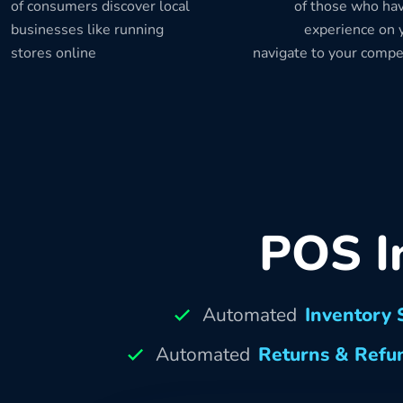
of consumers discover local
of those who hav
businesses like running
experience on y
stores online
navigate to your compe
POS I
Automated
Inventory 
Automated
Returns & Refu