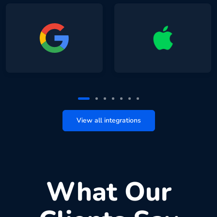
View all integrations
What Our