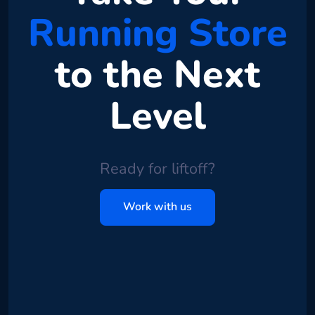
Running Store
to the Next
Level
Ready for liftoff?
Work with us