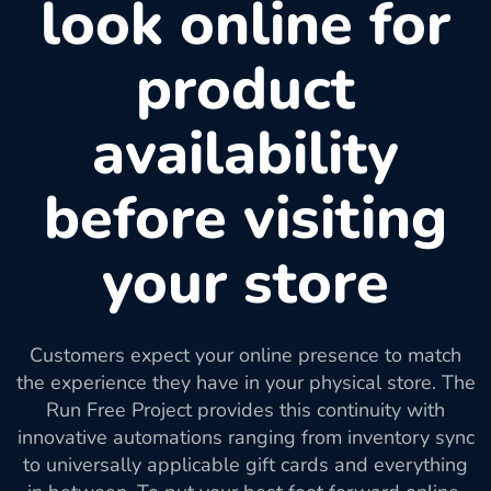
look online for
product
availability
before visiting
your store
Customers expect your online presence to match
the experience they have in your physical store. The
Run Free Project provides this continuity with
innovative automations ranging from inventory sync
to universally applicable gift cards and everything