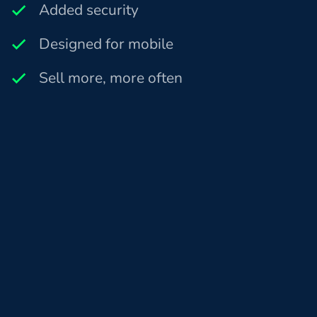
Added security
Designed for mobile
Sell more, more often