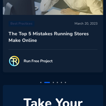
Best Practices
March 20, 2023
The Top 5 Mistakes Running Stores
Make Online
Run Free Project
Take Your