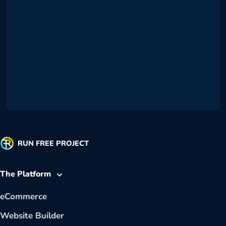
RUN FREE PROJECT
The Platform
eCommerce
Website Builder