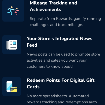
Mileage Tracking and
Achievements
Separate from Rewards, gamify running
challenges and track mileage.
Your Store's Integrated News
Feed
News posts can be used to promote store
activities and sales you want your
customers to know about!
Redeem Points For Digital Gift
Cards
No more spreadsheets. Automated
rewards tracking and redemptions auto