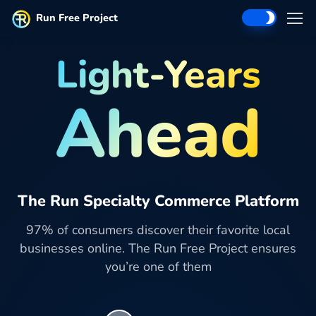
Run Free Project
Light-Years
Ahead
The Run Specialty Commerce Platform
97% of consumers discover their favorite local
businesses online. The Run Free Project ensures
you’re one of them