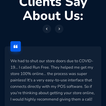
Clients Say
About Us:
We had to shut our store doors due to COVID-
19... I called Run Free. They helped me get my
store 100% online... the process was super
painless! It's a very easy-to-use interface that
connects directly with my POS software. So if
you're thinking about getting your store online,
I would highly recommend giving them a call!