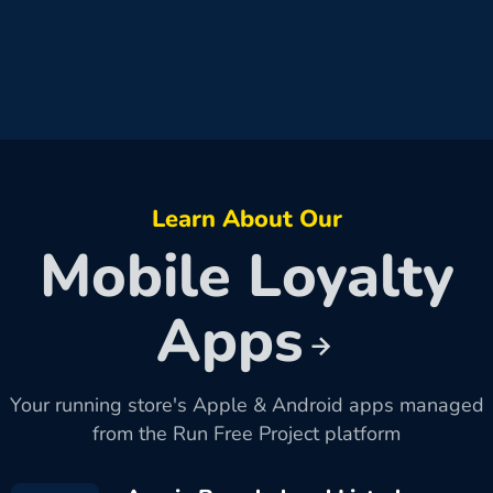
Learn About Our
Mobile Loyalty
Apps
Your running store's Apple & Android apps managed
from the Run Free Project platform