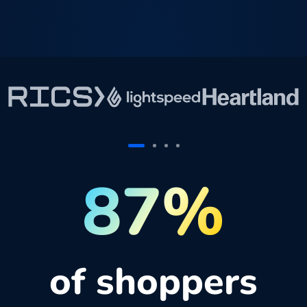
87%
of shoppers