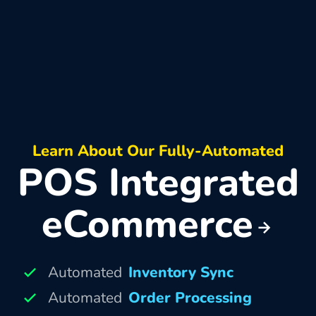
Learn About Our Fully-Automated
POS Integrated
eCommerce
Automated
Inventory Sync
Automated
Order Processing