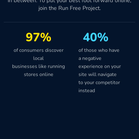
in between. To put your best foot forward online,
join the Run Free Project.
97%
40%
of consumers discover
of those who have
local
a negative
businesses like running
experience on your
stores online
site will navigate
to your competitor
instead