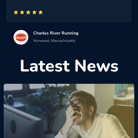
Charles River Running
Norwood, Massachusetts
Latest News