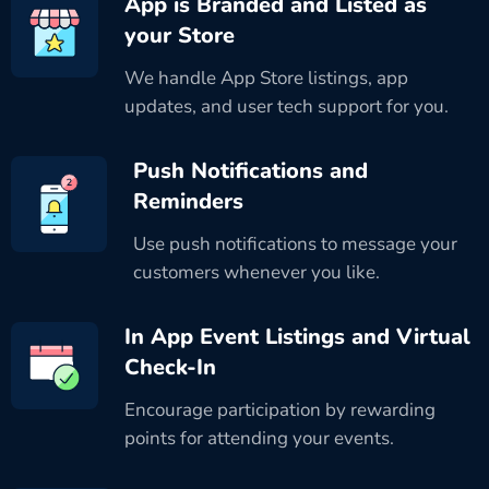
App is Branded and Listed as
your Store
We handle App Store listings, app
updates, and user tech support for you.
Push Notifications and
Reminders
Use push notifications to message your
customers whenever you like.
In App Event Listings and Virtual
Check-In
Encourage participation by rewarding
points for attending your events.