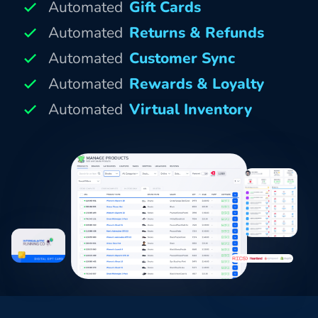
Automated
Gift Cards
Automated
Returns & Refunds
Automated
Customer Sync
Automated
Rewards & Loyalty
Automated
Virtual Inventory