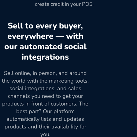
create credit in your POS.
Sell to every buyer,
everywhere — with
our automated social
integrations
Sell online, in person, and around
the world with the marketing tools,
social integrations, and sales
channels you need to get your
products in front of customers. The
best part? Our platform
automatically lists and updates
products and their availability for
you.