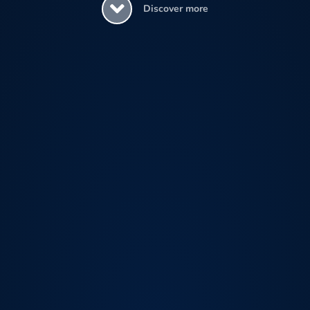
Discover more