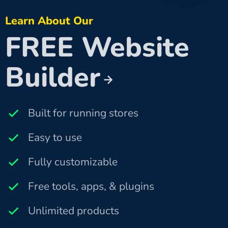
Learn About Our
FREE Website
Builder
Built for running stores
Easy to use
Fully customizable
Free tools, apps, & plugins
Unlimited products