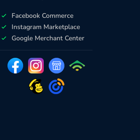
Facebook Commerce
Instagram Marketplace
Google Merchant Center