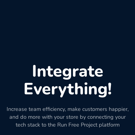
Integrate
Everything!
Increase team efficiency, make customers happier,
and do more with your store by connecting your
tech stack to the Run Free Project platform