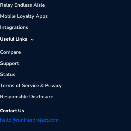
Relay Endless Aisle
Mobile Loyalty Apps
Integrations
Useful Links
Compare
Support
Status
Terms of Service
&
Privacy
Responsible Disclosure
Contact Us
hello@runfreeproject.com