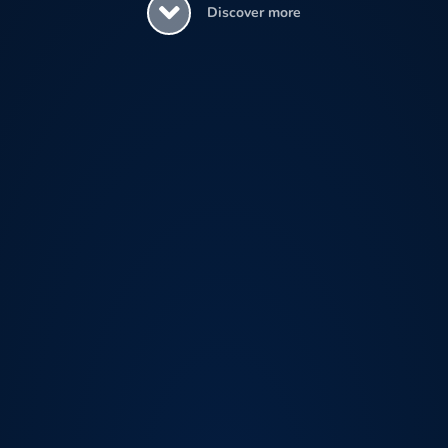
Discover more