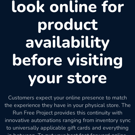
look online for
product
availability
before visiting
your store
Customers expect your online presence to match
the experience they have in your physical store. The
Run Free Project provides this continuity with
innovative automations ranging from inventory sync
to universally applicable gift cards and everything