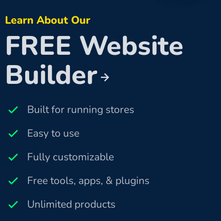
Learn About Our
FREE Website
Builder
Built for running stores
Easy to use
Fully customizable
Free tools, apps, & plugins
Unlimited products