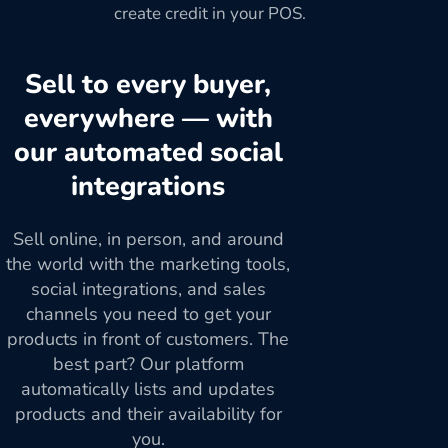
create credit in your POS.
Sell to every buyer,
everywhere — with
our automated social
integrations
Sell online, in person, and around
the world with the marketing tools,
social integrations, and sales
channels you need to get your
products in front of customers. The
best part? Our platform
automatically lists and updates
products and their availability for
you.