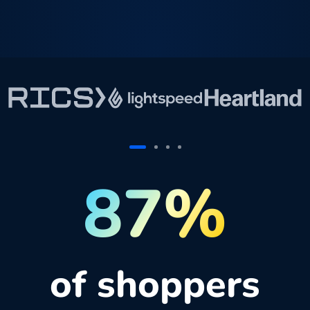
87%
of shoppers