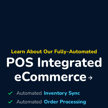
Learn About Our Fully-Automated
POS Integrated
eCommerce
Automated
Inventory Sync
Automated
Order Processing