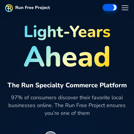
Run Free Project
Light-Years
Ahead
The Run Specialty Commerce Platform
97% of consumers discover their favorite local
businesses online. The Run Free Project ensures
you’re one of them