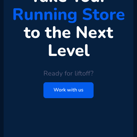
Running Store
to the Next
Level
Ready for liftoff?
Work with us