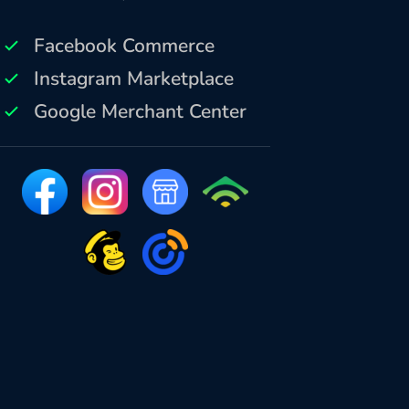
Facebook Commerce
Instagram Marketplace
Google Merchant Center