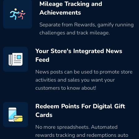
Mileage Tracking and
Achievements
Separate from Rewards, gamify running
challenges and track mileage.
Your Store's Integrated News
Feed
News posts can be used to promote store
activities and sales you want your
customers to know about!
Redeem Points For Digital Gift
Cards
No more spreadsheets. Automated
rewards tracking and redemptions auto