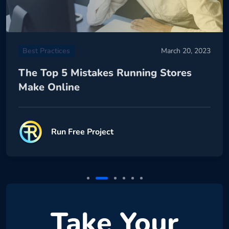
Best Practices
March 20, 2023
The Top 5 Mistakes Running Stores
Make Online
Run Free Project
Take Your