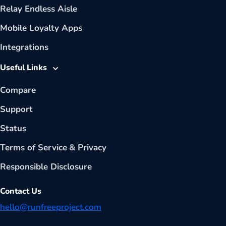
Relay Endless Aisle
Mobile Loyalty Apps
Integrations
Useful Links
Compare
Support
Status
Terms of Service
&
Privacy
Responsible Disclosure
Contact Us
hello@runfreeproject.com