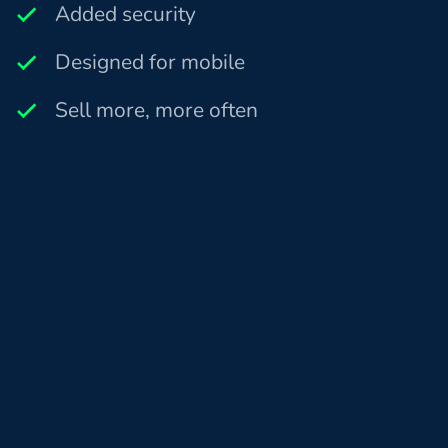
Added security
Designed for mobile
Sell more, more often