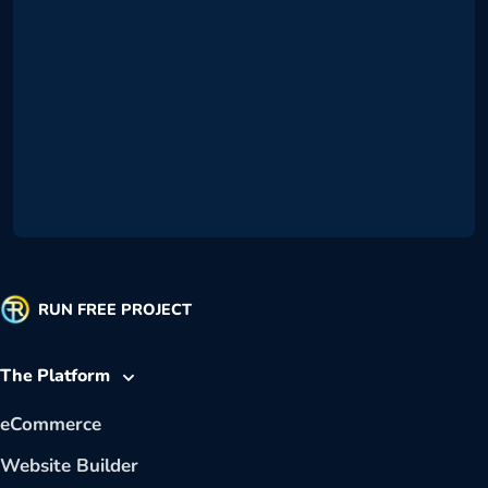
RUN FREE PROJECT
The Platform
eCommerce
Website Builder