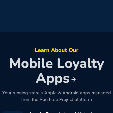
Learn About Our
Mobile Loyalty
Apps
Your running store's Apple & Android apps managed
from the Run Free Project platform