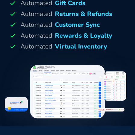
Automated
Gift Cards
Automated
Returns & Refunds
Automated
Customer Sync
Automated
Rewards & Loyalty
Automated
Virtual Inventory