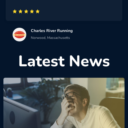
Charles River Running
Norwood, Massachusetts
Latest News