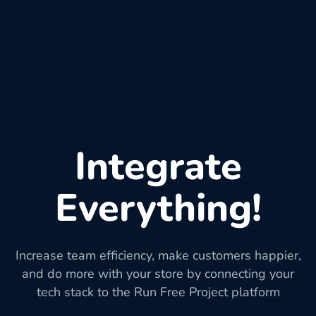
Integrate
Everything!
Increase team efficiency, make customers happier,
and do more with your store by connecting your
tech stack to the Run Free Project platform