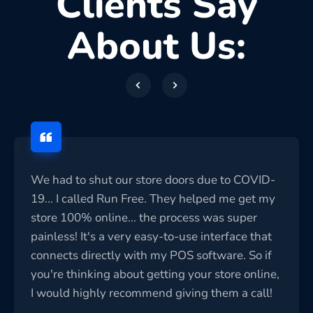
Clients Say
About Us:
We had to shut our store doors due to COVID-
19... I called Run Free. They helped me get my
store 100% online... the process was super
painless! It's a very easy-to-use interface that
connects directly with my POS software. So if
you're thinking about getting your store online,
I would highly recommend giving them a call!