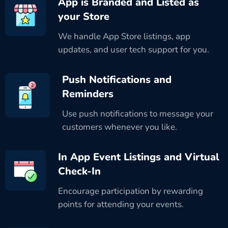
App is Branded and Listed as
your Store
We handle App Store listings, app
updates, and user tech support for you.
Push Notifications and
Reminders
Use push notifications to message your
customers whenever you like.
In App Event Listings and Virtual
Check-In
Encourage participation by rewarding
points for attending your events.