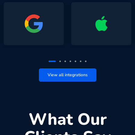
View all integrations
What Our