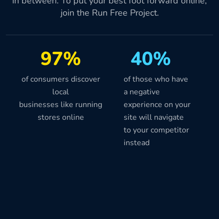
in between. To put your best foot forward online,
join the Run Free Project.
97%
40%
of consumers discover
of those who have
local
a negative
businesses like running
experience on your
stores online
site will navigate
to your competitor
instead