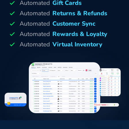
Automated
Gift Cards
Automated
Returns & Refunds
Automated
Customer Sync
Automated
Rewards & Loyalty
Automated
Virtual Inventory