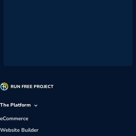
RUN FREE PROJECT
The Platform
eCommerce
Website Builder