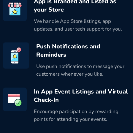
App is Branded and Listed as
your Store
We handle App Store listings, app
updates, and user tech support for you.
Push Notifications and
Reminders
Use push notifications to message your
customers whenever you like.
In App Event Listings and Virtual
Check-In
Encourage participation by rewarding
points for attending your events.