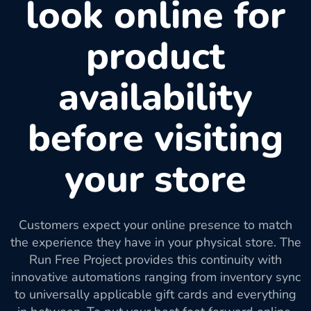
look online for
product
availability
before visiting
your store
Customers expect your online presence to match
the experience they have in your physical store. The
Run Free Project provides this continuity with
innovative automations ranging from inventory sync
to universally applicable gift cards and everything