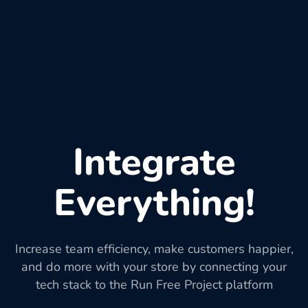
Integrate
Everything!
Increase team efficiency, make customers happier,
and do more with your store by connecting your
tech stack to the Run Free Project platform