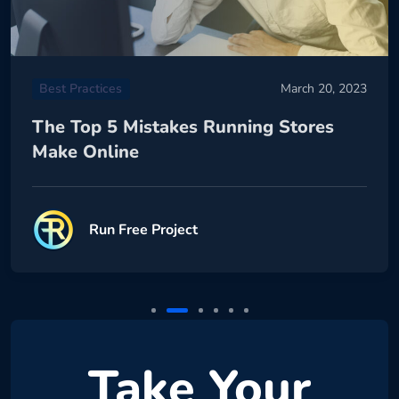
Best Practices
March 20, 2023
The Top 5 Mistakes Running Stores
Make Online
Run Free Project
Take Your