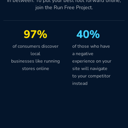
in between. To put your best foot forward online,
join the Run Free Project.
97%
40%
of consumers discover
of those who have
local
a negative
businesses like running
experience on your
stores online
site will navigate
to your competitor
instead