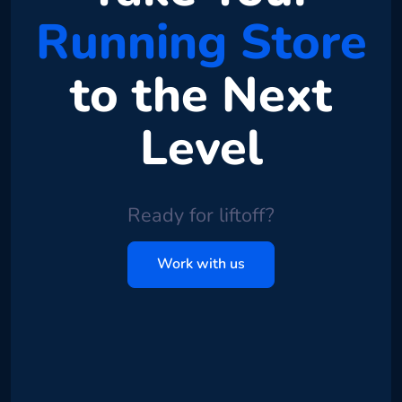
Running Store
to the Next
Level
Ready for liftoff?
Work with us