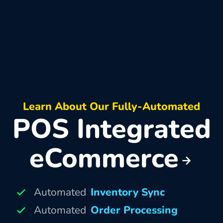
Learn About Our Fully-Automated
POS Integrated
eCommerce
Automated
Inventory Sync
Automated
Order Processing