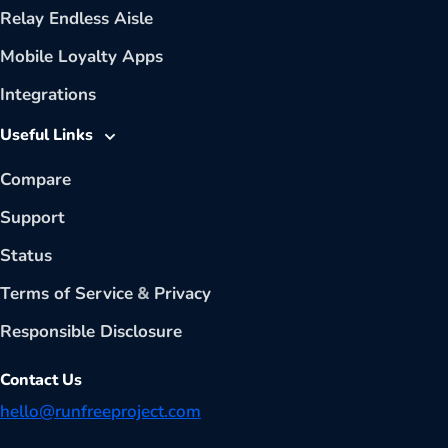
Relay Endless Aisle
Mobile Loyalty Apps
Integrations
Useful Links
Compare
Support
Status
Terms of Service
&
Privacy
Responsible Disclosure
Contact Us
hello@runfreeproject.com