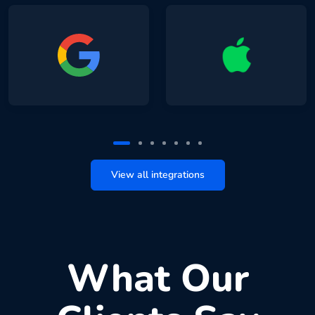
View all integrations
What Our