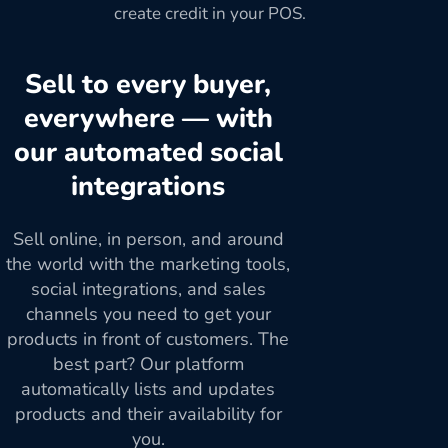
create credit in your POS.
Sell to every buyer,
everywhere — with
our automated social
integrations
Sell online, in person, and around
the world with the marketing tools,
social integrations, and sales
channels you need to get your
products in front of customers. The
best part? Our platform
automatically lists and updates
products and their availability for
you.