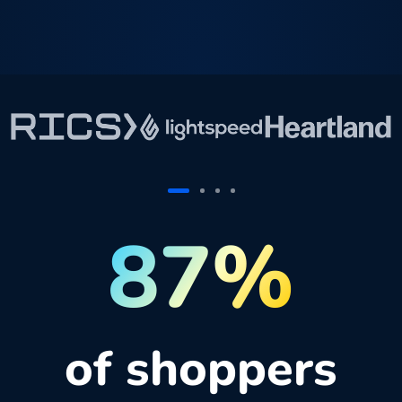
87%
of shoppers