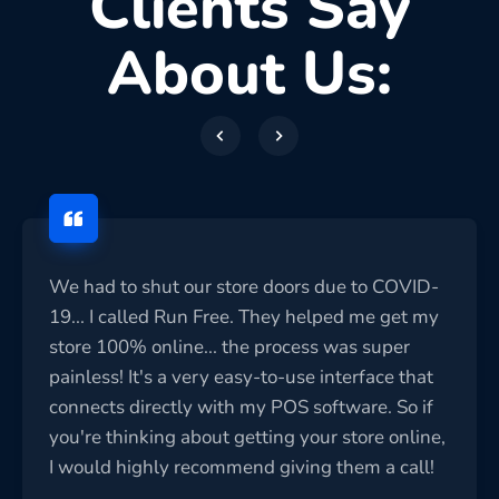
Clients Say
About Us:
We had to shut our store doors due to COVID-
19... I called Run Free. They helped me get my
store 100% online... the process was super
painless! It's a very easy-to-use interface that
connects directly with my POS software. So if
you're thinking about getting your store online,
I would highly recommend giving them a call!