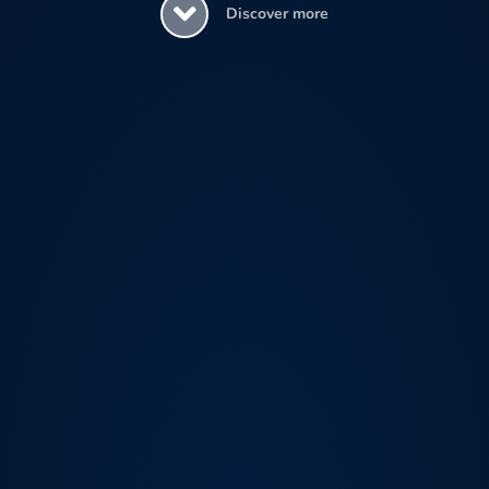
Discover more