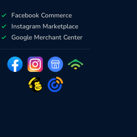
Facebook Commerce
Instagram Marketplace
Google Merchant Center