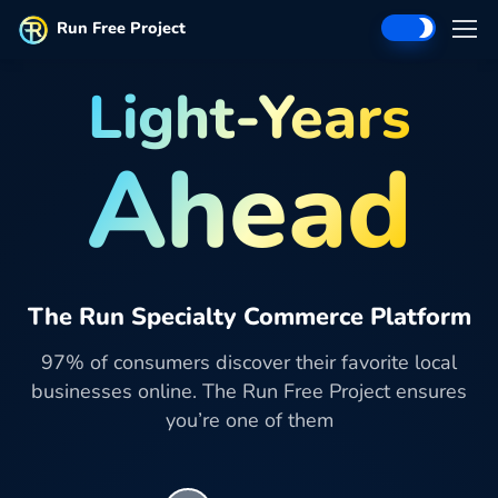
Run Free Project
Light-Years
Ahead
The Run Specialty Commerce Platform
97% of consumers discover their favorite local
businesses online. The Run Free Project ensures
you’re one of them