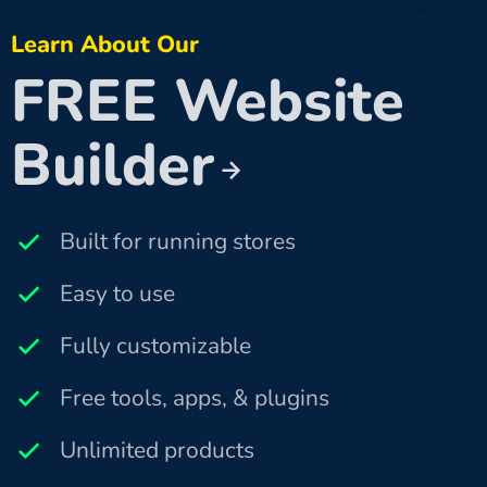
Learn About Our
FREE Website
Builder
Built for running stores
Easy to use
Fully customizable
Free tools, apps, & plugins
Unlimited products