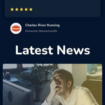
Charles River Running
Norwood, Massachusetts
Latest News