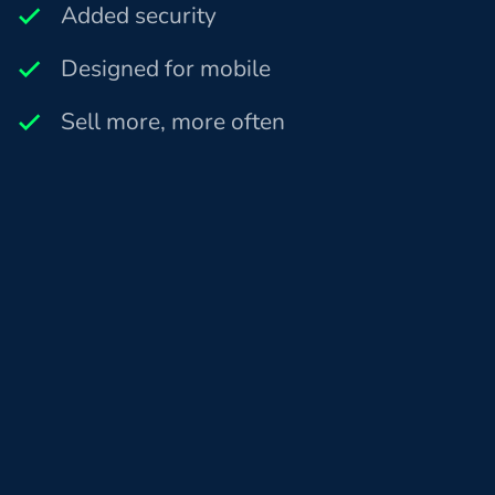
Added security
Designed for mobile
Sell more, more often