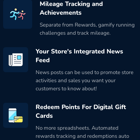
Mileage Tracking and
Achievements
Separate from Rewards, gamify running
challenges and track mileage.
Your Store's Integrated News
Feed
News posts can be used to promote store
activities and sales you want your
customers to know about!
Redeem Points For Digital Gift
Cards
No more spreadsheets. Automated
rewards tracking and redemptions auto