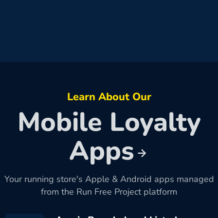
Learn About Our
Mobile Loyalty
Apps
Your running store's Apple & Android apps managed
from the Run Free Project platform