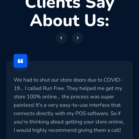
Clients Say
About Us:
We had to shut our store doors due to COVID-
19... I called Run Free. They helped me get my
store 100% online... the process was super
painless! It's a very easy-to-use interface that
connects directly with my POS software. So if
you're thinking about getting your store online,
I would highly recommend giving them a call!