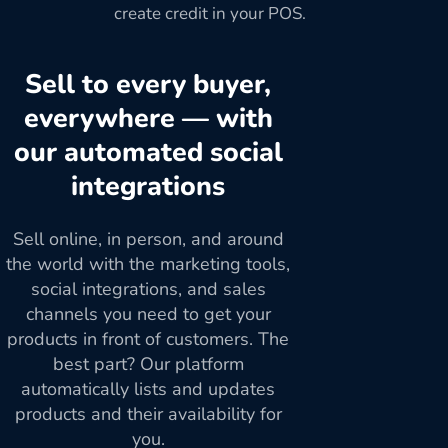
create credit in your POS.
Sell to every buyer,
everywhere — with
our automated social
integrations
Sell online, in person, and around
the world with the marketing tools,
social integrations, and sales
channels you need to get your
products in front of customers. The
best part? Our platform
automatically lists and updates
products and their availability for
you.