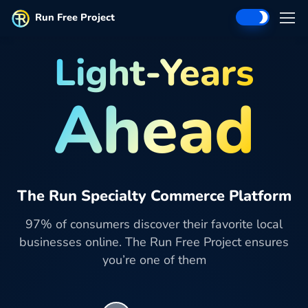
Run Free Project
Light-Years
Ahead
The Run Specialty Commerce Platform
97% of consumers discover their favorite local
businesses online. The Run Free Project ensures
you’re one of them