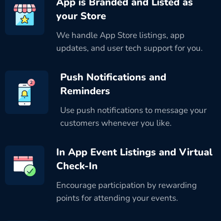
App is Branded and Listed as
your Store
We handle App Store listings, app
updates, and user tech support for you.
Push Notifications and
Reminders
Use push notifications to message your
customers whenever you like.
In App Event Listings and Virtual
Check-In
Encourage participation by rewarding
points for attending your events.