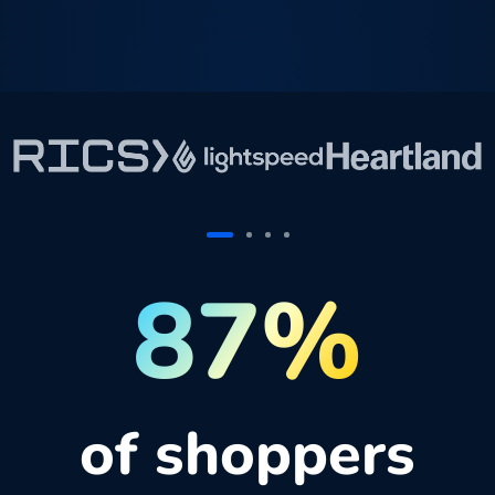
87%
of shoppers