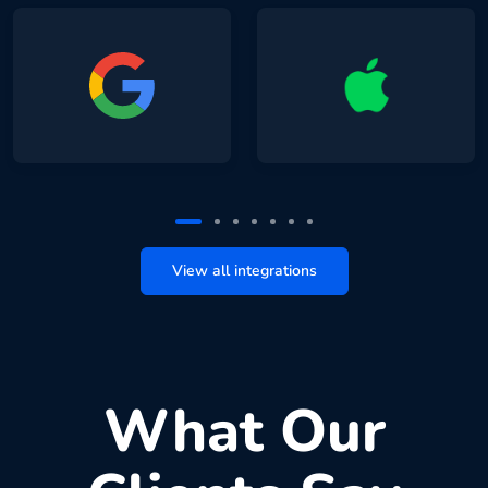
View all integrations
What Our