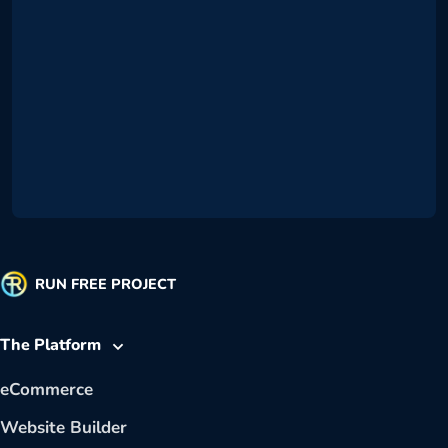
RUN FREE PROJECT
The Platform
eCommerce
Website Builder