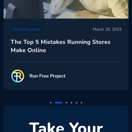
Best Practices
March 20, 2023
The Top 5 Mistakes Running Stores
Make Online
Run Free Project
Take Your