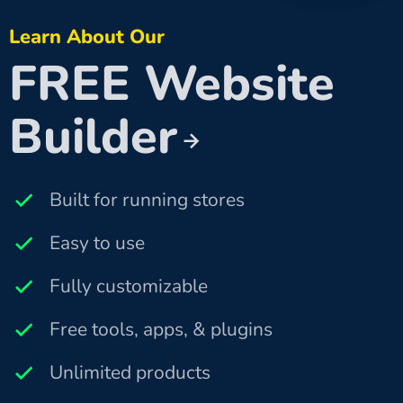
Learn About Our
FREE Website
Builder
Built for running stores
Easy to use
Fully customizable
Free tools, apps, & plugins
Unlimited products