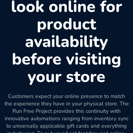
look online for
product
availability
before visiting
your store
Customers expect your online presence to match
the experience they have in your physical store. The
Run Free Project provides this continuity with
innovative automations ranging from inventory sync
to universally applicable gift cards and everything