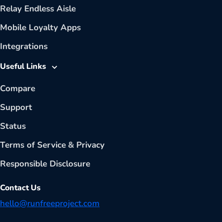
Relay Endless Aisle
Mobile Loyalty Apps
Integrations
Useful Links
Compare
Support
Status
Terms of Service
&
Privacy
Responsible Disclosure
Contact Us
hello@runfreeproject.com