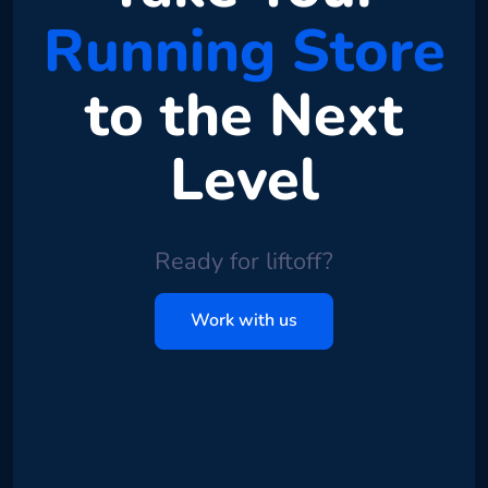
Running Store
to the Next
Level
Ready for liftoff?
Work with us