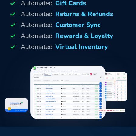
Automated
Gift Cards
Automated
Returns & Refunds
Automated
Customer Sync
Automated
Rewards & Loyalty
Automated
Virtual Inventory