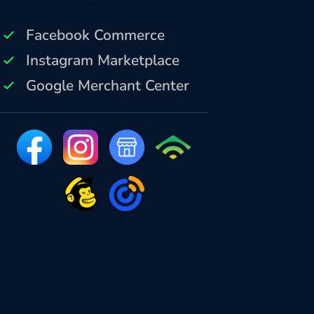
Facebook Commerce
Instagram Marketplace
Google Merchant Center