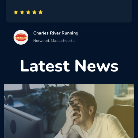
Charles River Running
Norwood, Massachusetts
Latest News