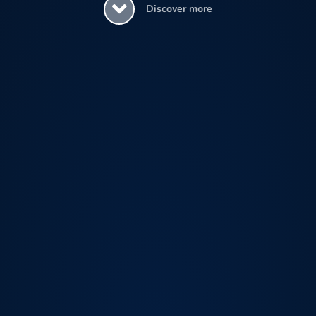
Discover more