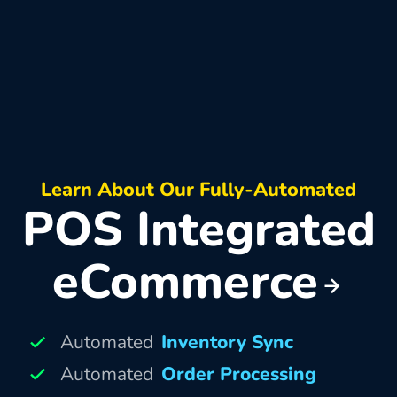
Learn About Our Fully-Automated
POS Integrated
eCommerce
Automated
Inventory Sync
Automated
Order Processing