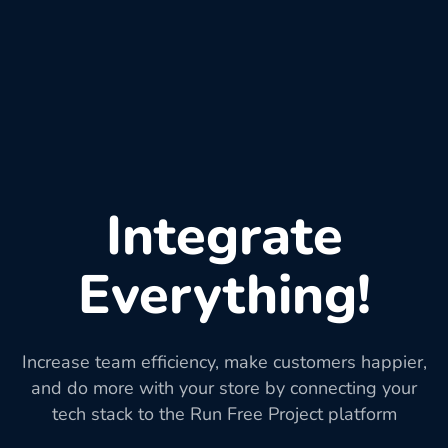
Integrate
Everything!
Increase team efficiency, make customers happier,
and do more with your store by connecting your
tech stack to the Run Free Project platform