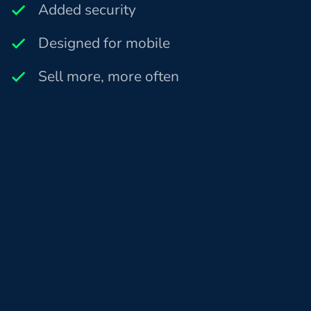
Added security
Designed for mobile
Sell more, more often