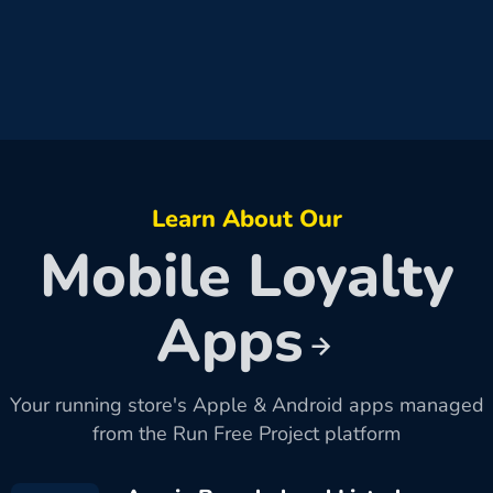
Learn About Our
Mobile Loyalty
Apps
Your running store's Apple & Android apps managed
from the Run Free Project platform