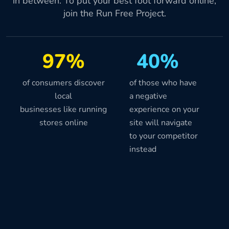
in between. To put your best foot forward online,
join the Run Free Project.
97%
40%
of consumers discover
of those who have
local
a negative
businesses like running
experience on your
stores online
site will navigate
to your competitor
instead