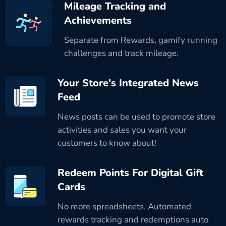
Mileage Tracking and
Achievements
Separate from Rewards, gamify running
challenges and track mileage.
Your Store's Integrated News
Feed
News posts can be used to promote store
activities and sales you want your
customers to know about!
Redeem Points For Digital Gift
Cards
No more spreadsheets. Automated
rewards tracking and redemptions auto