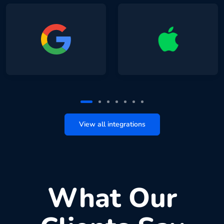
View all integrations
What Our