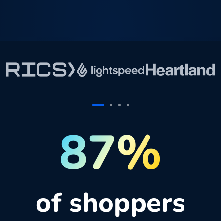
87%
of shoppers