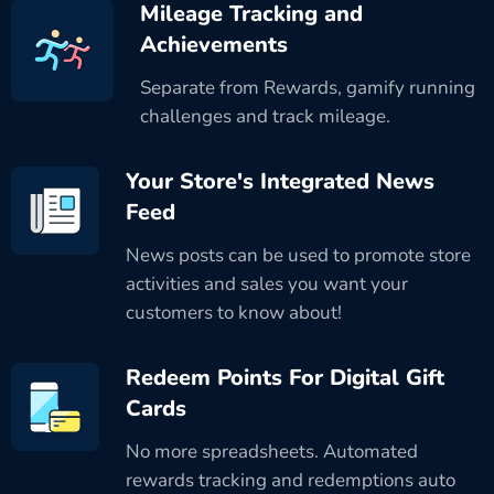
Mileage Tracking and
Achievements
Separate from Rewards, gamify running
challenges and track mileage.
Your Store's Integrated News
Feed
News posts can be used to promote store
activities and sales you want your
customers to know about!
Redeem Points For Digital Gift
Cards
No more spreadsheets. Automated
rewards tracking and redemptions auto