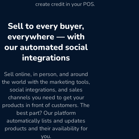
create credit in your POS.
Sell to every buyer,
everywhere — with
our automated social
integrations
Sell online, in person, and around
the world with the marketing tools,
social integrations, and sales
channels you need to get your
products in front of customers. The
best part? Our platform
automatically lists and updates
products and their availability for
you.