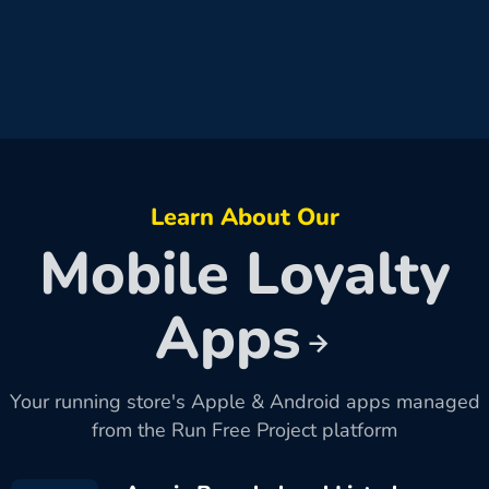
Learn About Our
Mobile Loyalty
Apps
Your running store's Apple & Android apps managed
from the Run Free Project platform