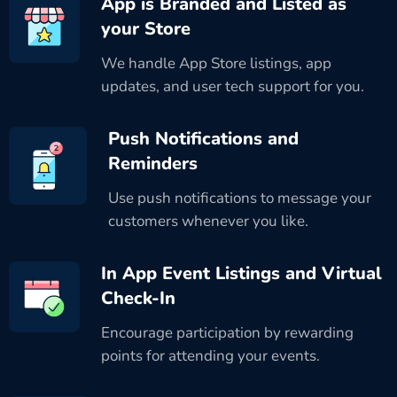
App is Branded and Listed as
your Store
We handle App Store listings, app
updates, and user tech support for you.
Push Notifications and
Reminders
Use push notifications to message your
customers whenever you like.
In App Event Listings and Virtual
Check-In
Encourage participation by rewarding
points for attending your events.