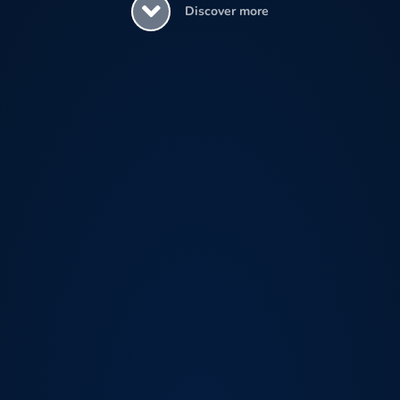
Discover more