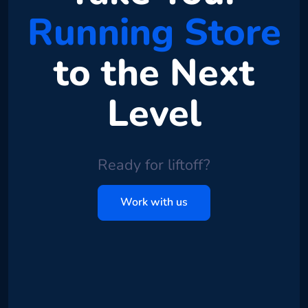
Running Store
to the Next
Level
Ready for liftoff?
Work with us