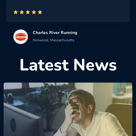
Charles River Running
Norwood, Massachusetts
Latest News