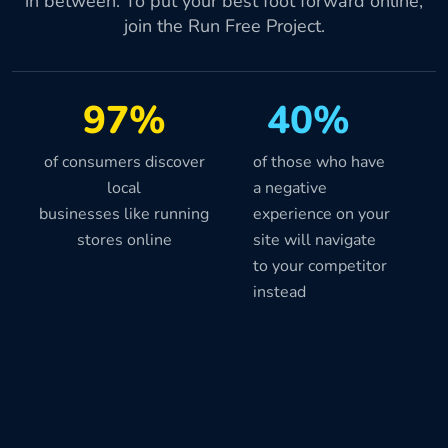
in between. To put your best foot forward online,
join the Run Free Project.
97%
40%
of consumers discover
of those who have
local
a negative
businesses like running
experience on your
stores online
site will navigate
to your competitor
instead