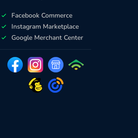
Facebook Commerce
Instagram Marketplace
Google Merchant Center