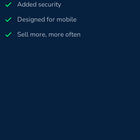
Added security
Designed for mobile
Sell more, more often