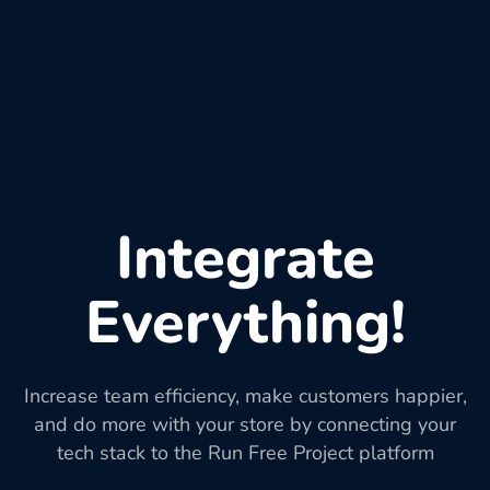
Integrate
Everything!
Increase team efficiency, make customers happier,
and do more with your store by connecting your
tech stack to the Run Free Project platform