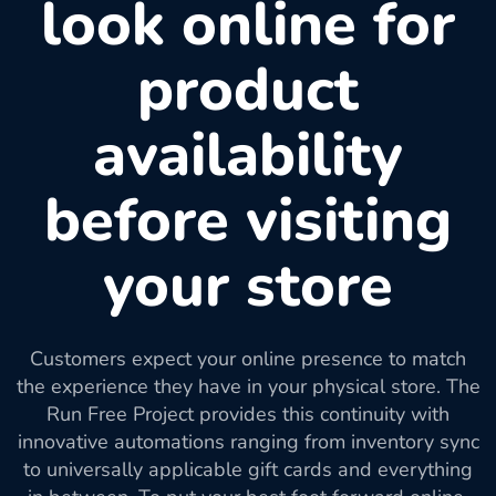
look online for
product
availability
before visiting
your store
Customers expect your online presence to match
the experience they have in your physical store. The
Run Free Project provides this continuity with
innovative automations ranging from inventory sync
to universally applicable gift cards and everything