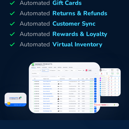
Automated
Gift Cards
Automated
Returns & Refunds
Automated
Customer Sync
Automated
Rewards & Loyalty
Automated
Virtual Inventory