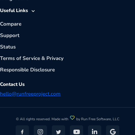
Useful Links
Compare
Support
Status
Terms of Service
&
Privacy
Responsible Disclosure
Contact Us
hello@runfreeproject.com
© All rights reserved. Made with
by Run Free Software, LLC