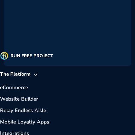
RUN FREE PROJECT
The Platform
eCommerce
Website Builder
Relay Endless Aisle
Mobile Loyalty Apps
Integrations