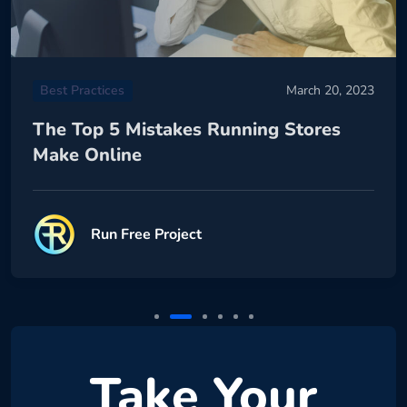
Best Practices
March 20, 2023
The Top 5 Mistakes Running Stores
Make Online
Run Free Project
Take Your