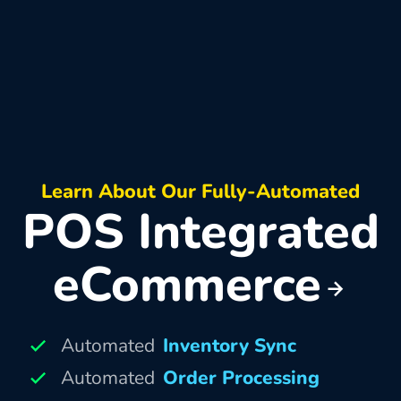
Learn About Our Fully-Automated
POS Integrated
eCommerce
Automated
Inventory Sync
Automated
Order Processing