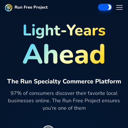
Run Free Project
Light-Years
Ahead
The Run Specialty Commerce Platform
97% of consumers discover their favorite local
businesses online. The Run Free Project ensures
you’re one of them