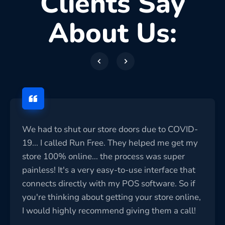
Clients Say
About Us:
We had to shut our store doors due to COVID-
19... I called Run Free. They helped me get my
store 100% online... the process was super
painless! It's a very easy-to-use interface that
connects directly with my POS software. So if
you're thinking about getting your store online,
I would highly recommend giving them a call!