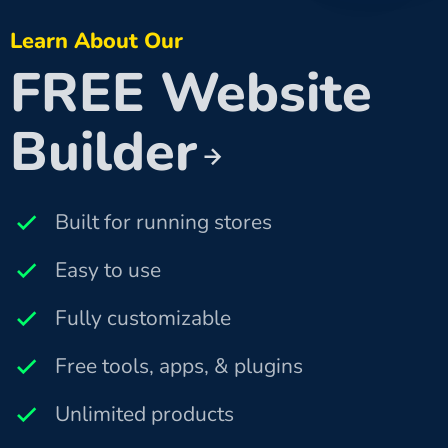
Learn About Our
FREE Website
Builder
Built for running stores
Easy to use
Fully customizable
Free tools, apps, & plugins
Unlimited products