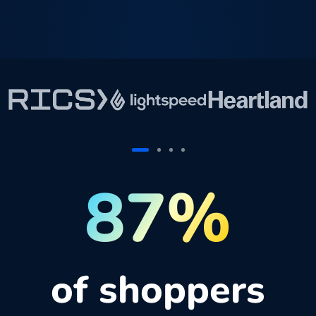
87%
of shoppers