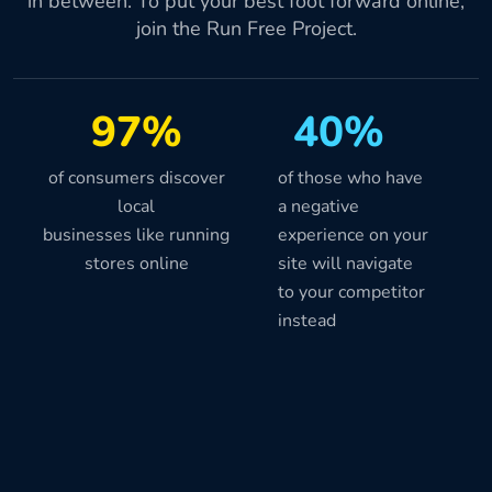
in between. To put your best foot forward online,
join the Run Free Project.
97%
40%
of consumers discover
of those who have
local
a negative
businesses like running
experience on your
stores online
site will navigate
to your competitor
instead