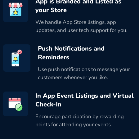
App is Branded and Listed as
your Store
We handle App Store listings, app
updates, and user tech support for you.
Push Notifications and
Reminders
Use push notifications to message your
customers whenever you like.
In App Event Listings and Virtual
Check-In
Encourage participation by rewarding
points for attending your events.