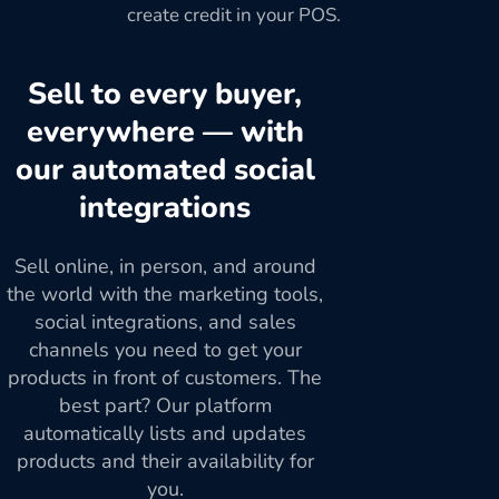
create credit in your POS.
Sell to every buyer,
everywhere — with
our automated social
integrations
Sell online, in person, and around
the world with the marketing tools,
social integrations, and sales
channels you need to get your
products in front of customers. The
best part? Our platform
automatically lists and updates
products and their availability for
you.