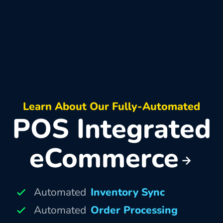
Learn About Our Fully-Automated
POS Integrated
eCommerce
Automated
Inventory Sync
Automated
Order Processing