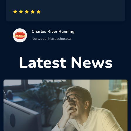
Charles River Running
Norwood, Massachusetts
Latest News