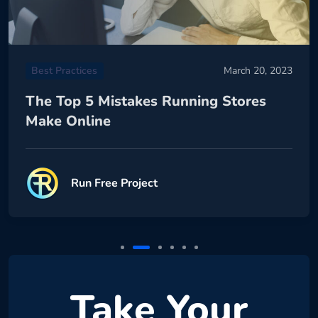
Best Practices
March 20, 2023
The Top 5 Mistakes Running Stores
Make Online
Run Free Project
Take Your