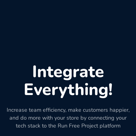
Integrate
Everything!
Increase team efficiency, make customers happier,
and do more with your store by connecting your
tech stack to the Run Free Project platform