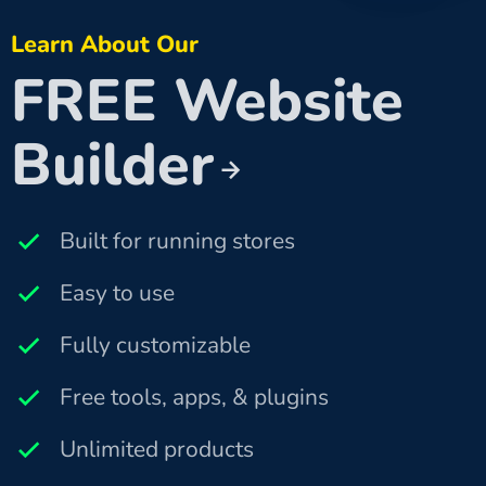
Learn About Our
FREE Website
Builder
Built for running stores
Easy to use
Fully customizable
Free tools, apps, & plugins
Unlimited products