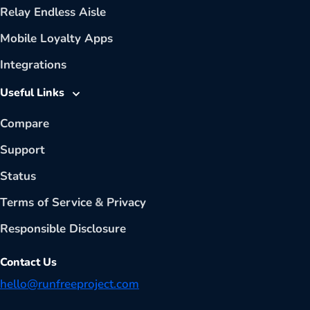
Relay Endless Aisle
Mobile Loyalty Apps
Integrations
Useful Links
Compare
Support
Status
Terms of Service
&
Privacy
Responsible Disclosure
Contact Us
hello@runfreeproject.com