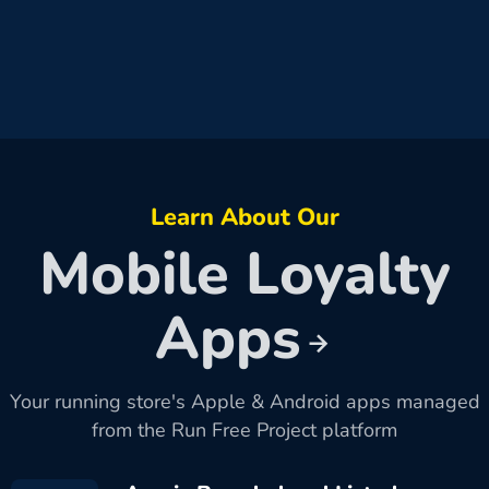
Learn About Our
Mobile Loyalty
Apps
Your running store's Apple & Android apps managed
from the Run Free Project platform