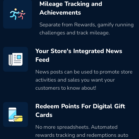
Mileage Tracking and
Achievements
Separate from Rewards, gamify running
challenges and track mileage.
Your Store's Integrated News
Feed
News posts can be used to promote store
activities and sales you want your
customers to know about!
Redeem Points For Digital Gift
Cards
No more spreadsheets. Automated
rewards tracking and redemptions auto