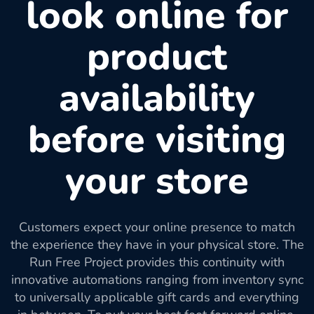
look online for
product
availability
before visiting
your store
Customers expect your online presence to match
the experience they have in your physical store. The
Run Free Project provides this continuity with
innovative automations ranging from inventory sync
to universally applicable gift cards and everything