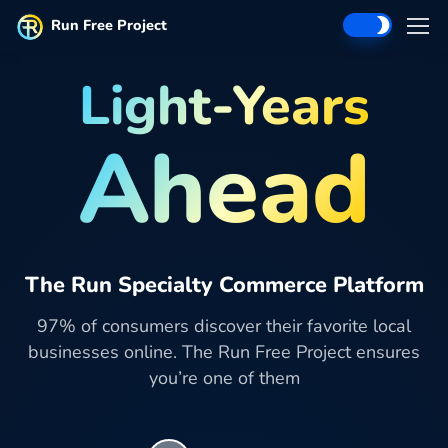
Run Free Project
Light-Years
Ahead
The Run Specialty Commerce Platform
97% of consumers discover their favorite local
businesses online. The Run Free Project ensures
you’re one of them