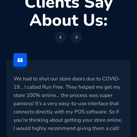
Clients Say
About Us:
We had to shut our store doors due to COVID-
19... I called Run Free. They helped me get my
store 100% online... the process was super
painless! It's a very easy-to-use interface that
connects directly with my POS software. So if
you're thinking about getting your store online,
I would highly recommend giving them a call!