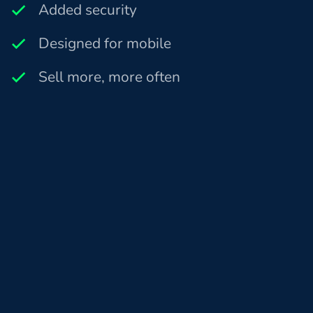
Added security
Designed for mobile
Sell more, more often