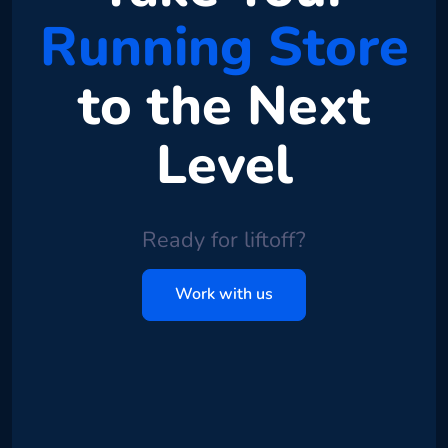
Running Store
to the Next
Level
Ready for liftoff?
Work with us