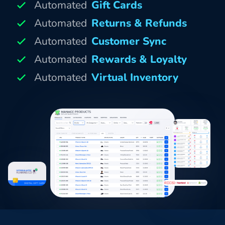
Automated
Gift Cards
Automated
Returns & Refunds
Automated
Customer Sync
Automated
Rewards & Loyalty
Automated
Virtual Inventory