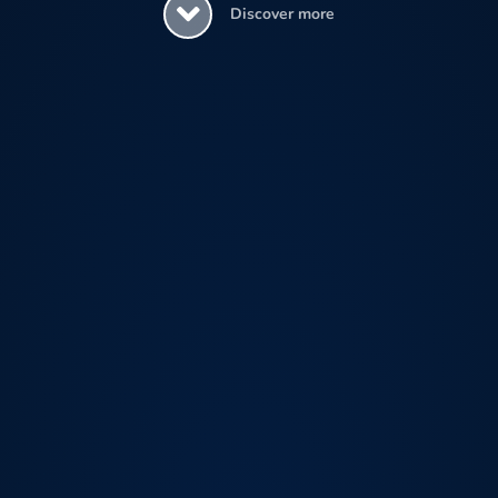
Discover more