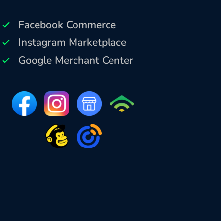
Facebook Commerce
Instagram Marketplace
Google Merchant Center