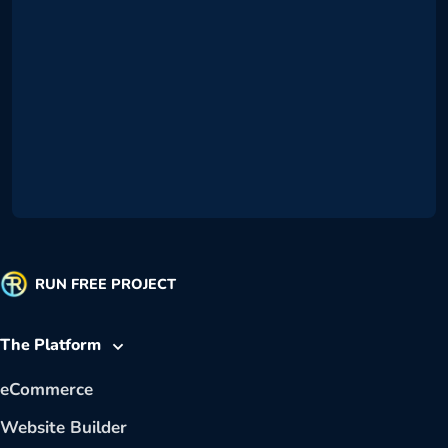
RUN FREE PROJECT
The Platform
eCommerce
Website Builder