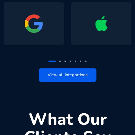
View all integrations
What Our